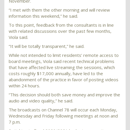
November.
“I met with them the other morning and will review
information this weekend,” he said.
To this point, feedback from the consultants is in line
with related discussions over the past few months,
Viola said.
“It will be totally transparent,” he said.
While not intended to limit residents’ remote access to
board meetings, Viola said recent technical problems
that have affected live streaming the sessions, which
costs roughly $17,000 annually, have led to the
abandonment of the practice in favor of posting videos
within 24 hours.
“This decision should both save money and improve the
audio and video quality,” he said.
The broadcasts on Channel 78 will occur each Monday,
Wednesday and Friday following meetings at noon and
7 p.m.