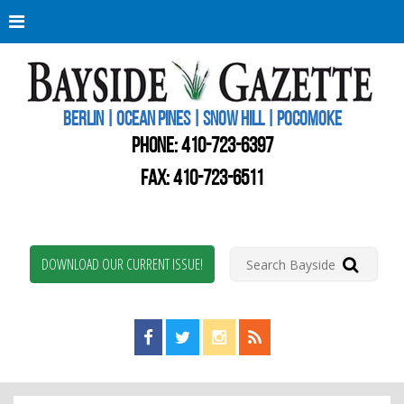
Berli
Oce
Pine
BERLIN | OCEAN PINES | SNOW HILL | POCOMOKE
New
Worc
PHONE:
410-723-6397
Coun
Bays
FAX: 410-723-6511
Gaze
DOWNLOAD OUR CURRENT ISSUE!
Find us on Facebook!
Visit us on Twitter!
View us on Instagram!
View our RSS Feed!