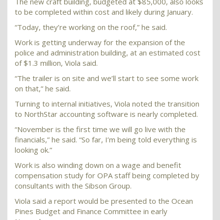
The new craft building, budgeted at $85,000, also looks
to be completed within cost and likely during January.
“Today, they’re working on the roof,” he said.
Work is getting underway for the expansion of the
police and administration building, at an estimated cost
of $1.3 million, Viola said.
“The trailer is on site and we’ll start to see some work
on that,” he said.
Turning to internal initiatives, Viola noted the transition
to NorthStar accounting software is nearly completed.
“November is the first time we will go live with the
financials,” he said. “So far, I’m being told everything is
looking ok.”
Work is also winding down on a wage and benefit
compensation study for OPA staff being completed by
consultants with the Sibson Group.
Viola said a report would be presented to the Ocean
Pines Budget and Finance Committee in early