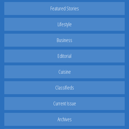
Featured Stories
Lifestyle
Business
Editorial
Cuisine
Classifieds
Current Issue
Archives