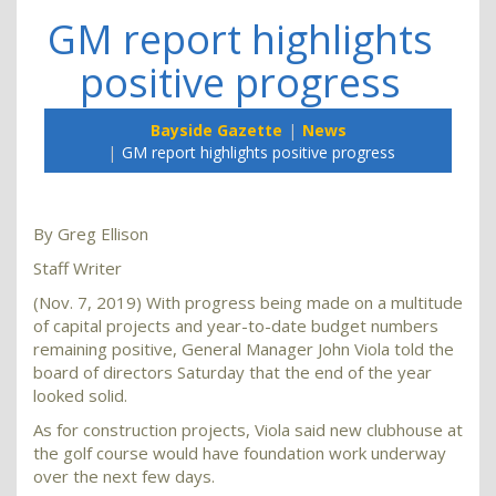
GM report highlights
positive progress
Bayside Gazette
News
GM report highlights positive progress
By Greg Ellison
Staff Writer
(Nov. 7, 2019) With progress being made on a multitude
of capital projects and year-to-date budget numbers
remaining positive, General Manager John Viola told the
board of directors Saturday that the end of the year
looked solid.
As for construction projects, Viola said new clubhouse at
the golf course would have foundation work underway
over the next few days.