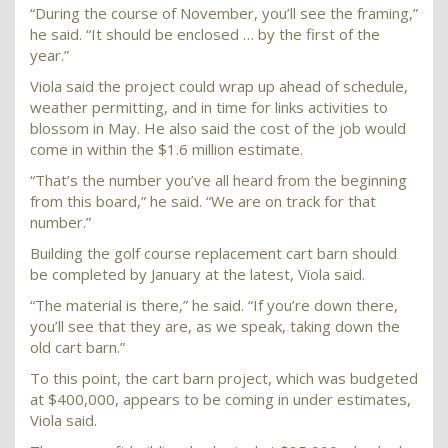
“During the course of November, you’ll see the framing,”
he said. “It should be enclosed … by the first of the
year.”
Viola said the project could wrap up ahead of schedule,
weather permitting, and in time for links activities to
blossom in May. He also said the cost of the job would
come in within the $1.6 million estimate.
“That’s the number you’ve all heard from the beginning
from this board,” he said. “We are on track for that
number.”
Building the golf course replacement cart barn should
be completed by January at the latest, Viola said.
“The material is there,” he said. “If you’re down there,
you’ll see that they are, as we speak, taking down the
old cart barn.”
To this point, the cart barn project, which was budgeted
at $400,000, appears to be coming in under estimates,
Viola said.