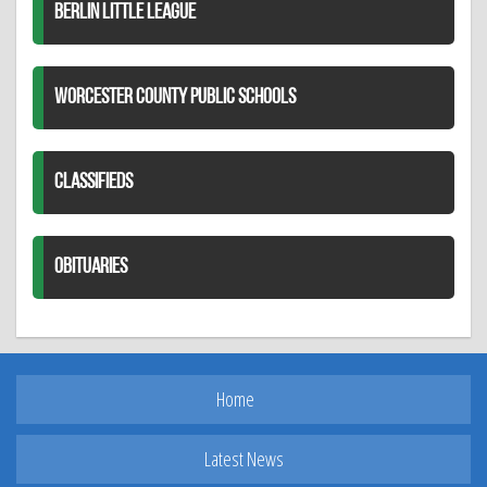
BERLIN LITTLE LEAGUE
WORCESTER COUNTY PUBLIC SCHOOLS
CLASSIFIEDS
OBITUARIES
Home
Latest News