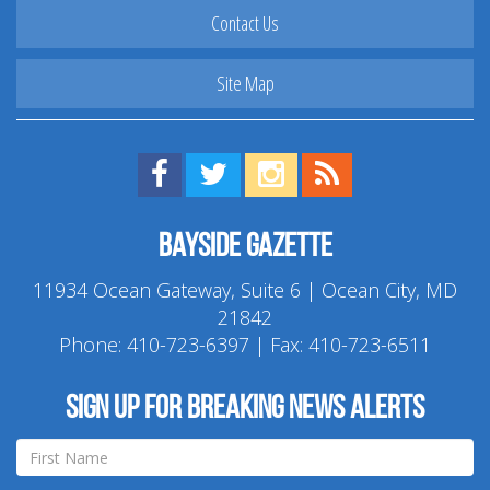
Contact Us
Site Map
Find us on Facebook!
Visit us on Twitter!
View us on Instagram!
View our RSS Feed!
Bayside Gazette
11934 Ocean Gateway, Suite 6 | Ocean City, MD
21842
Phone:
410-723-6397
| Fax: 410-723-6511
Sign up for breaking news alerts