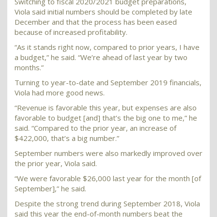
Switching to fiscal 2020/2021 budget preparations,
Viola said initial numbers should be completed by late
December and that the process has been eased
because of increased profitability.
“As it stands right now, compared to prior years, I have
a budget,” he said. “We’re ahead of last year by two
months.”
Turning to year-to-date and September 2019 financials,
Viola had more good news.
“Revenue is favorable this year, but expenses are also
favorable to budget [and] that’s the big one to me,” he
said. “Compared to the prior year, an increase of
$422,000, that’s a big number.”
September numbers were also markedly improved over
the prior year, Viola said.
“We were favorable $26,000 last year for the month [of
September],” he said.
Despite the strong trend during September 2018, Viola
said this year the end-of-month numbers beat the