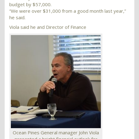
budget by $57,000.
“We were over $31,000 from a good month last year,”
he said.
Viola said he and Director of Finance
Ocean Pines General manager John Viola