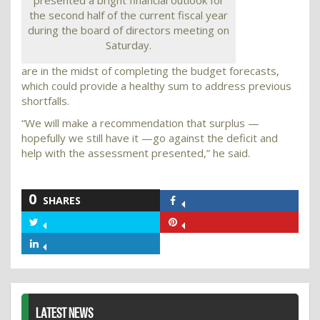
presented a bright financial outlook for
the second half of the current fiscal year
during the board of directors meeting on
Saturday.
are in the midst of completing the budget forecasts,
which could provide a healthy sum to address previous
shortfalls.
“We will make a recommendation that surplus —
hopefully we still have it —go against the deficit and
help with the assessment presented,” he said.
0
SHARES
Share
on
Share
Share
Facebook
on
on
Share
Twitter
Pinterest
on
LinkedIn
LATEST NEWS