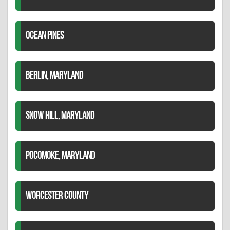
OCEAN PINES
BERLIN, MARYLAND
SNOW HILL, MARYLAND
POCOMOKE, MARYLAND
WORCESTER COUNTY