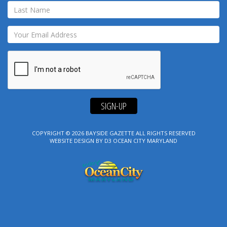
SIGN-UP
COPYRIGHT © 2026
BAYSIDE GAZETTE
ALL RIGHTS RESERVED
WEBSITE DESIGN
BY
D3
OCEAN CITY MARYLAND