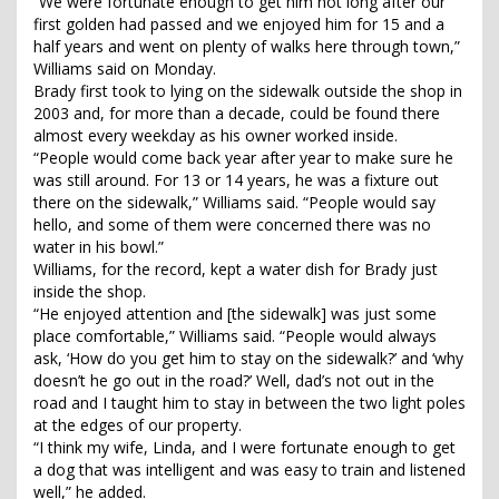
“We were fortunate enough to get him not long after our
first golden had passed and we enjoyed him for 15 and a
half years and went on plenty of walks here through town,”
Williams said on Monday.
Brady first took to lying on the sidewalk outside the shop in
2003 and, for more than a decade, could be found there
almost every weekday as his owner worked inside.
“People would come back year after year to make sure he
was still around. For 13 or 14 years, he was a fixture out
there on the sidewalk,” Williams said. “People would say
hello, and some of them were concerned there was no
water in his bowl.”
Williams, for the record, kept a water dish for Brady just
inside the shop.
“He enjoyed attention and [the sidewalk] was just some
place comfortable,” Williams said. “People would always
ask, ‘How do you get him to stay on the sidewalk?’ and ‘why
doesn’t he go out in the road?’ Well, dad’s not out in the
road and I taught him to stay in between the two light poles
at the edges of our property.
“I think my wife, Linda, and I were fortunate enough to get
a dog that was intelligent and was easy to train and listened
well,” he added.