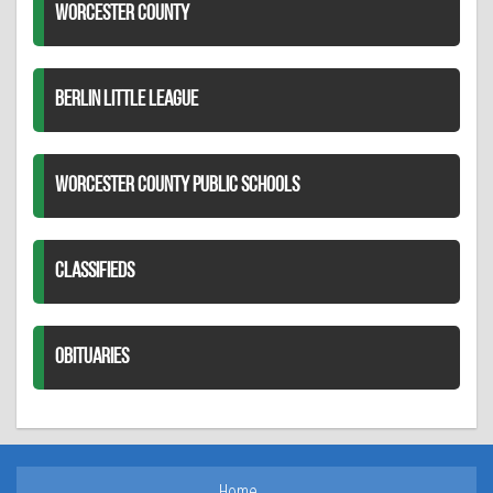
WORCESTER COUNTY
BERLIN LITTLE LEAGUE
WORCESTER COUNTY PUBLIC SCHOOLS
CLASSIFIEDS
OBITUARIES
Home