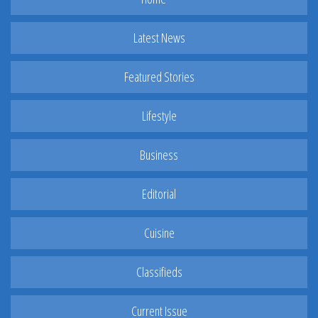
Latest News
Featured Stories
Lifestyle
Business
Editorial
Cuisine
Classifieds
Current Issue