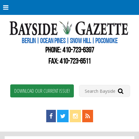
Berli
Oce
Pine
BERLIN | OCEAN PINES | SNOW HILL | POCOMOKE
New
Worc
PHONE:
410-723-6397
Coun
Bays
FAX: 410-723-6511
Gaze
DOWNLOAD OUR CURRENT ISSUE!
Find us on Facebook!
Visit us on Twitter!
View us on Instagram!
View our RSS Feed!