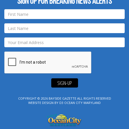
Sign up for breaking news alerts
SIGN-UP
COPYRIGHT © 2026
BAYSIDE GAZETTE
ALL RIGHTS RESERVED
WEBSITE DESIGN
BY
D3
OCEAN CITY MARYLAND