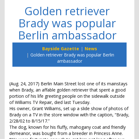
Golden retriever
Brady was popular
Berlin ambassador
Bayside Gazette
News
Golden retriever Brady was popular Berlin
ambassador
(Aug. 24, 2017) Berlin Main Street lost one of its mainstays
when Brady, an affable golden retriever that spent a good
portion of his life greeting people on the sidewalk outside
of Williams TV Repair, died last Tuesday.
His owner, Grant Williams, set up a slide show of photos of
Brady on a TV in the store window with the caption, “Brady,
2/28/02 to 8/15/17.”
The dog, known for his fluffy, mahogany coat and friendly
demeanor, was bought from a breeder in Princess Anne.