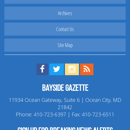
Archives
Contact Us
Site Map
Find us on Facebook!
Visit us on Twitter!
View us on Instagram!
View our RSS Feed!
Bayside Gazette
11934 Ocean Gateway, Suite 6 | Ocean City, MD
21842
Phone:
410-723-6397
| Fax: 410-723-6511