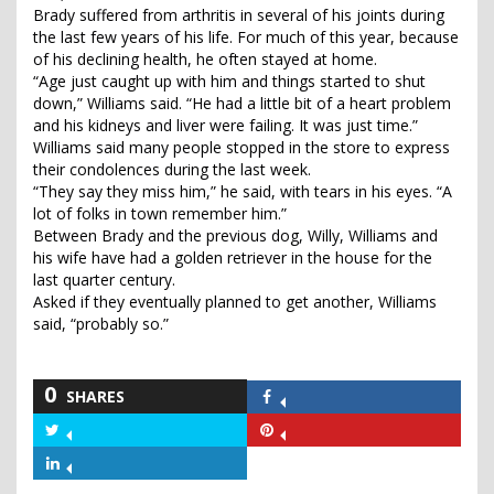
Brady suffered from arthritis in several of his joints during
the last few years of his life. For much of this year, because
of his declining health, he often stayed at home.
“Age just caught up with him and things started to shut
down,” Williams said. “He had a little bit of a heart problem
and his kidneys and liver were failing. It was just time.”
Williams said many people stopped in the store to express
their condolences during the last week.
“They say they miss him,” he said, with tears in his eyes. “A
lot of folks in town remember him.”
Between Brady and the previous dog, Willy, Williams and
his wife have had a golden retriever in the house for the
last quarter century.
Asked if they eventually planned to get another, Williams
said, “probably so.”
0
SHARES
Share
on
Share
Share
Facebook
on
on
Share
Twitter
Pinterest
on