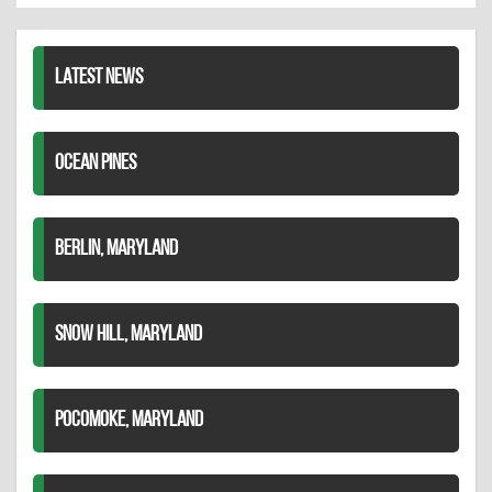
LinkedIn
LATEST NEWS
OCEAN PINES
BERLIN, MARYLAND
SNOW HILL, MARYLAND
POCOMOKE, MARYLAND