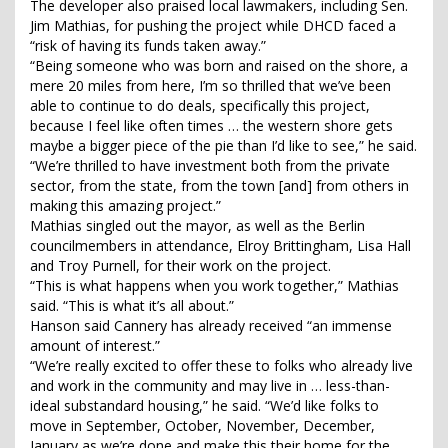
The developer also praised local lawmakers, including Sen.
Jim Mathias, for pushing the project while DHCD faced a
“risk of having its funds taken away.”
“Being someone who was born and raised on the shore, a
mere 20 miles from here, I’m so thrilled that we’ve been
able to continue to do deals, specifically this project,
because I feel like often times … the western shore gets
maybe a bigger piece of the pie than I’d like to see,” he said.
“We’re thrilled to have investment both from the private
sector, from the state, from the town [and] from others in
making this amazing project.”
Mathias singled out the mayor, as well as the Berlin
councilmembers in attendance, Elroy Brittingham, Lisa Hall
and Troy Purnell, for their work on the project.
“This is what happens when you work together,” Mathias
said. “This is what it’s all about.”
Hanson said Cannery has already received “an immense
amount of interest.”
“We’re really excited to offer these to folks who already live
and work in the community and may live in … less-than-
ideal substandard housing,” he said. “We’d like folks to
move in September, October, November, December,
January as we’re done and make this their home for the