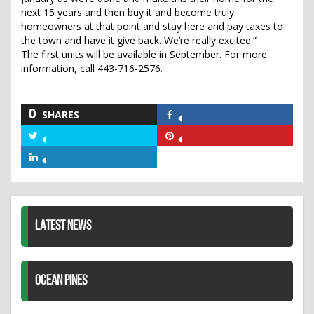
next 15 years and then buy it and become truly
homeowners at that point and stay here and pay taxes to
the town and have it give back. We’re really excited.”
The first units will be available in September. For more
information, call 443-716-2576.
0
SHARES
Share
on
Share
Share
Facebook
on
on
Share
Twitter
Pinterest
on
LinkedIn
LATEST NEWS
OCEAN PINES