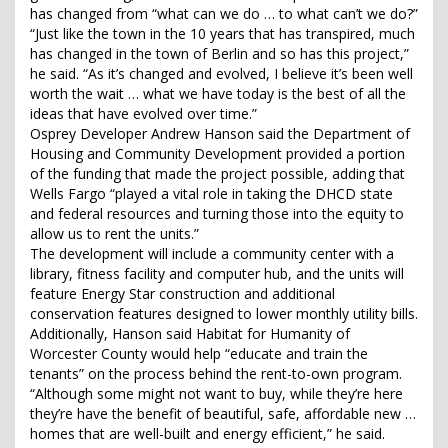
has changed from “what can we do … to what can’t we do?”
“Just like the town in the 10 years that has transpired, much
has changed in the town of Berlin and so has this project,”
he said. “As it’s changed and evolved, I believe it’s been well
worth the wait … what we have today is the best of all the
ideas that have evolved over time.”
Osprey Developer Andrew Hanson said the Department of
Housing and Community Development provided a portion
of the funding that made the project possible, adding that
Wells Fargo “played a vital role in taking the DHCD state
and federal resources and turning those into the equity to
allow us to rent the units.”
The development will include a community center with a
library, fitness facility and computer hub, and the units will
feature Energy Star construction and additional
conservation features designed to lower monthly utility bills.
Additionally, Hanson said Habitat for Humanity of
Worcester County would help “educate and train the
tenants” on the process behind the rent-to-own program.
“Although some might not want to buy, while they’re here
they’re have the benefit of beautiful, safe, affordable new …
homes that are well-built and energy efficient,” he said.