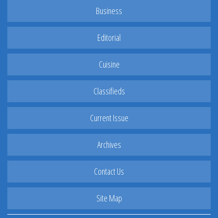
Business
Editorial
Cuisine
Classifieds
Current Issue
Archives
Contact Us
Site Map