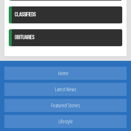
CLASSIFIEDS
OBITUARIES
Home
Latest News
Featured Stories
Lifestyle