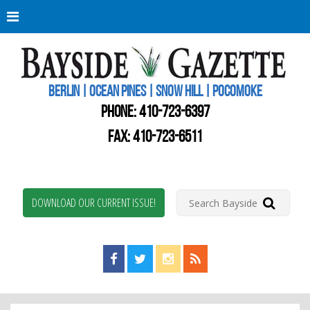
Berli
Oce
Pine
BERLIN | OCEAN PINES | SNOW HILL | POCOMOKE
New
Worc
PHONE:
410-723-6397
Coun
Bays
FAX: 410-723-6511
Gaze
DOWNLOAD OUR CURRENT ISSUE!
Find us on Facebook!
Visit us on Twitter!
View us on Instagram!
View our RSS Feed!