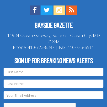
Find us on Facebook!
Visit us on Twitter!
View us on Instagram!
View our RSS Feed!
Bayside Gazette
11934 Ocean Gateway, Suite 6 | Ocean City, MD
21842
Phone:
410-723-6397
| Fax: 410-723-6511
Sign up for breaking news alerts