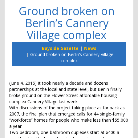
Ground broken on
Berlin’s Cannery
Village complex
Bayside Gazette
News
Ground broken on Berlin’s Cannery Village
complex
(June 4, 2015) It took nearly a decade and dozens
partnerships at the local and state level, but Berlin finally
broke ground on the Flower Street affordable housing
complex Cannery Village last week.
With discussions of the project taking place as far back as
2007, the final plan that emerged calls for 44 single-family
“workforce” homes for people who make less than $55,000
a year.
Two-bedroom, one-bathroom duplexes start at $400 a