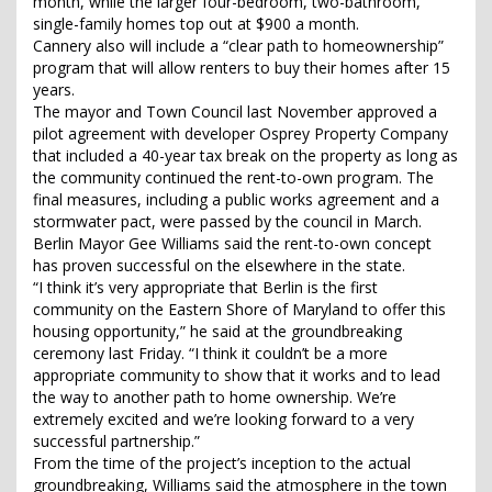
month, while the larger four-bedroom, two-bathroom,
single-family homes top out at $900 a month.
Cannery also will include a “clear path to homeownership”
program that will allow renters to buy their homes after 15
years.
The mayor and Town Council last November approved a
pilot agreement with developer Osprey Property Company
that included a 40-year tax break on the property as long as
the community continued the rent-to-own program. The
final measures, including a public works agreement and a
stormwater pact, were passed by the council in March.
Berlin Mayor Gee Williams said the rent-to-own concept
has proven successful on the elsewhere in the state.
“I think it’s very appropriate that Berlin is the first
community on the Eastern Shore of Maryland to offer this
housing opportunity,” he said at the groundbreaking
ceremony last Friday. “I think it couldn’t be a more
appropriate community to show that it works and to lead
the way to another path to home ownership. We’re
extremely excited and we’re looking forward to a very
successful partnership.”
From the time of the project’s inception to the actual
groundbreaking, Williams said the atmosphere in the town