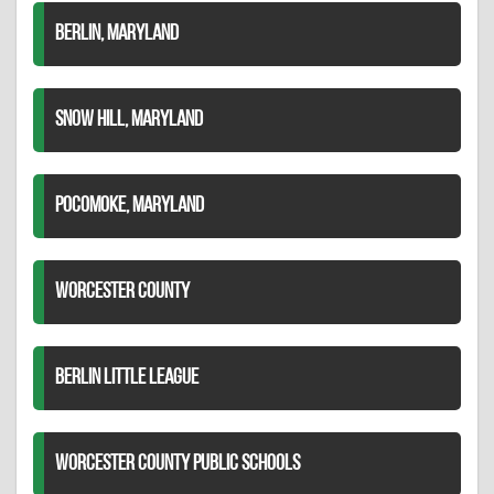
BERLIN, MARYLAND
SNOW HILL, MARYLAND
POCOMOKE, MARYLAND
WORCESTER COUNTY
BERLIN LITTLE LEAGUE
WORCESTER COUNTY PUBLIC SCHOOLS