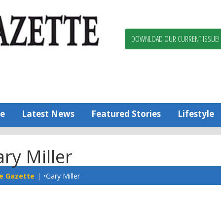
Berlin,
Ocean
Pines
DOWNLOAD OUR CURRENT ISSUE!
News
Worcester
County
Bayside
Gazette
e
Latest News
Featured Stories
Lifestyle
ry Miller
e Gazette
•Gary Miller