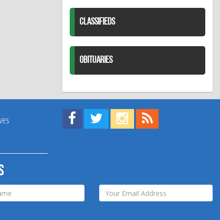
CLASSIFIEDS
OBITUARIES
Find us on Facebook!
Visit us on Twitter!
View us on Instagram!
View our RSS Feed!
ives
s