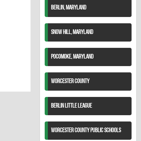
BERLIN, MARYLAND
SNOW HILL, MARYLAND
POCOMOKE, MARYLAND
WORCESTER COUNTY
BERLIN LITTLE LEAGUE
WORCESTER COUNTY PUBLIC SCHOOLS