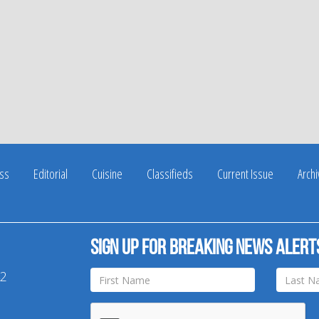
ss
Editorial
Cuisine
Classifieds
Current Issue
Arch
Sign up for breaking news alert
42