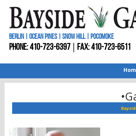
BERLIN | OCEAN PINES | SNOW HILL | POCOMOKE
PHONE:
410-723-6397
FAX: 410-723-6511
Hom
•Ga
Baysid