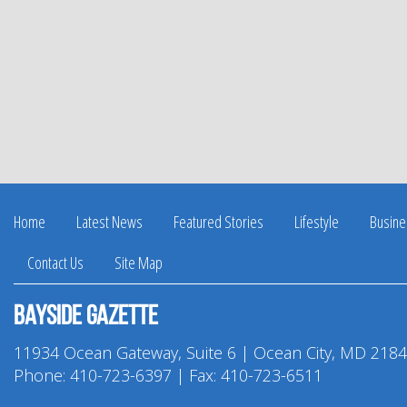
Home
Latest News
Featured Stories
Lifestyle
Busine
Contact Us
Site Map
Bayside Gazette
11934 Ocean Gateway, Suite 6 | Ocean City, MD 218
Phone:
410-723-6397
| Fax: 410-723-6511