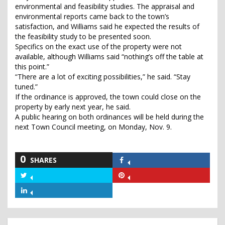
environmental and feasibility studies. The appraisal and
environmental reports came back to the town’s
satisfaction, and Williams said he expected the results of
the feasibility study to be presented soon.
Specifics on the exact use of the property were not
available, although Williams said “nothing’s off the table at
this point.”
“There are a lot of exciting possibilities,” he said. “Stay
tuned.”
If the ordinance is approved, the town could close on the
property by early next year, he said.
A public hearing on both ordinances will be held during the
next Town Council meeting, on Monday, Nov. 9.
0
SHARES
Share
on
Share
Share
Facebook
on
on
Share
Twitter
Pinterest
on
LinkedIn