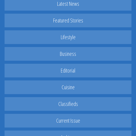
Latest News
Featured Stories
Lifestyle
Business
Editorial
Cuisine
Classifieds
Current Issue