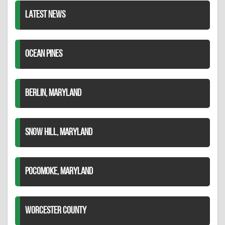
LATEST NEWS
OCEAN PINES
BERLIN, MARYLAND
SNOW HILL, MARYLAND
POCOMOKE, MARYLAND
WORCESTER COUNTY