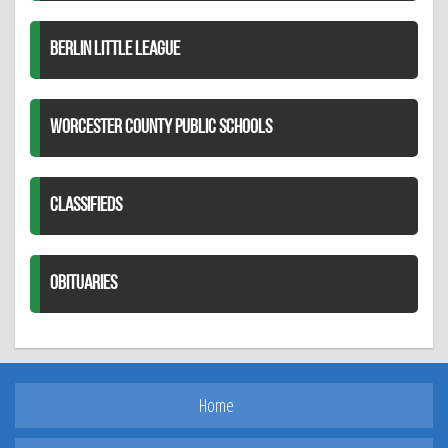
BERLIN LITTLE LEAGUE
WORCESTER COUNTY PUBLIC SCHOOLS
CLASSIFIEDS
OBITUARIES
Home