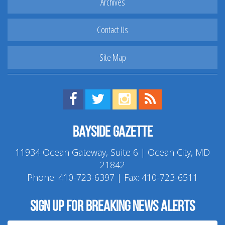
Archives
Contact Us
Site Map
Find us on Facebook!
Visit us on Twitter!
View us on Instagram!
View our RSS Feed!
Bayside Gazette
11934 Ocean Gateway, Suite 6 | Ocean City, MD
21842
Phone:
410-723-6397
| Fax: 410-723-6511
Sign up for breaking news alerts