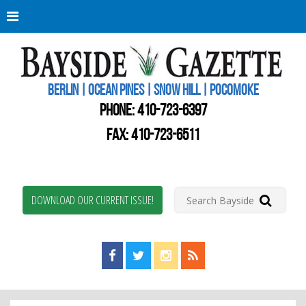
Berli
Oce
Pine
BERLIN | OCEAN PINES | SNOW HILL | POCOMOKE
New
Worc
PHONE:
410-723-6397
Coun
Bays
FAX: 410-723-6511
Gaze
DOWNLOAD OUR CURRENT ISSUE!
Find us on Facebook!
Visit us on Twitter!
View us on Instagram!
View our RSS Feed!