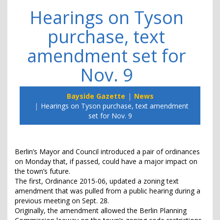
Hearings on Tyson
purchase, text
amendment set for
Nov. 9
Bayside Gazette
News
Hearings on Tyson purchase, text amendment
set for Nov. 9
Berlin’s Mayor and Council introduced a pair of ordinances
on Monday that, if passed, could have a major impact on
the town’s future.
The first, Ordinance 2015-06, updated a zoning text
amendment that was pulled from a public hearing during a
previous meeting on Sept. 28.
Originally, the amendment allowed the Berlin Planning