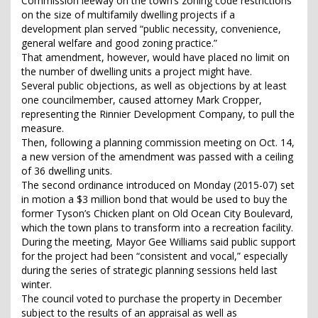
Commission leeway on the town’s zoning code restrictions
on the size of multifamily dwelling projects if a
development plan served “public necessity, convenience,
general welfare and good zoning practice.”
That amendment, however, would have placed no limit on
the number of dwelling units a project might have.
Several public objections, as well as objections by at least
one councilmember, caused attorney Mark Cropper,
representing the Rinnier Development Company, to pull the
measure.
Then, following a planning commission meeting on Oct. 14,
a new version of the amendment was passed with a ceiling
of 36 dwelling units.
The second ordinance introduced on Monday (2015-07) set
in motion a $3 million bond that would be used to buy the
former Tyson’s Chicken plant on Old Ocean City Boulevard,
which the town plans to transform into a recreation facility.
During the meeting, Mayor Gee Williams said public support
for the project had been “consistent and vocal,” especially
during the series of strategic planning sessions held last
winter.
The council voted to purchase the property in December
subject to the results of an appraisal as well as