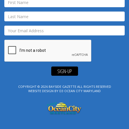
SIGN-UP
COPYRIGHT © 2026
BAYSIDE GAZETTE
ALL RIGHTS RESERVED
WEBSITE DESIGN
BY
D3
OCEAN CITY MARYLAND