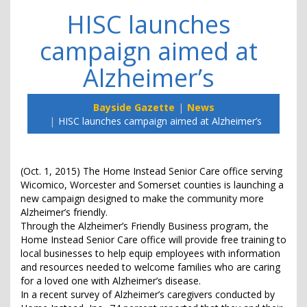
HISC launches
campaign aimed at
Alzheimer’s
Bayside Gazette
News
HISC launches campaign aimed at Alzheimer’s
(Oct. 1, 2015) The Home Instead Senior Care office serving
Wicomico, Worcester and Somerset counties is launching a
new campaign designed to make the community more
Alzheimer’s friendly.
Through the Alzheimer’s Friendly Business program, the
Home Instead Senior Care office will provide free training to
local businesses to help equip employees with information
and resources needed to welcome families who are caring
for a loved one with Alzheimer’s disease.
In a recent survey of Alzheimer’s caregivers conducted by