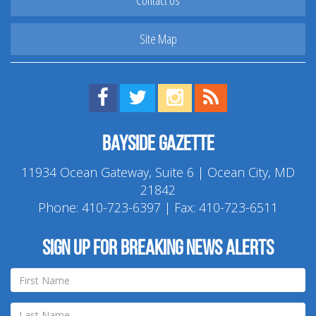
Contact Us
Site Map
Find us on Facebook!
Visit us on Twitter!
View us on Instagram!
View our RSS Feed!
Bayside Gazette
11934 Ocean Gateway, Suite 6 | Ocean City, MD
21842
Phone:
410-723-6397
| Fax: 410-723-6511
Sign up for breaking news alerts