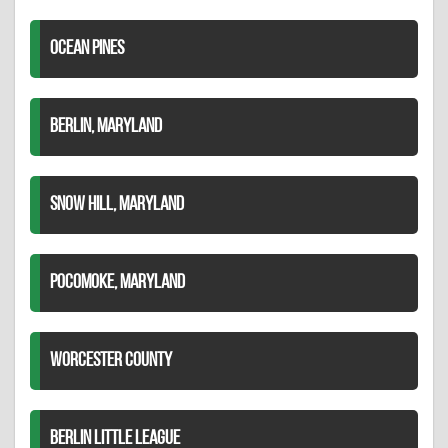
OCEAN PINES
BERLIN, MARYLAND
SNOW HILL, MARYLAND
POCOMOKE, MARYLAND
WORCESTER COUNTY
BERLIN LITTLE LEAGUE