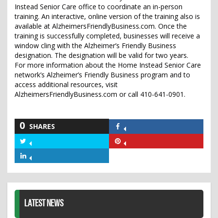
Instead Senior Care office to coordinate an in-person
training. An interactive, online version of the training also is
available at AlzheimersFriendlyBusiness.com. Once the
training is successfully completed, businesses will receive a
window cling with the Alzheimer’s Friendly Business
designation. The designation will be valid for two years.
For more information about the Home Instead Senior Care
network’s Alzheimer’s Friendly Business program and to
access additional resources, visit
AlzheimersFriendlyBusiness.com or call 410-641-0901.
0
SHARES
Share
on
Share
Share
Facebook
on
on
Share
Twitter
Pinterest
on
LinkedIn
LATEST NEWS