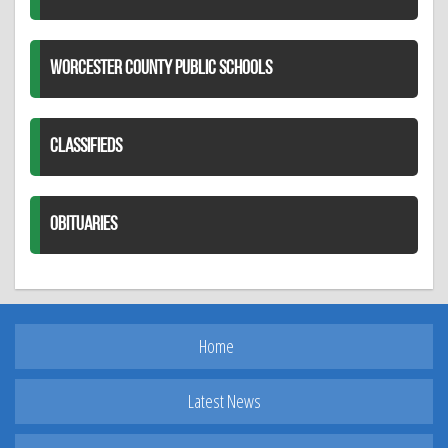
WORCESTER COUNTY PUBLIC SCHOOLS
CLASSIFIEDS
OBITUARIES
Home
Latest News