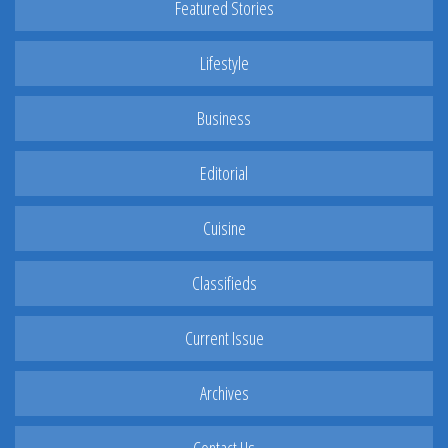
Featured Stories
Lifestyle
Business
Editorial
Cuisine
Classifieds
Current Issue
Archives