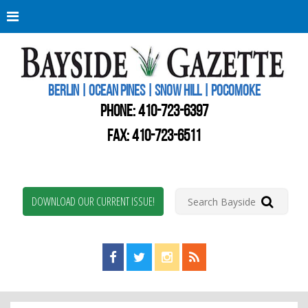
Berli
Oce
Pine
BERLIN | OCEAN PINES | SNOW HILL | POCOMOKE
New
Worc
PHONE:
410-723-6397
Coun
Bays
FAX: 410-723-6511
Gaze
DOWNLOAD OUR CURRENT ISSUE!
Find us on Facebook!
Visit us on Twitter!
View us on Instagram!
View our RSS Feed!