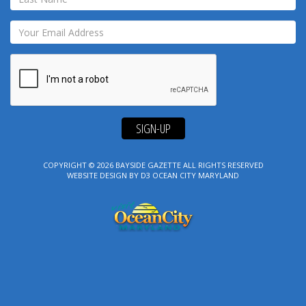
SIGN-UP
COPYRIGHT © 2026
BAYSIDE GAZETTE
ALL RIGHTS RESERVED
WEBSITE DESIGN
BY
D3
OCEAN CITY MARYLAND