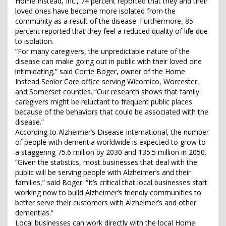
Home Instead, Inc., 74 percent reported that they and their
loved ones have become more isolated from the
community as a result of the disease. Furthermore, 85
percent reported that they feel a reduced quality of life due
to isolation.
“For many caregivers, the unpredictable nature of the
disease can make going out in public with their loved one
intimidating,” said Corrie Boger, owner of the Home
Instead Senior Care office serving Wicomico, Worcester,
and Somerset counties. “Our research shows that family
caregivers might be reluctant to frequent public places
because of the behaviors that could be associated with the
disease.”
According to Alzheimer’s Disease International, the number
of people with dementia worldwide is expected to grow to
a staggering 75.6 million by 2030 and 135.5 million in 2050.
“Given the statistics, most businesses that deal with the
public will be serving people with Alzheimer’s and their
families,” said Boger. “It’s critical that local businesses start
working now to build Alzheimer’s friendly communities to
better serve their customers with Alzheimer’s and other
dementias.”
Local businesses can work directly with the local Home