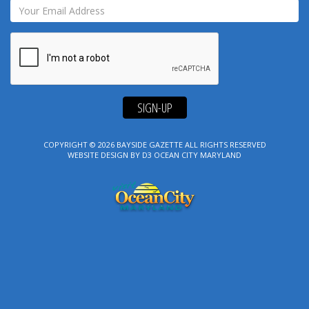
SIGN-UP
COPYRIGHT © 2026
BAYSIDE GAZETTE
ALL RIGHTS RESERVED
WEBSITE DESIGN
BY
D3
OCEAN CITY MARYLAND