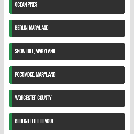
OCEAN PINES
BERLIN, MARYLAND
SNOW HILL, MARYLAND
POCOMOKE, MARYLAND
WORCESTER COUNTY
BERLIN LITTLE LEAGUE