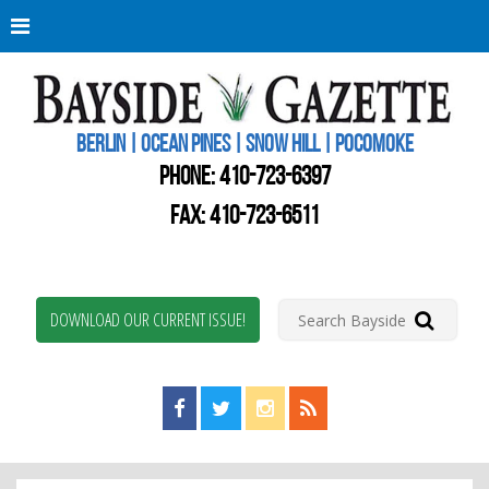
Berli
Oce
Pine
BERLIN | OCEAN PINES | SNOW HILL | POCOMOKE
New
Worc
PHONE:
410-723-6397
Coun
Bays
FAX: 410-723-6511
Gaze
DOWNLOAD OUR CURRENT ISSUE!
Find us on Facebook!
Visit us on Twitter!
View us on Instagram!
View our RSS Feed!