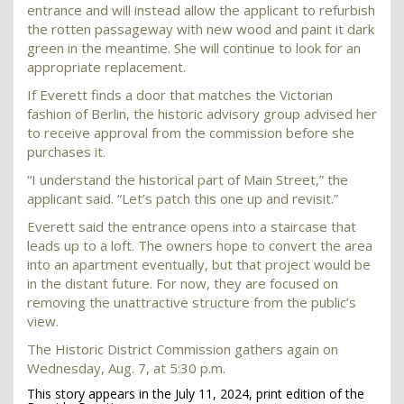
entrance and will instead allow the applicant to refurbish
the rotten passageway with new wood and paint it dark
green in the meantime. She will continue to look for an
appropriate replacement.
If Everett finds a door that matches the Victorian
fashion of Berlin, the historic advisory group advised her
to receive approval from the commission before she
purchases it.
“I understand the historical part of Main Street,” the
applicant said. “Let’s patch this one up and revisit.”
Everett said the entrance opens into a staircase that
leads up to a loft. The owners hope to convert the area
into an apartment eventually, but that project would be
in the distant future. For now, they are focused on
removing the unattractive structure from the public’s
view.
The Historic District Commission gathers again on
Wednesday, Aug. 7, at 5:30 p.m.
This story appears in the July 11, 2024, print edition of the