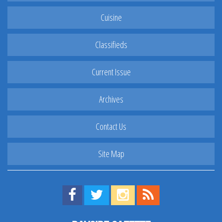
Cuisine
Classifieds
Current Issue
Archives
Contact Us
Site Map
Find us on Facebook!
Visit us on Twitter!
View us on Instagram!
View our RSS Feed!