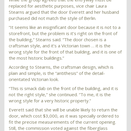
replaced for aesthetic purposes, vice chair Laura
Stearns argued that the door Everett and her husband
purchased did not match the style of Berlin.
“It seems like an insignificant door because it is not to a
storefront, but the problem is it’s right on the front of
the building,” Stearns said. “The door chosen is a
craftsman style, and it’s a Victorian town … it is the
wrong style for the front of that building, and it is one of
the most historic buildings.”
According to Stearns, the craftsman design, which is
plain and simple, is the “antithesis” of the detail-
orientated Victorian look.
“This is smack dab on the front of the building, and it is
not the right style,” she continued. “To me, it is the
wrong style for a very historic property.”
Everett said that she will be unable likely to return the
door, which cost $3,000, as it was specially ordered to
fit the precise measurements of the current opening.
Still, the commission voted against the fiberglass