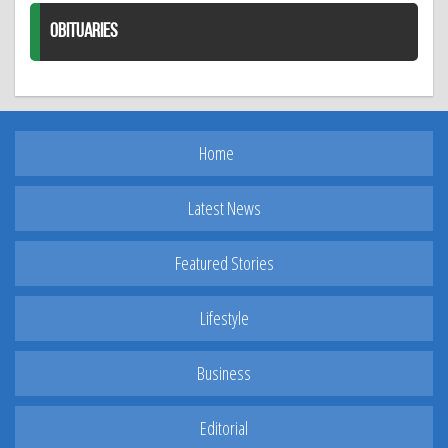
OBITUARIES
Home
Latest News
Featured Stories
Lifestyle
Business
Editorial