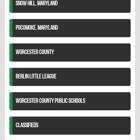
SNOW HILL, MARYLAND
POCOMOKE, MARYLAND
WORCESTER COUNTY
BERLIN LITTLE LEAGUE
WORCESTER COUNTY PUBLIC SCHOOLS
CLASSIFIEDS