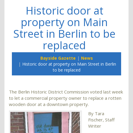
Historic door at
property on Main
Street in Berlin to be
replaced
Bayside Gazette
News
Historic door at property on Main Street in Berlin
to be replaced
The Berlin Historic District Commission voted last week
to let a commercial property owner to replace a rotten
wooden door at a downtown property.
By Tara
Fischer, Staff
Writer