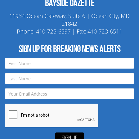
Bayside Gazette
11934 Ocean Gateway, Suite 6 | Ocean City, MD
21842
Phone:
410-723-6397
| Fax: 410-723-6511
Sign up for breaking news alerts
SIGN-UP