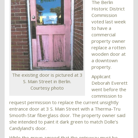
The Berlin
Historic District
Commission
voted last week
to have a
commercial
property owner
replace a rotten
wooden door at
a downtown
property.
The existing door is pictured at 3
Applicant
S. Main Street in Berlin.
Deborah Everett
Courtesy photo
went before the
commission to
request permission to replace the current unsightly
entrance door at 3 S. Main Street with a Therma-Tru
Smooth-Star fiberglass door. The property owner said
she intended to paint it dark green to match Dolle’s
Candyland’s door.
While the group agreed that the entryway must be