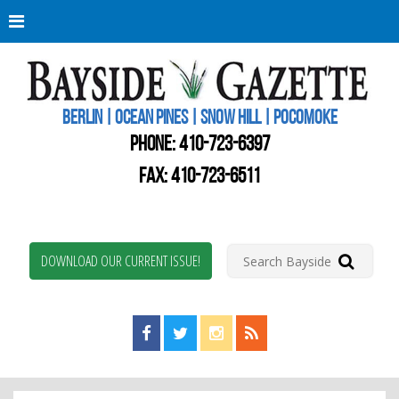
Berli
Oce
Pine
BERLIN | OCEAN PINES | SNOW HILL | POCOMOKE
New
Worc
PHONE:
410-723-6397
Coun
Bays
FAX: 410-723-6511
Gaze
DOWNLOAD OUR CURRENT ISSUE!
Find us on Facebook!
Visit us on Twitter!
View us on Instagram!
View our RSS Feed!