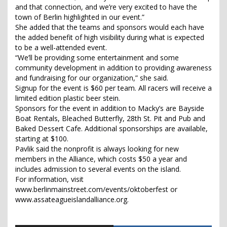
and that connection, and we’re very excited to have the
town of Berlin highlighted in our event.”
She added that the teams and sponsors would each have
the added benefit of high visibility during what is expected
to be a well-attended event.
“We’ll be providing some entertainment and some
community development in addition to providing awareness
and fundraising for our organization,” she said.
Signup for the event is $60 per team. All racers will receive a
limited edition plastic beer stein.
Sponsors for the event in addition to Macky’s are Bayside
Boat Rentals, Bleached Butterfly, 28th St. Pit and Pub and
Baked Dessert Cafe. Additional sponsorships are available,
starting at $100.
Pavlik said the nonprofit is always looking for new
members in the Alliance, which costs $50 a year and
includes admission to several events on the island.
For information, visit
www.berlinmainstreet.com/events/oktoberfest or
www.assateagueislandalliance.org.