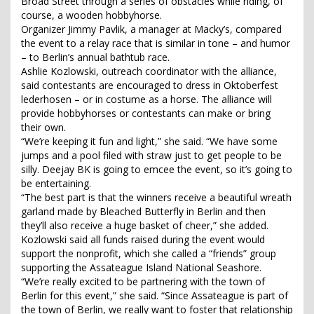
Broad Street through a series of obstacles while riding, of
course, a wooden hobbyhorse.
Organizer Jimmy Pavlik, a manager at Macky’s, compared
the event to a relay race that is similar in tone – and humor
– to Berlin’s annual bathtub race.
Ashlie Kozlowski, outreach coordinator with the alliance,
said contestants are encouraged to dress in Oktoberfest
lederhosen – or in costume as a horse. The alliance will
provide hobbyhorses or contestants can make or bring
their own.
“We’re keeping it fun and light,” she said. “We have some
jumps and a pool filed with straw just to get people to be
silly. Deejay BK is going to emcee the event, so it’s going to
be entertaining.
“The best part is that the winners receive a beautiful wreath
garland made by Bleached Butterfly in Berlin and then
they’ll also receive a huge basket of cheer,” she added.
Kozlowski said all funds raised during the event would
support the nonprofit, which she called a “friends” group
supporting the Assateague Island National Seashore.
“We’re really excited to be partnering with the town of
Berlin for this event,” she said. “Since Assateague is part of
the town of Berlin, we really want to foster that relationship