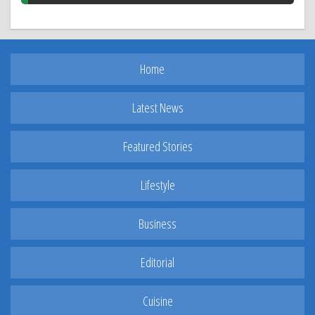
Home
Latest News
Featured Stories
Lifestyle
Business
Editorial
Cuisine