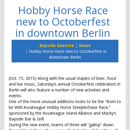
Hobby Horse Race
new to Octoberfest
in downtown Berlin
Bayside Gazette
News
Hobby Horse Race new to Octoberfest in
downtown Berlin
(Oct. 15, 2015) Along with the usual staples of beer, food
and live music, Saturday’s annual Octoberfest celebration in
Berlin will also feature a number of new activities and
events.
One of the more unusual additions looks to be the “Born to
be Wild Assateague Hobby Horse Steeplechase Race,”
sponsored by the Assateague Island Alliance and Macky’s
Bayside Bar & Grill.
During the new event, teams of three will “gallop” down