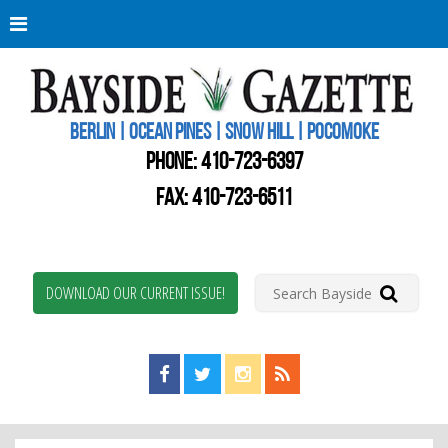
Berli
Oce
Pine
BERLIN | OCEAN PINES | SNOW HILL | POCOMOKE
New
Worc
PHONE:
410-723-6397
Coun
Bays
FAX: 410-723-6511
Gaze
DOWNLOAD OUR CURRENT ISSUE!
Find us on Facebook!
Visit us on Twitter!
View us on Instagram!
View our RSS Feed!