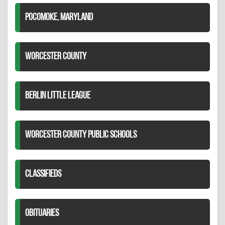
POCOMOKE, MARYLAND
WORCESTER COUNTY
BERLIN LITTLE LEAGUE
WORCESTER COUNTY PUBLIC SCHOOLS
CLASSIFIEDS
OBITUARIES