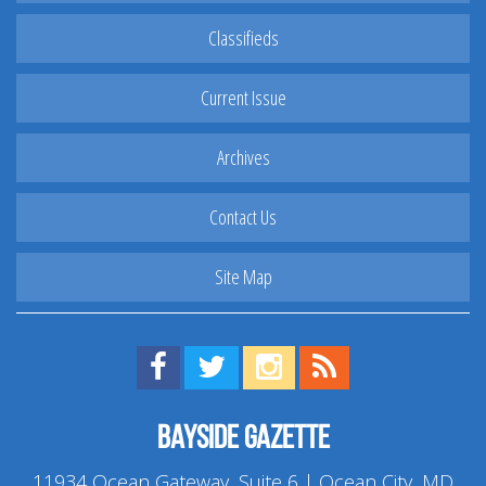
Classifieds
Current Issue
Archives
Contact Us
Site Map
Find us on Facebook!
Visit us on Twitter!
View us on Instagram!
View our RSS Feed!
Bayside Gazette
11934 Ocean Gateway, Suite 6 | Ocean City, MD