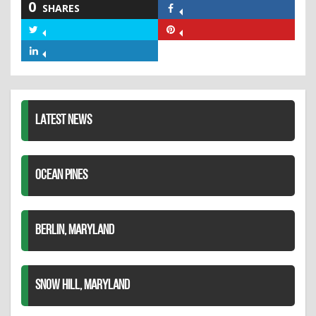
0
SHARES
Share
on
Share
Share
Facebook
on
on
Share
Twitter
Pinterest
on
LinkedIn
LATEST NEWS
OCEAN PINES
BERLIN, MARYLAND
SNOW HILL, MARYLAND