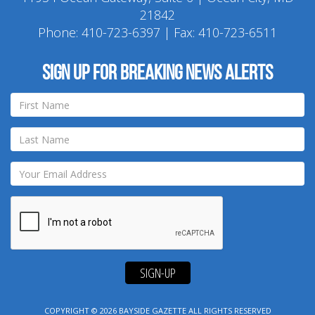
21842
Phone:
410-723-6397
| Fax: 410-723-6511
Sign up for breaking news alerts
SIGN-UP
COPYRIGHT © 2026
BAYSIDE GAZETTE
ALL RIGHTS RESERVED