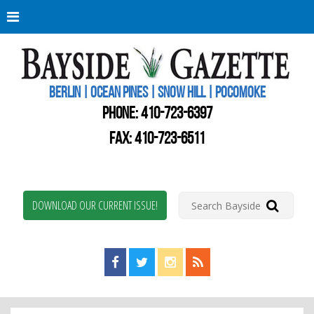
Berli
Oce
Pine
BERLIN | OCEAN PINES | SNOW HILL | POCOMOKE
New
Worc
PHONE:
410-723-6397
Coun
Bays
FAX: 410-723-6511
Gaze
DOWNLOAD OUR CURRENT ISSUE!
Find us on Facebook!
Visit us on Twitter!
View us on Instagram!
View our RSS Feed!