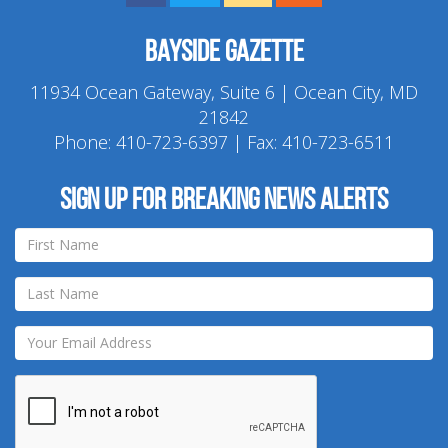
Bayside Gazette
11934 Ocean Gateway, Suite 6 | Ocean City, MD
21842
Phone:
410-723-6397
| Fax: 410-723-6511
Sign up for breaking news alerts