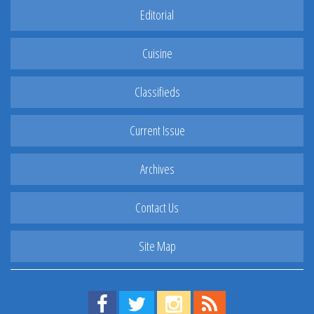
Editorial
Cuisine
Classifieds
Current Issue
Archives
Contact Us
Site Map
Find us on Facebook!
Visit us on Twitter!
View us on Instagram!
View our RSS Feed!