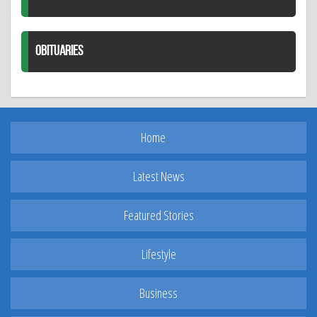
OBITUARIES
Home
Latest News
Featured Stories
Lifestyle
Business