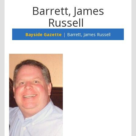
Barrett, James
Russell
Bayside Gazette
Barrett, James Russell