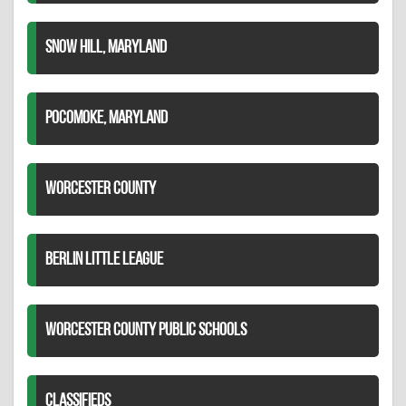
SNOW HILL, MARYLAND
POCOMOKE, MARYLAND
WORCESTER COUNTY
BERLIN LITTLE LEAGUE
WORCESTER COUNTY PUBLIC SCHOOLS
CLASSIFIEDS