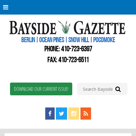
Berli
Oce
Pine
BERLIN | OCEAN PINES | SNOW HILL | POCOMOKE
New
Worc
PHONE:
410-723-6397
Coun
Bays
FAX: 410-723-6511
Gaze
DOWNLOAD OUR CURRENT ISSUE!
Find us on Facebook!
Visit us on Twitter!
View us on Instagram!
View our RSS Feed!