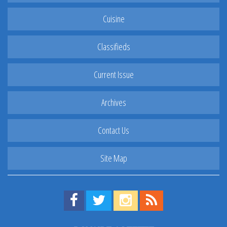
Cuisine
Classifieds
Current Issue
Archives
Contact Us
Site Map
Find us on Facebook!
Visit us on Twitter!
View us on Instagram!
View our RSS Feed!