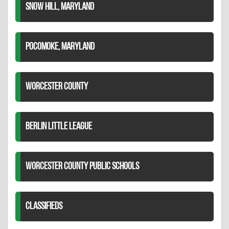
SNOW HILL, MARYLAND
POCOMOKE, MARYLAND
WORCESTER COUNTY
BERLIN LITTLE LEAGUE
WORCESTER COUNTY PUBLIC SCHOOLS
CLASSIFIEDS