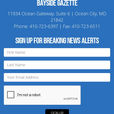
Bayside Gazette
11934 Ocean Gateway, Suite 6 | Ocean City, MD
21842
Phone:
410-723-6397
| Fax: 410-723-6511
Sign up for breaking news alerts
SIGN-UP