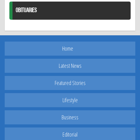
OBITUARIES
Home
Latest News
Featured Stories
Lifestyle
Business
Editorial