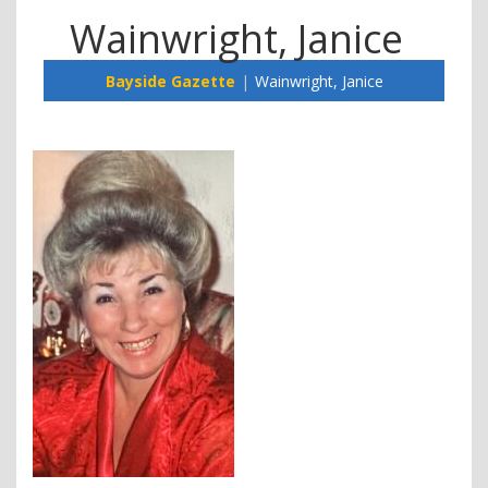
Wainwright, Janice
Bayside Gazette
Wainwright, Janice