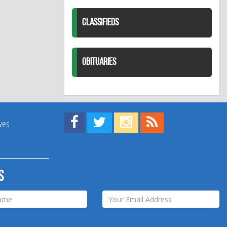
CLASSIFIEDS
OBITUARIES
Find us on Facebook!
Visit us on Twitter!
View us on Instagram!
View our RSS Feed!
ives
s