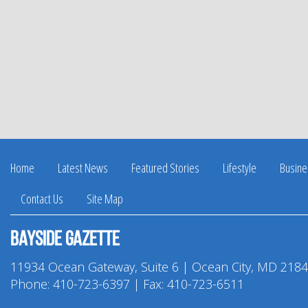
Home
Latest News
Featured Stories
Lifestyle
Busine
Contact Us
Site Map
Bayside Gazette
11934 Ocean Gateway, Suite 6 | Ocean City, MD 218
Phone:
410-723-6397
| Fax: 410-723-6511