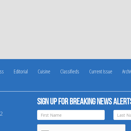
ss
Editorial
Cuisine
Classifieds
Current Issue
Arch
Sign up for breaking news alert
42