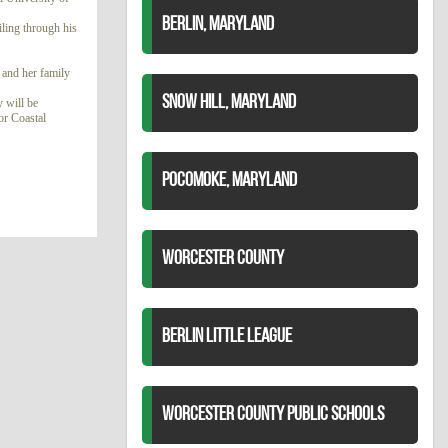
BERLIN, MARYLAND
ling through his
 and her family
SNOW HILL, MARYLAND
 will be
or Coastal
POCOMOKE, MARYLAND
WORCESTER COUNTY
BERLIN LITTLE LEAGUE
WORCESTER COUNTY PUBLIC SCHOOLS