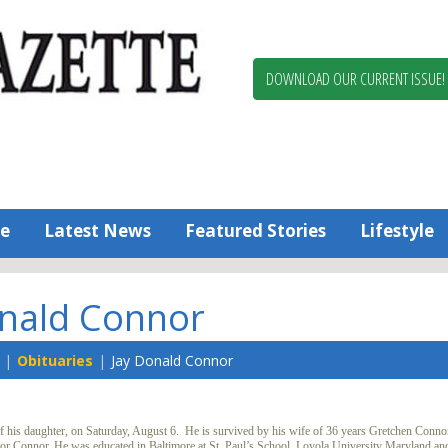
Berlin,
Ocean
Pines
DOWNLOAD OUR CURRENT ISSUE!
News
Worcester
County
Bayside
Gazette
e
Latest News
Featured Stories
Lifestyle
onald Connor
Obituaries
Jay Donald Connor
his daughter, on Saturday, August 6. He is survived by his wife of 36 years Gretchen Conno
anor Connor. He was educated in Baltimore at St. Paul’s School, Loyola University Maryland an