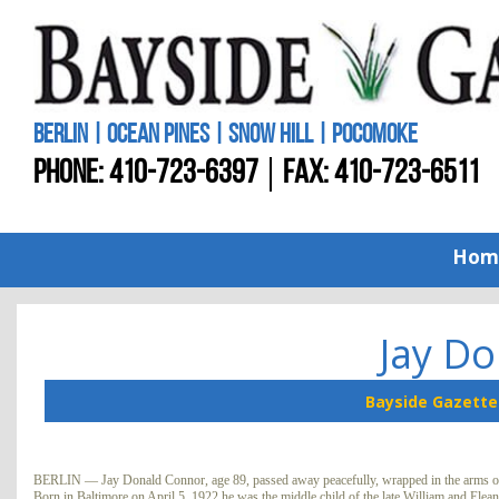
BERLIN | OCEAN PINES | SNOW HILL | POCOMOKE
PHONE:
410-723-6397
FAX: 410-723-6511
Hom
Jay D
Bayside Gazette
BERLIN — Jay Donald Connor, age 89, passed away peacefully, wrapped in the arms of 
Born in Baltimore on April 5, 1922 he was the middle child of the late William and Ele