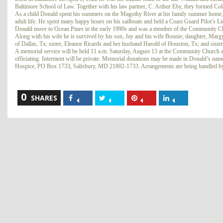
Baltimore School of Law. Together with his law partner, C. Arthur Eby, they formed C
As a child Donald spent his summers on the Magothy River at his family summer home, w
adult life. He spent many happy hours on his sailboats and held a Coast Guard Pilot’s L
Donald move to Ocean Pines in the early 1990s and was a member of the Community Ch
Along with his wife he is survived by his son, Jay and his wife Bonnie; daughter, Marg
of Dallas, Tx; sister, Eleanor Ricards and her husband Harold of Houston, Tx; and siste
A memorial service will be held 11 a.m. Saturday, August 13 at the Community Church a
officiating. Interment will be private. Memorial donations may be made in Donald’s n
Hospice, PO Box 1733, Salisbury, MD 21802-1733. Arrangements are being handled by
0
Share
Share
Share
Share
SHARES
on
on
on
on
Facebook
Twitter
Pinterest
LinkedIn