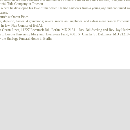
olonial Title Company in Towson.
here he developed his love of the water. He had sailboats from a young age and continued sai
icence.
urch at Ocean Pines.
y; step-son, James; 4 grandsons; several nieces and nephews; and a dear niece Nancy Primeaux
r-in-law, Nan Connor of Bel Air.
t Ocean Pines, 11227 Racetrack Rd., Berlin, MD 21811. Rev. Bill Sterling and Rev. Jay Hurley
ame to Loyola University Maryland, Evergreen Fund, 4501 N. Charles St, Baltimore, MD 21210 
 the Burbage Funeral Home in Berlin.