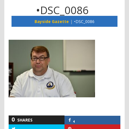
•DSC_0086
Bayside Gazette
•DSC_0086
0
SHARES
Share
on