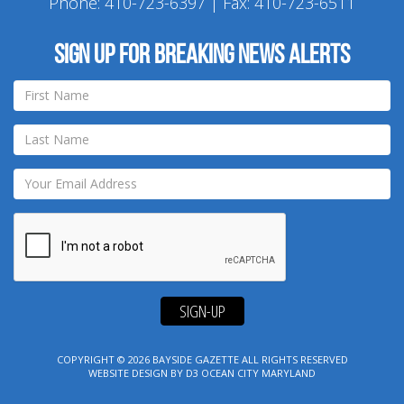
Phone:
410-723-6397
| Fax: 410-723-6511
Sign up for breaking news alerts
SIGN-UP
COPYRIGHT © 2026
BAYSIDE GAZETTE
ALL RIGHTS RESERVED
WEBSITE DESIGN
BY
D3
OCEAN CITY MARYLAND