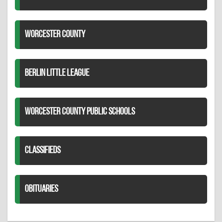
WORCESTER COUNTY
BERLIN LITTLE LEAGUE
WORCESTER COUNTY PUBLIC SCHOOLS
CLASSIFIEDS
OBITUARIES