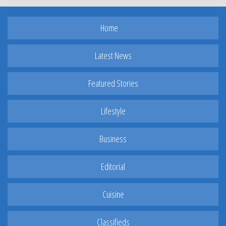
Home
Latest News
Featured Stories
Lifestyle
Business
Editorial
Cuisine
Classifieds