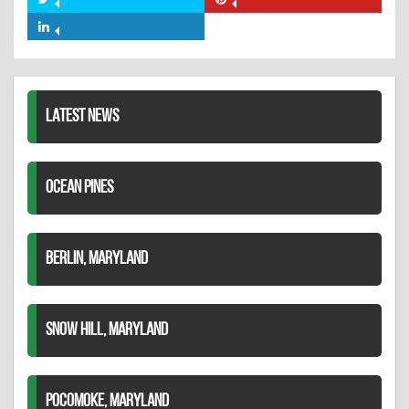
Share
Share
Facebook
on
on
Share
Twitter
Pinterest
on
LinkedIn
LATEST NEWS
OCEAN PINES
BERLIN, MARYLAND
SNOW HILL, MARYLAND
POCOMOKE, MARYLAND