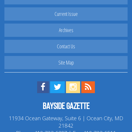
Current Issue
Archives
Contact Us
Site Map
Find us on Facebook!
Visit us on Twitter!
View us on Instagram!
View our RSS Feed!
Bayside Gazette
11934 Ocean Gateway, Suite 6 | Ocean City, MD
21842