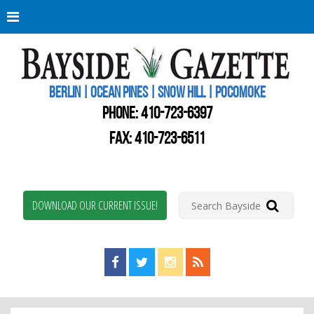
Berli
Oce
Pine
BERLIN | OCEAN PINES | SNOW HILL | POCOMOKE
New
Worc
PHONE:
410-723-6397
Coun
Bays
FAX: 410-723-6511
Gaze
DOWNLOAD OUR CURRENT ISSUE!
Find us on Facebook!
Visit us on Twitter!
View us on Instagram!
View our RSS Feed!