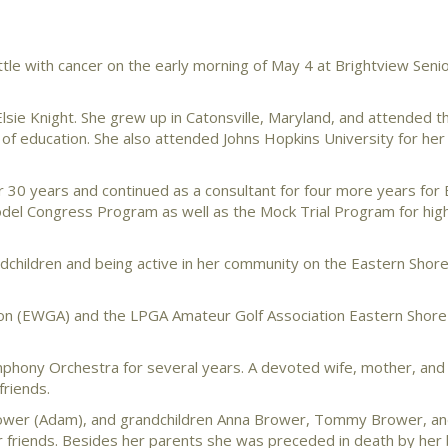
tle with cancer on the early morning of May 4 at Brightview Senior
sie Knight. She grew up in Catonsville, Maryland, and attended t
of education. She also attended Johns Hopkins University for her
or 30 years and continued as a consultant for four more years for
Model Congress Program as well as the Mock Trial Program for hig
dchildren and being active in her community on the Eastern Shore
ion (EWGA) and the LPGA Amateur Golf Association Eastern Shor
mphony Orchestra for several years. A devoted wife, mother, and
friends.
Brower (Adam), and grandchildren Anna Brower, Tommy Brower, and
 friends. Besides her parents she was preceded in death by her 