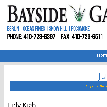
BERLIN | OCEAN PINES | SNOW HILL | POCOMOKE
PHONE:
410-723-6397
FAX: 410-723-6511
Hom
Ju
Bayside Gaz
Judy Kight