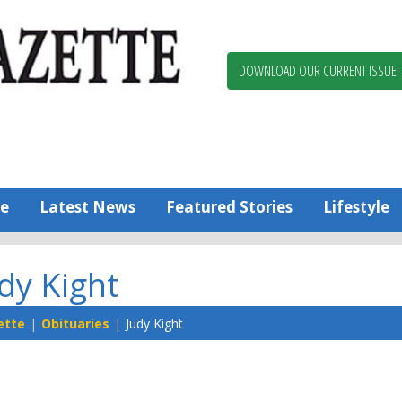
Berlin,
Ocean
Pines
DOWNLOAD OUR CURRENT ISSUE!
News
Worcester
County
Bayside
Gazette
e
Latest News
Featured Stories
Lifestyle
dy Kight
ette
Obituaries
Judy Kight