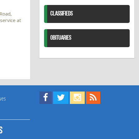
 Road,
CLASSIFIEDS
service at
OBITUARIES
Find us on Facebook!
Visit us on Twitter!
View us on Instagram!
View our RSS Feed!
ives
s