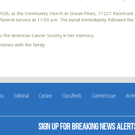
 2026, at the Community Church at Ocean Pines, 11227 Racetrack
funeral service at 11:00 a.m. The burial immediately followed the 
 to the American Cancer Society in her memory.
ories with the family.
ss
Editorial
Cuisine
Classifieds
Current Issue
Arch
Sign up for breaking news alert