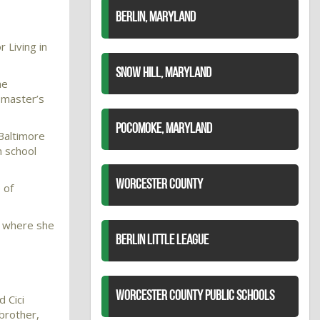
BERLIN, MARYLAND
 Living in
SNOW HILL, MARYLAND
he
 master’s
POCOMOKE, MARYLAND
 Baltimore
h school
WORCESTER COUNTY
 of
e where she
BERLIN LITTLE LEAGUE
WORCESTER COUNTY PUBLIC SCHOOLS
 Cici
brother,