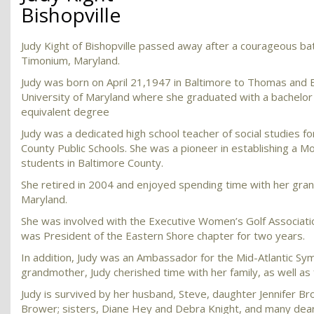
Bishopville
Judy Kight of Bishopville passed away after a courageous bat
Timonium, Maryland.
Judy was born on April 21,1947 in Baltimore to Thomas and El
University of Maryland where she graduated with a bachelor 
equivalent degree
Judy was a dedicated high school teacher of social studies f
County Public Schools. She was a pioneer in establishing a 
students in Baltimore County.
She retired in 2004 and enjoyed spending time with her gran
Maryland.
She was involved with the Executive Women’s Golf Associat
was President of the Eastern Shore chapter for two years.
In addition, Judy was an Ambassador for the Mid-Atlantic Sy
grandmother, Judy cherished time with her family, as well as 
Judy is survived by her husband, Steve, daughter Jennifer 
Brower; sisters, Diane Hey and Debra Knight, and many dear