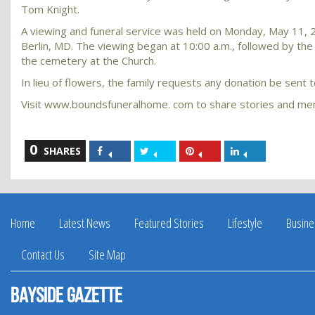
Tom Knight.
A viewing and funeral service was held on Monday, May 11,
Berlin, MD. The viewing began at 10:00 a.m., followed by the 
the cemetery at the Church.
In lieu of flowers, the family requests any donation be sent
Visit www.boundsfuneralhome. com to share stories and mem
0
Share
Share
Share
Share
SHARES
on
on
on
on
Facebook
Twitter
Pinterest
LinkedIn
Home
Latest News
Featured Stories
Lifestyle
Busine
Contact Us
Site Map
Bayside Gazette