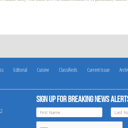
ss
Editorial
Cuisine
Classifieds
Current Issue
Arch
Sign up for breaking news alert
42