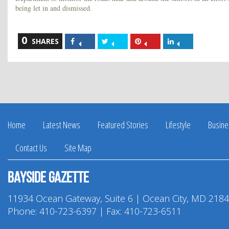
being let in and dismissed.
0
Share
Share
Share
Share
SHARES
on
on
on
on
Facebook
Twitter
Pinterest
LinkedIn
Home
Latest News
Featured Stories
Lifestyle
Busine
Contact Us
Site Map
Bayside Gazette
11934 Ocean Gateway, Suite 6 | Ocean City, MD 218
Phone:
410-723-6397
| Fax: 410-723-6511