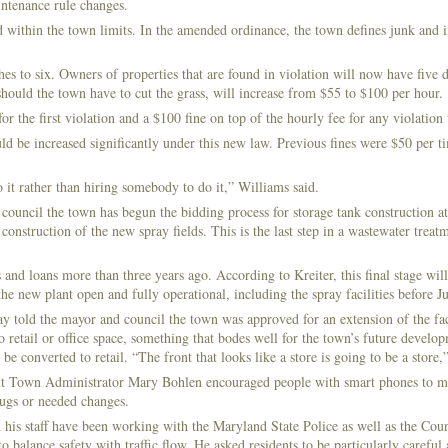
intenance rule changes.
ed within the town limits. In the amended ordinance, the town defines junk and 
s to six. Owners of properties that are found in violation will now have five d
 should the town have to cut the grass, will increase from $55 to $100 per hour.
or the first violation and a $100 fine on top of the hourly fee for any violation 
 be increased significantly under this new law. Previous fines were $50 per ti
 it rather than hiring somebody to do it,” Williams said.
 council the town has begun the bidding process for storage tank construction at
onstruction of the new spray fields. This is the last step in a wastewater treat
and loans more than three years ago. According to Kreiter, this final stage wil
he new plant open and fully operational, including the spray facilities before J
ld the mayor and council the town was approved for an extension of the fa
o retail or office space, something that bodes well for the town’s future develo
onverted to retail. “The front that looks like a store is going to be a store,”
t Town Administrator Mary Bohlen encouraged people with smart phones to ma
bugs or needed changes.
is staff have been working with the Maryland State Police as well as the Coun
 balance safety with traffic flow. He asked residents to be particularly careful 