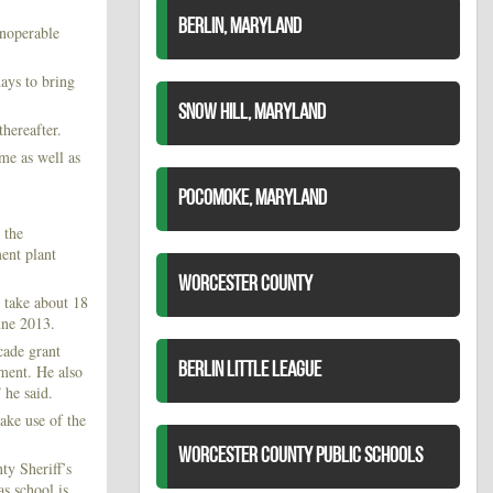
BERLIN, MARYLAND
inoperable
ays to bring
SNOW HILL, MARYLAND
thereafter.
me as well as
POCOMOKE, MARYLAND
 the
ment plant
WORCESTER COUNTY
l take about 18
une 2013.
cade grant
BERLIN LITTLE LEAGUE
pment. He also
 he said.
ke use of the
WORCESTER COUNTY PUBLIC SCHOOLS
ty Sheriff’s
as school is