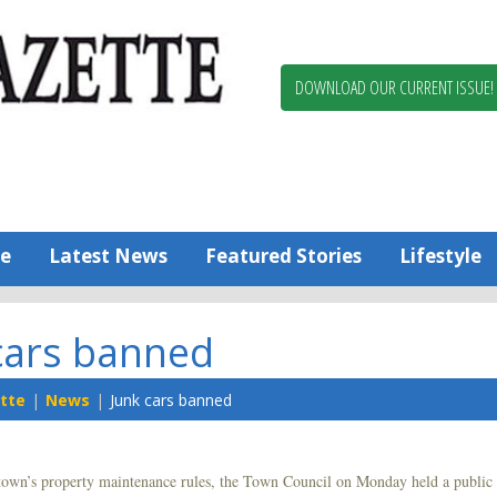
Berlin,
Ocean
Pines
DOWNLOAD OUR CURRENT ISSUE!
News
Worcester
County
Bayside
Gazette
e
Latest News
Featured Stories
Lifestyle
cars banned
tte
News
Junk cars banned
 town’s property maintenance rules, the Town Council on Monday held a public