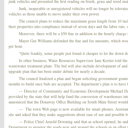
junk vehicles and presented the first reading on brush, grass and weed ma
Junk, inoperable or unregistered vehicles will no longer be tolerat
vehicles as those unable to move under their own power.
The council plans to reduce the maximum grass length from 10 inche
their properties into compliance instead of seven days and the labor rate,
Moreover, there will be a $50 fine in addition to the hourly charge f
Mayor Gee Williams defended the fine and fee amounts, which would
per hour.
“Quite frankly, some people just found it cheaper to let the down do
In other business, Water Resources Supervisor Jane Kreiter told the
wastewater treatment plant. The bid will also include development of and c
upgrade plan that has been under debate for nearly a decade.
The council finalized a plan and began soliciting government grants 
months to build once bids are accepted. The department’s plan is to have t
— Director of Community and Economic Development Michael Day to
provided by the state that will help fund the conversion of warehouses int
announced that the Donaway Office Building on South Main Street would be c
— The town Web page is now available for smart phones. Assistan
site and asked that they make suggestions about ease of use and possible 
— Police Chief Arnold Downing said that as school opened, he and h
Department to monitor the roads near and around the schools in an effort to