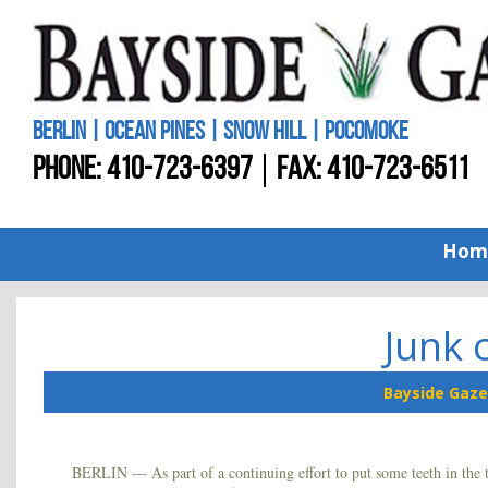
BERLIN | OCEAN PINES | SNOW HILL | POCOMOKE
PHONE:
410-723-6397
FAX: 410-723-6511
Hom
Junk 
Bayside Gaze
BERLIN — As part of a continuing effort to put some teeth in the