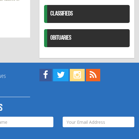
CLASSIFIEDS
OBITUARIES
Find us on Facebook!
Visit us on Twitter!
View us on Instagram!
View our RSS Feed!
ives
s