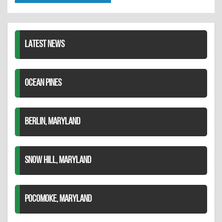
Twitter
Pinterest
on
LinkedIn
LATEST NEWS
OCEAN PINES
BERLIN, MARYLAND
SNOW HILL, MARYLAND
POCOMOKE, MARYLAND