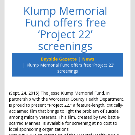
Klump Memorial
Fund offers free
‘Project 22’
screenings
Bayside Gazette
News
Klump Memorial Fund offers free ‘Project 22’
screenings
(Sept. 24, 2015) The Jesse Klump Memorial Fund, in
partnership with the Worcester County Health Department,
is proud to present “Project 22,” a feature-length, critically-
acclaimed film that brings to light the problem of suicide
among military veterans. This film, created by two battle-
scarred Marines, is available for screening at no cost to
local sponsoring organizations.