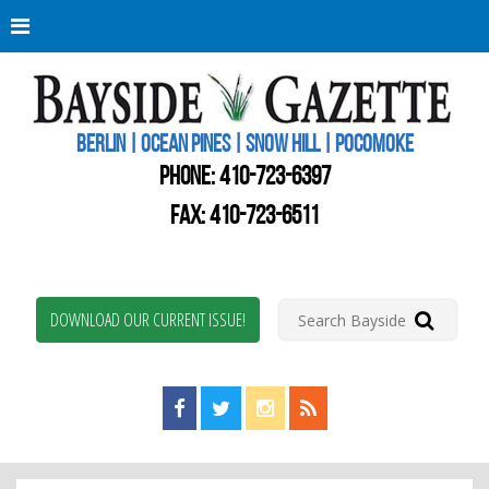
Berli
Oce
Pine
BERLIN | OCEAN PINES | SNOW HILL | POCOMOKE
New
Worc
PHONE:
410-723-6397
Coun
Bays
FAX: 410-723-6511
Gaze
DOWNLOAD OUR CURRENT ISSUE!
Find us on Facebook!
Visit us on Twitter!
View us on Instagram!
View our RSS Feed!