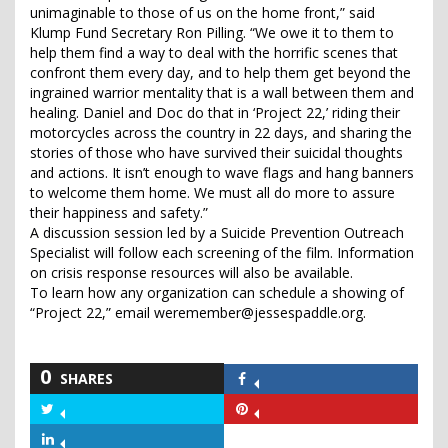
unimaginable to those of us on the home front,” said
Klump Fund Secretary Ron Pilling. “We owe it to them to
help them find a way to deal with the horrific scenes that
confront them every day, and to help them get beyond the
ingrained warrior mentality that is a wall between them and
healing. Daniel and Doc do that in ‘Project 22,’ riding their
motorcycles across the country in 22 days, and sharing the
stories of those who have survived their suicidal thoughts
and actions. It isn’t enough to wave flags and hang banners
to welcome them home. We must all do more to assure
their happiness and safety.”
A discussion session led by a Suicide Prevention Outreach
Specialist will follow each screening of the film. Information
on crisis response resources will also be available.
To learn how any organization can schedule a showing of
“Project 22,” email weremember@jessespaddle.org.
0
SHARES
Share
on
Share
Share
Facebook
on
on
Share