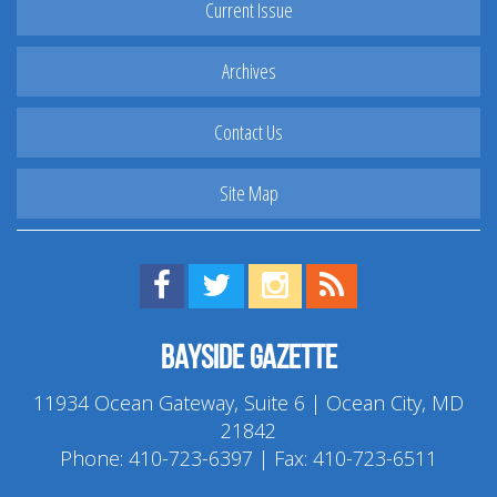
Current Issue
Archives
Contact Us
Site Map
Find us on Facebook!
Visit us on Twitter!
View us on Instagram!
View our RSS Feed!
Bayside Gazette
11934 Ocean Gateway, Suite 6 | Ocean City, MD
21842
Phone:
410-723-6397
| Fax: 410-723-6511