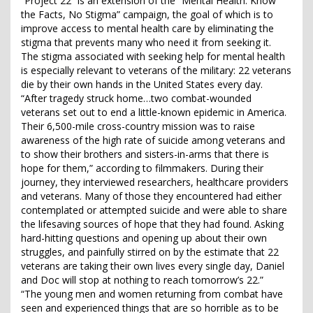
“Project 22” is an extension of the “Mental Health: Know
the Facts, No Stigma” campaign, the goal of which is to
improve access to mental health care by eliminating the
stigma that prevents many who need it from seeking it.
The stigma associated with seeking help for mental health
is especially relevant to veterans of the military: 22 veterans
die by their own hands in the United States every day.
“After tragedy struck home…two combat-wounded
veterans set out to end a little-known epidemic in America.
Their 6,500-mile cross-country mission was to raise
awareness of the high rate of suicide among veterans and
to show their brothers and sisters-in-arms that there is
hope for them,” according to filmmakers. During their
journey, they interviewed researchers, healthcare providers
and veterans. Many of those they encountered had either
contemplated or attempted suicide and were able to share
the lifesaving sources of hope that they had found. Asking
hard-hitting questions and opening up about their own
struggles, and painfully stirred on by the estimate that 22
veterans are taking their own lives every single day, Daniel
and Doc will stop at nothing to reach tomorrow’s 22.”
“The young men and women returning from combat have
seen and experienced things that are so horrible as to be