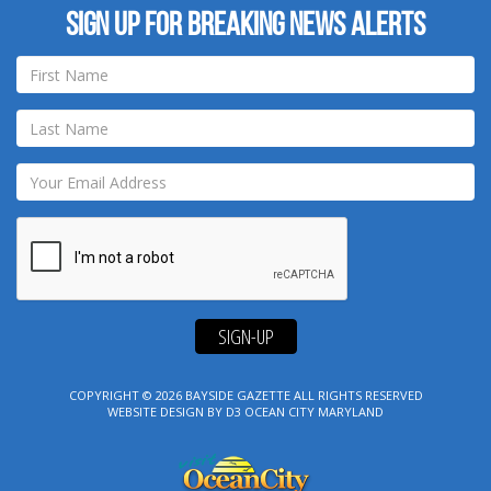
Sign up for breaking news alerts
SIGN-UP
COPYRIGHT © 2026
BAYSIDE GAZETTE
ALL RIGHTS RESERVED
WEBSITE DESIGN
BY
D3
OCEAN CITY MARYLAND