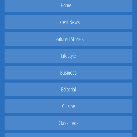
Home
Latest News
Featured Stories
Lifestyle
Business
Editorial
Cuisine
Classifieds