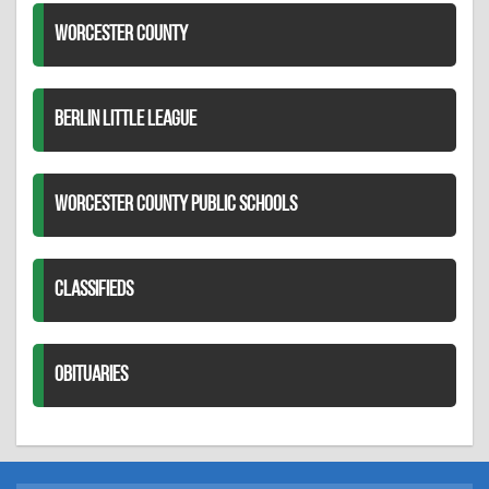
WORCESTER COUNTY
BERLIN LITTLE LEAGUE
WORCESTER COUNTY PUBLIC SCHOOLS
CLASSIFIEDS
OBITUARIES