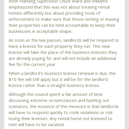
Both Planning Supervisor Chuck Ward and Williams
emphasized that this was not about treating rental
homes differently but about providing tools of
enforcement to make sure that those renting or leasing
their properties can be held accountable to keep their
businesses in acceptable shape.
As soon as the law passes, landlords will be required to
have a license for each property they run. This new
license will take the place of the business licenses they
are already paying for and will not include an additional
fee for the current year.
When a landlord’s business license renewal is due, the
$10 fee will still apply but it will be for the landlord
license rather than a straight business license.
Although the council spent a fair amount of time
discussing extreme circumstances and hashing out
scenarios, the essence of the measure is that landlords
will have to respond quickly to code violations or risk
losing their licenses. Any rental home not licensed to
rent will have to be vacated.