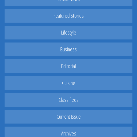
Featured Stories
Lifestyle
Business
Editorial
Cuisine
Classifieds
Current Issue
Archives