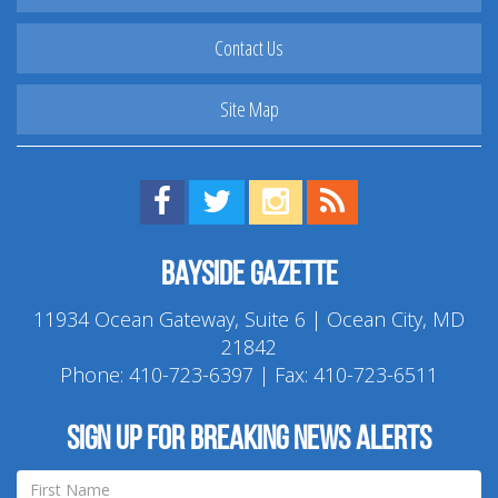
Contact Us
Site Map
Find us on Facebook!
Visit us on Twitter!
View us on Instagram!
View our RSS Feed!
Bayside Gazette
11934 Ocean Gateway, Suite 6 | Ocean City, MD
21842
Phone:
410-723-6397
| Fax: 410-723-6511
Sign up for breaking news alerts