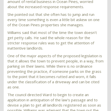
amount of rental business in Ocean Pines, worried
about the increased response requirements.
She pointed out that she often has to jump and run
every time something is even a little bit askew on one
of the Ocean Pines properties she manages.
Williams said that most of the time the town doesn’t
get petty calls. He said the whole reason for the
stricter response rules was to get the attention of
inattentive landlords.
One of the major aspects of the proposed legislation is
that it allows the town to prevent people, in a way, from
parking on their lawns. While there is no ordinance
preventing the practice, if someone parks on the grass
to the point that it becomes rutted and worn, it falls
under the classification of a driveway and can be cited
as one.
The council directed Ward to begin to create an
application in anticipation of the law’s passage and to
devise a plan to get all landlords registered as soon as
possible. Williams was adamant that the town put the