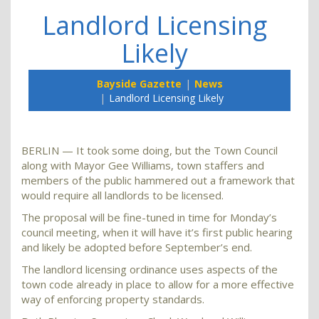
Landlord Licensing
Likely
Bayside Gazette
News
Landlord Licensing Likely
BERLIN — It took some doing, but the Town Council
along with Mayor Gee Williams, town staffers and
members of the public hammered out a framework that
would require all landlords to be licensed.
The proposal will be fine-tuned in time for Monday’s
council meeting, when it will have it’s first public hearing
and likely be adopted before September’s end.
The landlord licensing ordinance uses aspects of the
town code already in place to allow for a more effective
way of enforcing property standards.