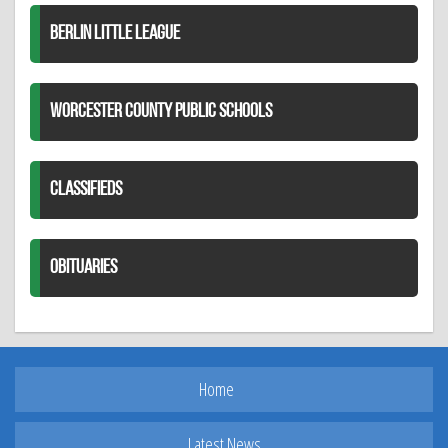
BERLIN LITTLE LEAGUE
WORCESTER COUNTY PUBLIC SCHOOLS
CLASSIFIEDS
OBITUARIES
Home
Latest News