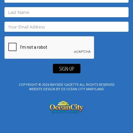
SIGN-UP
COPYRIGHT © 2026
BAYSIDE GAZETTE
ALL RIGHTS RESERVED
WEBSITE DESIGN
BY
D3
OCEAN CITY MARYLAND