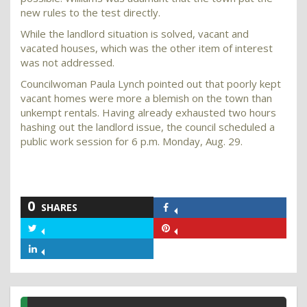
new rules to the test directly.
While the landlord situation is solved, vacant and
vacated houses, which was the other item of interest
was not addressed.
Councilwoman Paula Lynch pointed out that poorly kept
vacant homes were more a blemish on the town than
unkempt rentals. Having already exhausted two hours
hashing out the landlord issue, the council scheduled a
public work session for 6 p.m. Monday, Aug. 29.
0
SHARES
Share
on
Share
Share
Facebook
on
on
Share
Twitter
Pinterest
on
LinkedIn