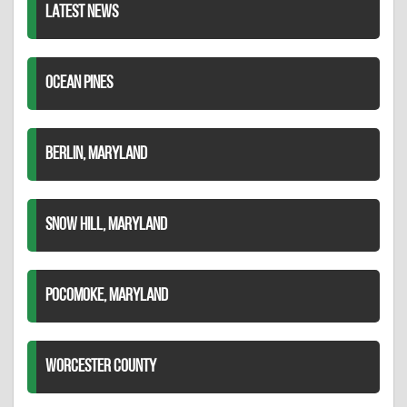
LATEST NEWS
OCEAN PINES
BERLIN, MARYLAND
SNOW HILL, MARYLAND
POCOMOKE, MARYLAND
WORCESTER COUNTY