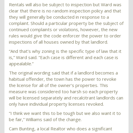
Rentals will also be subject to inspection but Ward was
clear that there is no random inspection policy and that
they will generally be conducted in response to a
complaint. Should a particular property be the subject of
continued complaints or violations, however, the new
rules would give the code enforcer the power to order
inspections of all houses owned by that landlord.
“And that’s why zoning is the specific type of law that it
is,” Ward said. “Each case is different and each case is
appealable.”
The original wording said that if a landlord becomes a
habitual offender, the town has the power to revoke
the license for all of the owner’s properties. This
measure was considered too harsh so each property
will be licensed separately and recalcitrant landlords can
only have individual property licenses revoked.
“I think we want this to be tough but we also want it to
be fair,” Williams said of the change.
Cam Bunting, a local Realtor who does a significant