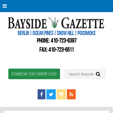
Berli
Oce
Pine
BERLIN | OCEAN PINES | SNOW HILL | POCOMOKE
New
Worc
PHONE:
410-723-6397
Coun
Bays
FAX: 410-723-6511
Gaze
DOWNLOAD OUR CURRENT ISSUE!
Find us on Facebook!
Visit us on Twitter!
View us on Instagram!
View our RSS Feed!