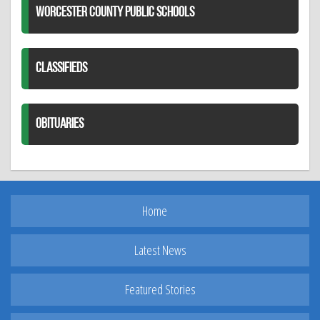
WORCESTER COUNTY PUBLIC SCHOOLS
CLASSIFIEDS
OBITUARIES
Home
Latest News
Featured Stories