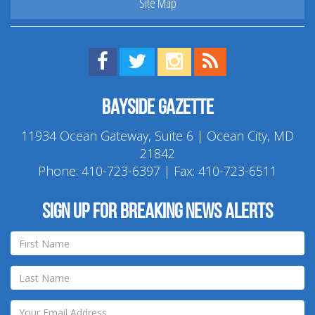
Site Map
Find us on Facebook!
Visit us on Twitter!
View us on Instagram!
View our RSS Feed!
Bayside Gazette
11934 Ocean Gateway, Suite 6 | Ocean City, MD
21842
Phone:
410-723-6397
| Fax: 410-723-6511
Sign up for breaking news alerts