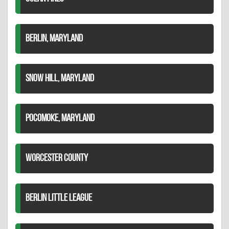
BERLIN, MARYLAND
SNOW HILL, MARYLAND
POCOMOKE, MARYLAND
WORCESTER COUNTY
BERLIN LITTLE LEAGUE