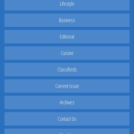
Lifestyle
Business
Editorial
Cuisine
Classifieds
Current Issue
Archives
Contact Us