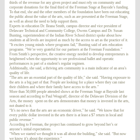
thirds of the revenue for any given project and must rely on community and
corporate donations for the final third of the Freeman Stage at Bayside’s funding.
To that end, she and the other members of the foundation have been out educating
the public about the value of the arts, such as are presented at the Freeman Stage,
as well as about the need to help support them.
Experts in education Dr. Ileana Smith, campus director and vice president of
Delaware Technical and Community College, Owens Campus and Dr. Susan
Bunting, superintendent of the Indian River School district spoke about how
students at all levels are inspired as much by the access to art as the practice of it.
“It excites young minds where programs fail,” Bunting said of arts education
programs. “We’re very grateful for our partners at the Freeman Foundation.”
From Smith’s perspective, the creative energy needed to develop entrepreneurs is
heightened when the opportunity to see professional ballet and operatic
performances is part of a student’s regular regimen.
Additionally, she said, a thriving arts community is a main indicator of an area’s
quality of life.
“The arts are an essential part of the quality of life,” she said. “Having exposure to
the arts is a big part of that. People are looking for a place where they can raise
their children and where their family have access to the arts.”
More than 50,000 people attended shows at the Freeman Stage at Bayside last
season and according to Paul Weagraff, director of the Delaware Division of the
Arts, the money spent on the arts demonstrates that money is invested in the arts,
not dnated to it.
“It’s no news that the arts are an economic driver,” he said. “We know that for
every public dollar invested in the arts there is at least a $7 return in local and
public revenue.”
According to Freeman, the project has continued to grow beyond her’s or
anyone’s initial expectations.
“When we started we thought it was all about the building,” she said. “But now
we know it’s about the experience.”