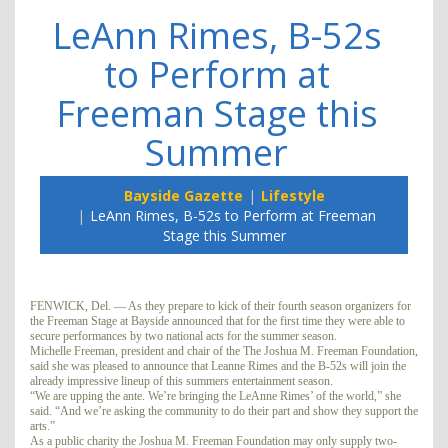
LeAnn Rimes, B-52s
to Perform at
Freeman Stage this
Summer
Bayside Gazette
Lifestyle
LeAnn Rimes, B-52s to Perform at Freeman
Stage this Summer
FENWICK, Del. — As they prepare to kick of their fourth season organizers for
the Freeman Stage at Bayside announced that for the first time they were able to
secure performances by two national acts for the summer season.
Michelle Freeman, president and chair of the The Joshua M. Freeman Foundation,
said she was pleased to announce that Leanne Rimes and the B-52s will join the
already impressive lineup of this summers entertainment season.
“We are upping the ante. We’re bringing the LeAnne Rimes’ of the world,” she
said. “And we’re asking the community to do their part and show they support the
arts.”
As a public charity the Joshua M. Freeman Foundation may only supply two-