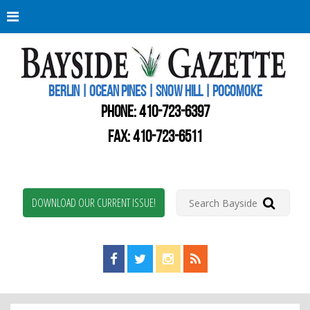
Berli
Oce
Pine
BERLIN | OCEAN PINES | SNOW HILL | POCOMOKE
New
Worc
PHONE:
410-723-6397
Coun
Bays
FAX: 410-723-6511
Gaze
DOWNLOAD OUR CURRENT ISSUE!
Find us on Facebook!
Visit us on Twitter!
View us on Instagram!
View our RSS Feed!