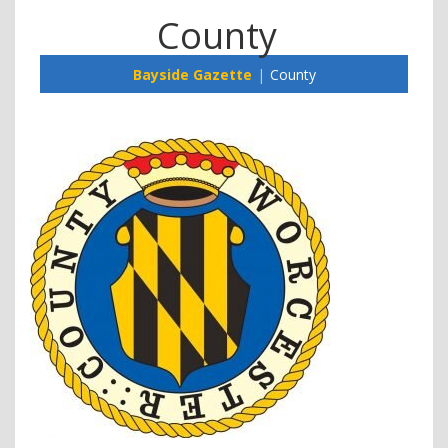
County
Bayside Gazette
County