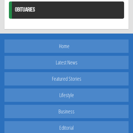
OBITUARIES
Home
Latest News
Featured Stories
Lifestyle
Business
Editorial