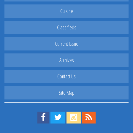
Cuisine
Classifieds
Current Issue
Archives
Contact Us
Site Map
Find us on Facebook!
Visit us on Twitter!
View us on Instagram!
View our RSS Feed!