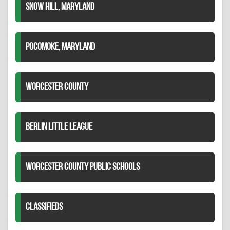
SNOW HILL, MARYLAND
POCOMOKE, MARYLAND
WORCESTER COUNTY
BERLIN LITTLE LEAGUE
WORCESTER COUNTY PUBLIC SCHOOLS
CLASSIFIEDS