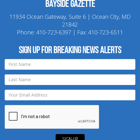
Bayside Gazette
11934 Ocean Gateway, Suite 6 | Ocean City, MD
21842
Phone:
410-723-6397
| Fax: 410-723-6511
Sign up for breaking news alerts
SIGN-UP