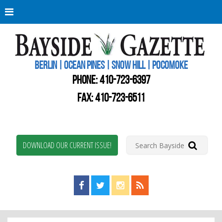
Berli
Oce
Pine
BERLIN | OCEAN PINES | SNOW HILL | POCOMOKE
New
Worc
PHONE:
410-723-6397
Coun
Bays
FAX: 410-723-6511
Gaze
DOWNLOAD OUR CURRENT ISSUE!
Find us on Facebook!
Visit us on Twitter!
View us on Instagram!
View our RSS Feed!