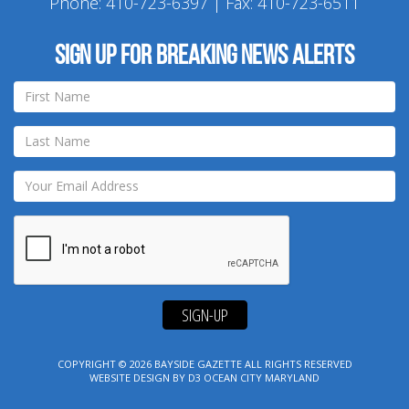
Phone:
410-723-6397
| Fax: 410-723-6511
Sign up for breaking news alerts
SIGN-UP
COPYRIGHT © 2026
BAYSIDE GAZETTE
ALL RIGHTS RESERVED
WEBSITE DESIGN
BY
D3
OCEAN CITY MARYLAND