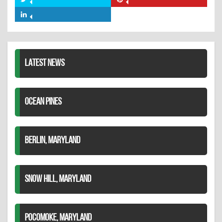
Share
Share
Facebook
on
on
Share
Twitter
Pinterest
on
LinkedIn
LATEST NEWS
OCEAN PINES
BERLIN, MARYLAND
SNOW HILL, MARYLAND
POCOMOKE, MARYLAND