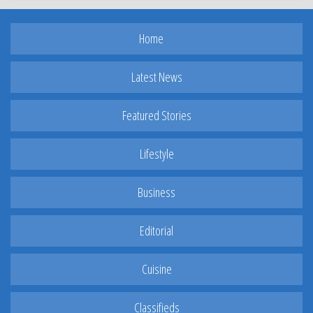
Home
Latest News
Featured Stories
Lifestyle
Business
Editorial
Cuisine
Classifieds