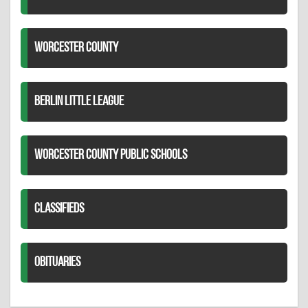
WORCESTER COUNTY
BERLIN LITTLE LEAGUE
WORCESTER COUNTY PUBLIC SCHOOLS
CLASSIFIEDS
OBITUARIES