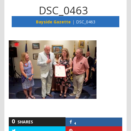
DSC_0463
Bayside Gazette
DSC_0463
0
SHARES
Share
on