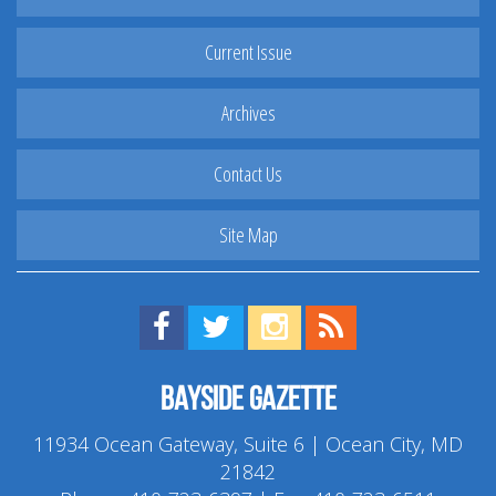
Current Issue
Archives
Contact Us
Site Map
Find us on Facebook!
Visit us on Twitter!
View us on Instagram!
View our RSS Feed!
Bayside Gazette
11934 Ocean Gateway, Suite 6 | Ocean City, MD
21842