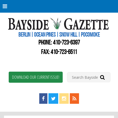
Berli
Oce
Pine
BERLIN | OCEAN PINES | SNOW HILL | POCOMOKE
New
Worc
PHONE:
410-723-6397
Coun
Bays
FAX: 410-723-6511
Gaze
DOWNLOAD OUR CURRENT ISSUE!
Find us on Facebook!
Visit us on Twitter!
View us on Instagram!
View our RSS Feed!