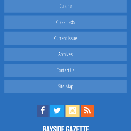
Cuisine
Classifieds
Current Issue
Archives
Contact Us
Site Map
Find us on Facebook!
Visit us on Twitter!
View us on Instagram!
View our RSS Feed!
Bayside Gazette