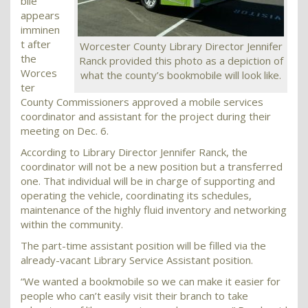
bile
appears
imminen
t after
Worcester County Library Director Jennifer
the
Ranck provided this photo as a depiction of
Worces
what the county’s bookmobile will look like.
ter
County Commissioners approved a mobile services
coordinator and assistant for the project during their
meeting on Dec. 6.
According to Library Director Jennifer Ranck, the
coordinator will not be a new position but a transferred
one. That individual will be in charge of supporting and
operating the vehicle, coordinating its schedules,
maintenance of the highly fluid inventory and networking
within the community.
The part-time assistant position will be filled via the
already-vacant Library Service Assistant position.
“We wanted a bookmobile so we can make it easier for
people who can’t easily visit their branch to take