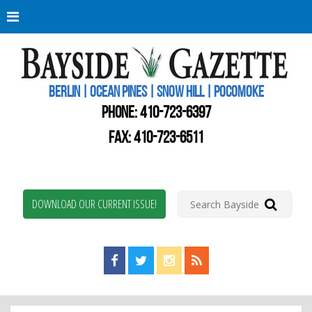
Berli
Oce
Pine
BERLIN | OCEAN PINES | SNOW HILL | POCOMOKE
New
Worc
PHONE:
410-723-6397
Coun
Bays
FAX: 410-723-6511
Gaze
DOWNLOAD OUR CURRENT ISSUE!
Find us on Facebook!
Visit us on Twitter!
View us on Instagram!
View our RSS Feed!