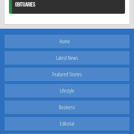
OBITUARIES
Home
Latest News
Featured Stories
Lifestyle
Business
Editorial