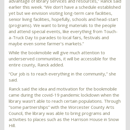
advantage of library services and resources,” Ranck said
earlier this week. “We don’t have a schedule established
yet but we envision visiting long-term care facilities,
senior living facilities, hopefully, schools and head-start
(programs). We want to bring materials to the people
and attend special events, like everything from Touch-
a-Truck Day to parades to local fairs, festivals and
maybe even some farmer’s markets.”
While the bookmobile will give much attention to
underserved communities, it will be accessible for the
entire county, Ranck added.
“Our job is to reach everything in the community,” she
said.
Ranck said the idea and motivation for the bookmobile
came during the covid-19 pandemic lockdown when the
library wasn’t able to reach certain populations. Through
“some partnerships” with the Worcester County Arts
Council, the library was able to bring programs and
activities to places such as the Harrison House in Snow
Hill.