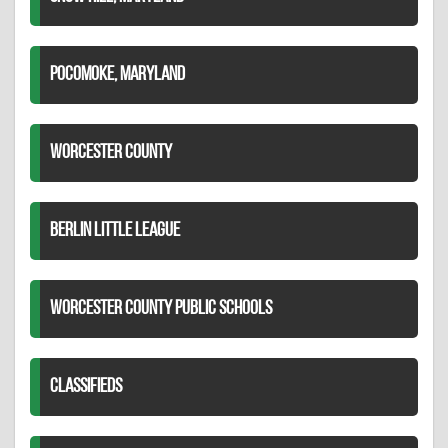
POCOMOKE, MARYLAND
WORCESTER COUNTY
BERLIN LITTLE LEAGUE
WORCESTER COUNTY PUBLIC SCHOOLS
CLASSIFIEDS