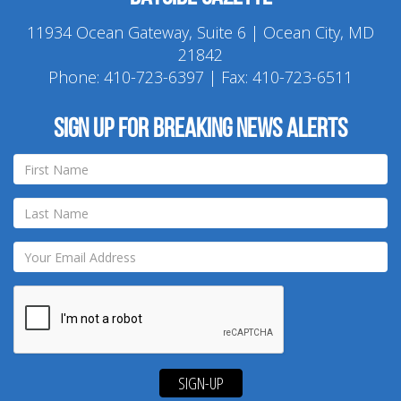
11934 Ocean Gateway, Suite 6 | Ocean City, MD
21842
Phone:
410-723-6397
| Fax: 410-723-6511
Sign up for breaking news alerts
SIGN-UP