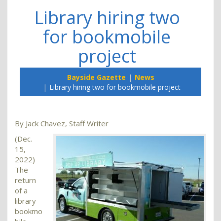
Library hiring two
for bookmobile
project
Bayside Gazette
News
Library hiring two for bookmobile project
By Jack Chavez, Staff Writer
(Dec.
15,
2022)
The
return
of a
library
bookmo