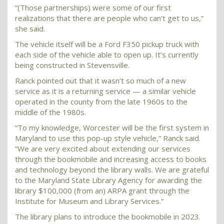
“(Those partnerships) were some of our first
realizations that there are people who can’t get to us,”
she said.
The vehicle itself will be a Ford F350 pickup truck with
each side of the vehicle able to open up. It’s currently
being constructed in Stevensville.
Ranck pointed out that it wasn’t so much of a new
service as it is a returning service — a similar vehicle
operated in the county from the late 1960s to the
middle of the 1980s.
“To my knowledge, Worcester will be the first system in
Maryland to use this pop-up style vehicle,” Ranck said.
“We are very excited about extending our services
through the bookmobile and increasing access to books
and technology beyond the library walls. We are grateful
to the Maryland State Library Agency for awarding the
library $100,000 (from an) ARPA grant through the
Institute for Museum and Library Services.”
The library plans to introduce the bookmobile in 2023.