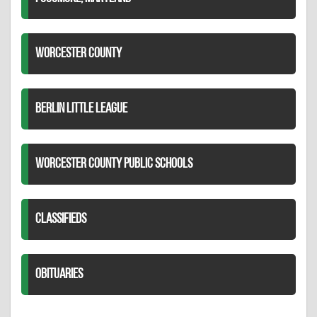
WORCESTER COUNTY
BERLIN LITTLE LEAGUE
WORCESTER COUNTY PUBLIC SCHOOLS
CLASSIFIEDS
OBITUARIES