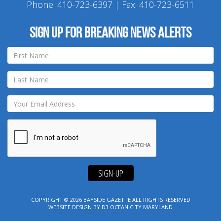
Phone:
410-723-6397
| Fax: 410-723-6511
Sign up for breaking news alerts
SIGN-UP
COPYRIGHT © 2026
BAYSIDE GAZETTE
ALL RIGHTS RESERVED
WEBSITE DESIGN
BY
D3
OCEAN CITY MARYLAND