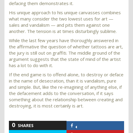
defacing them demonstrates it.
His unique approach to his unique canvasses combines
what many consider the two lowest uses for art —
sales and vandalism — and pits them against one
another. The tension is at times disturbingly sublime.
While the last few years have thoroughly answered in
the affirmative the question of whether tattoos are art,
the jury is still out on graffiti. The middle ground of the
argument suggests that the state of mind of the artist
has a lot to do with it.
If the end game is to offend alone, to destroy or deface
in the name of desecration, than it is vandalism, pure
and simple. But, like the re-imagining of anything else, if
the defacement adds to the conversation, if it says
something about the relationship between creating and
destroying, it is most certainly is art.
0
SHARES
Share