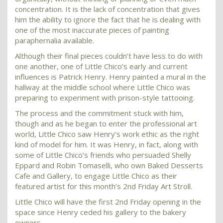
concentration. It is the lack of concentration that gives
him the ability to ignore the fact that he is dealing with
one of the most inaccurate pieces of painting
paraphernalia available.
Although their final pieces couldn’t have less to do with
one another, one of Little Chico’s early and current
influences is Patrick Henry. Henry painted a mural in the
hallway at the middle school where Little Chico was
preparing to experiment with prison-style tattooing.
The process and the commitment stuck with him,
though and as he began to enter the professional art
world, Little Chico saw Henry’s work ethic as the right
kind of model for him. It was Henry, in fact, along with
some of Little Chico’s friends who persuaded Shelly
Eppard and Robin Tomaselli, who own Baked Desserts
Cafe and Gallery, to engage Little Chico as their
featured artist for this month’s 2nd Friday Art Stroll.
Little Chico will have the first 2nd Friday opening in the
space since Henry ceded his gallery to the bakery
owners.