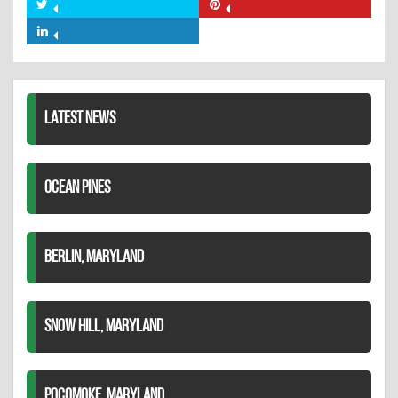
on
Share
Share
Facebook
on
on
Share
Twitter
Pinterest
on
LinkedIn
LATEST NEWS
OCEAN PINES
BERLIN, MARYLAND
SNOW HILL, MARYLAND
POCOMOKE, MARYLAND