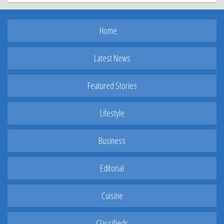
Home
Latest News
Featured Stories
Lifestyle
Business
Editorial
Cuisine
Classifieds