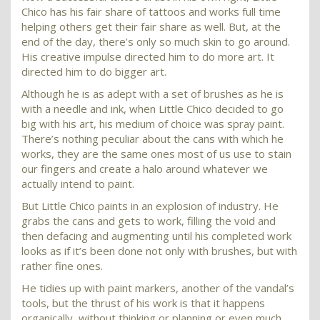
Chico has his fair share of tattoos and works full time
helping others get their fair share as well. But, at the
end of the day, there’s only so much skin to go around.
His creative impulse directed him to do more art. It
directed him to do bigger art.
Although he is as adept with a set of brushes as he is
with a needle and ink, when Little Chico decided to go
big with his art, his medium of choice was spray paint.
There’s nothing peculiar about the cans with which he
works, they are the same ones most of us use to stain
our fingers and create a halo around whatever we
actually intend to paint.
But Little Chico paints in an explosion of industry. He
grabs the cans and gets to work, filling the void and
then defacing and augmenting until his completed work
looks as if it’s been done not only with brushes, but with
rather fine ones.
He tidies up with paint markers, another of the vandal’s
tools, but the thrust of his work is that it happens
organically, without thinking or planning or even much