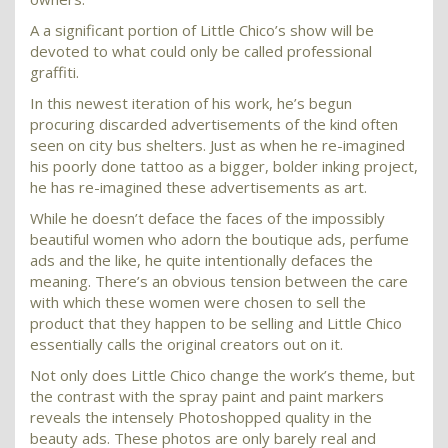
A a significant portion of Little Chico’s show will be
devoted to what could only be called professional
graffiti.
In this newest iteration of his work, he’s begun
procuring discarded advertisements of the kind often
seen on city bus shelters. Just as when he re-imagined
his poorly done tattoo as a bigger, bolder inking project,
he has re-imagined these advertisements as art.
While he doesn’t deface the faces of the impossibly
beautiful women who adorn the boutique ads, perfume
ads and the like, he quite intentionally defaces the
meaning. There’s an obvious tension between the care
with which these women were chosen to sell the
product that they happen to be selling and Little Chico
essentially calls the original creators out on it.
Not only does Little Chico change the work’s theme, but
the contrast with the spray paint and paint markers
reveals the intensely Photoshopped quality in the
beauty ads. These photos are only barely real and