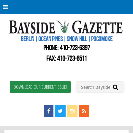
Berli
Oce
Pine
BERLIN | OCEAN PINES | SNOW HILL | POCOMOKE
New
Worc
PHONE:
410-723-6397
Coun
Bays
FAX: 410-723-6511
Gaze
DOWNLOAD OUR CURRENT ISSUE!
Find us on Facebook!
Visit us on Twitter!
View us on Instagram!
View our RSS Feed!