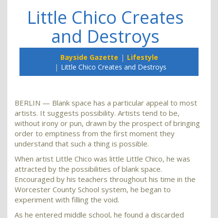
Little Chico Creates
and Destroys
Bayside Gazette
Lifestyle
Little Chico Creates and Destroys
BERLIN — Blank space has a particular appeal to most
artists. It suggests possibility. Artists tend to be,
without irony or pun, drawn by the prospect of bringing
order to emptiness from the first moment they
understand that such a thing is possible.
When artist Little Chico was little Little Chico, he was
attracted by the possibilities of blank space.
Encouraged by his teachers throughout his time in the
Worcester County School system, he began to
experiment with filling the void.
As he entered middle school, he found a discarded