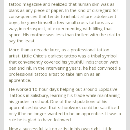
tattoo magazine and realized that human skin was as
blank as any piece of paper. In the kind of disregard for
consequences that tends to inhabit all pre-adolescent
boys, he gave himself a few small cross tattoos as a
way, in retrospect, of experimenting with filling that
space. His mother was less than thrilled with the trial to
say the least.
More than a decade later, as a professional tattoo
artist, Little Chico’s earliest tattoo was a tribal symbol
that conveniently covered his youthful indiscretion with
pen and ink. In the intervening years, he had convinced a
professional tattoo artist to take him on as an
apprentice.
He worked 10-hour days helping out around Explosive
Tattoos in Salisbury, learning his trade while maintaining
his grades in school. One of the stipulations of his
apprenticeship was that schoolwork could be sacrificed
only if he no longer wanted to be an apprentice. It was a
rule he is glad to have followed.
Now a successful tattoo artist in his own right, Little