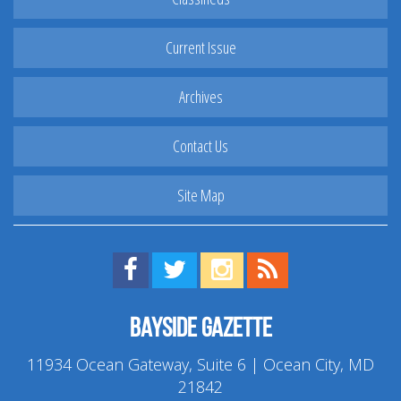
Current Issue
Archives
Contact Us
Site Map
Find us on Facebook!
Visit us on Twitter!
View us on Instagram!
View our RSS Feed!
Bayside Gazette
11934 Ocean Gateway, Suite 6 | Ocean City, MD
21842