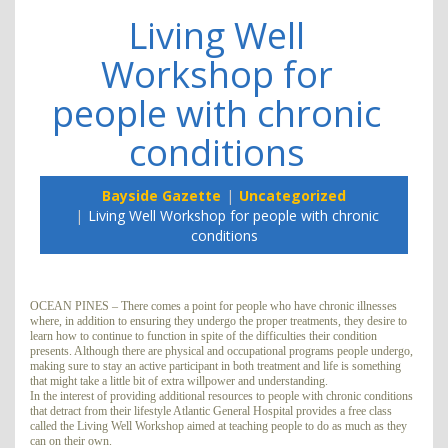
Living Well
Workshop for
people with chronic
conditions
Bayside Gazette
Uncategorized
Living Well Workshop for people with chronic
conditions
OCEAN PINES – There comes a point for people who have chronic illnesses
where, in addition to ensuring they undergo the proper treatments, they desire to
learn how to continue to function in spite of the difficulties their condition
presents. Although there are physical and occupational programs people undergo,
making sure to stay an active participant in both treatment and life is something
that might take a little bit of extra willpower and understanding.
In the interest of providing additional resources to people with chronic conditions
that detract from their lifestyle Atlantic General Hospital provides a free class
called the Living Well Workshop aimed at teaching people to do as much as they
can on their own.