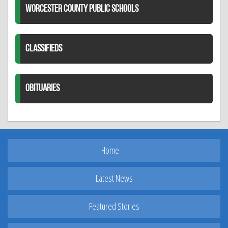
WORCESTER COUNTY PUBLIC SCHOOLS
CLASSIFIEDS
OBITUARIES
Home
Latest News
Featured Stories