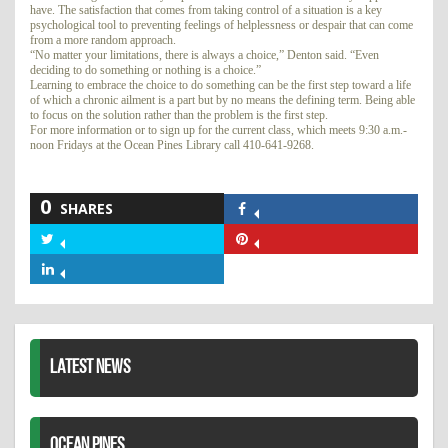
have. The satisfaction that comes from taking control of a situation is a key
psychological tool to preventing feelings of helplessness or despair that can come
from a more random approach.
“No matter your limitations, there is always a choice,” Denton said. “Even
deciding to do something or nothing is a choice.”
Learning to embrace the choice to do something can be the first step toward a life
of which a chronic ailment is a part but by no means the defining term. Being able
to focus on the solution rather than the problem is the first step.
For more information or to sign up for the current class, which meets 9:30 a.m.-
noon Fridays at the Ocean Pines Library call 410-641-9268.
0
SHARES
Share
on
Share
Share
Facebook
on
on
Share
Twitter
Pinterest
on
LinkedIn
LATEST NEWS
OCEAN PINES