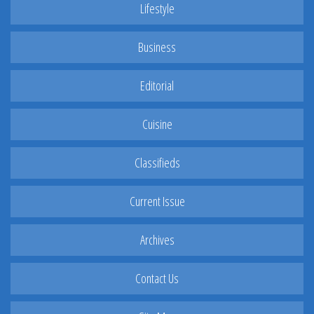
Lifestyle
Business
Editorial
Cuisine
Classifieds
Current Issue
Archives
Contact Us