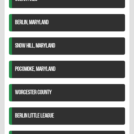
BERLIN, MARYLAND
SNOW HILL, MARYLAND
POCOMOKE, MARYLAND
WORCESTER COUNTY
BERLIN LITTLE LEAGUE