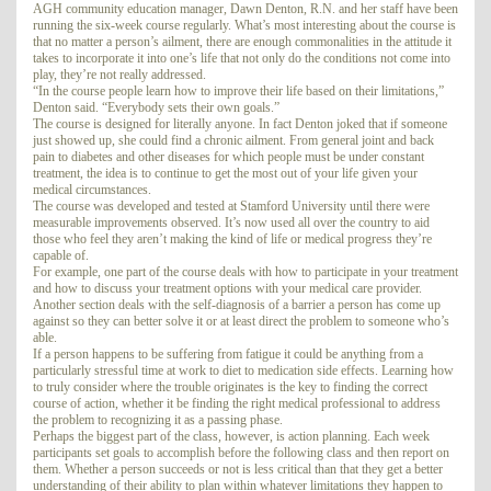
AGH community education manager, Dawn Denton, R.N. and her staff have been
running the six-week course regularly. What’s most interesting about the course is
that no matter a person’s ailment, there are enough commonalities in the attitude it
takes to incorporate it into one’s life that not only do the conditions not come into
play, they’re not really addressed.
“In the course people learn how to improve their life based on their limitations,”
Denton said. “Everybody sets their own goals.”
The course is designed for literally anyone. In fact Denton joked that if someone
just showed up, she could find a chronic ailment. From general joint and back
pain to diabetes and other diseases for which people must be under constant
treatment, the idea is to continue to get the most out of your life given your
medical circumstances.
The course was developed and tested at Stamford University until there were
measurable improvements observed. It’s now used all over the country to aid
those who feel they aren’t making the kind of life or medical progress they’re
capable of.
For example, one part of the course deals with how to participate in your treatment
and how to discuss your treatment options with your medical care provider.
Another section deals with the self-diagnosis of a barrier a person has come up
against so they can better solve it or at least direct the problem to someone who’s
able.
If a person happens to be suffering from fatigue it could be anything from a
particularly stressful time at work to diet to medication side effects. Learning how
to truly consider where the trouble originates is the key to finding the correct
course of action, whether it be finding the right medical professional to address
the problem to recognizing it as a passing phase.
Perhaps the biggest part of the class, however, is action planning. Each week
participants set goals to accomplish before the following class and then report on
them. Whether a person succeeds or not is less critical than that they get a better
understanding of their ability to plan within whatever limitations they happen to