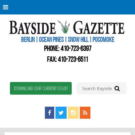
Berli
Oce
Pine
BERLIN | OCEAN PINES | SNOW HILL | POCOMOKE
New
Worc
PHONE:
410-723-6397
Coun
Bays
FAX: 410-723-6511
Gaze
DOWNLOAD OUR CURRENT ISSUE!
Find us on Facebook!
Visit us on Twitter!
View us on Instagram!
View our RSS Feed!