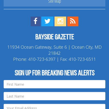
Site Map
Find us on Facebook!
Visit us on Twitter!
View us on Instagram!
View our RSS Feed!
Bayside Gazette
11934 Ocean Gateway, Suite 6 | Ocean City, MD
21842
Phone:
410-723-6397
| Fax: 410-723-6511
Sign up for breaking news alerts