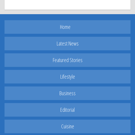
Home
Latest News
Featured Stories
Lifestyle
Business
Editorial
Cuisine