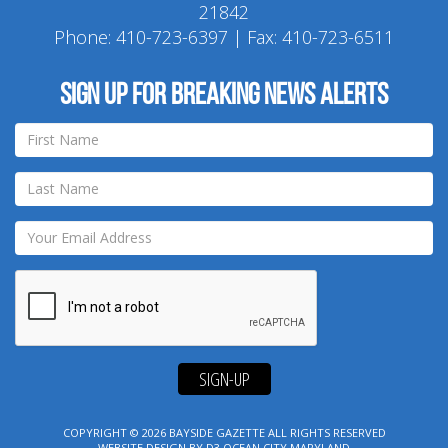
21842
Phone:
410-723-6397
| Fax: 410-723-6511
Sign up for breaking news alerts
SIGN-UP
COPYRIGHT © 2026
BAYSIDE GAZETTE
ALL RIGHTS RESERVED
WEBSITE DESIGN
BY
D3
OCEAN CITY MARYLAND