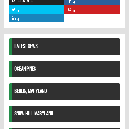
0
SHARES
Share
on
Share
Share
Facebook
on
on
Share
Twitter
Pinterest
on
LinkedIn
LATEST NEWS
OCEAN PINES
BERLIN, MARYLAND
SNOW HILL, MARYLAND