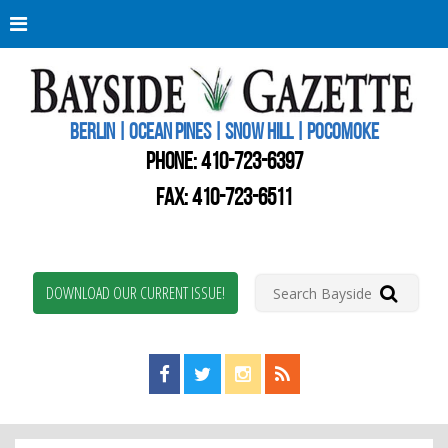
Berli
Oce
Pine
BERLIN | OCEAN PINES | SNOW HILL | POCOMOKE
New
Worc
PHONE:
410-723-6397
Coun
Bays
FAX: 410-723-6511
Gaze
DOWNLOAD OUR CURRENT ISSUE!
Find us on Facebook!
Visit us on Twitter!
View us on Instagram!
View our RSS Feed!