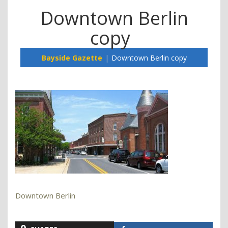
Downtown Berlin
copy
Bayside Gazette
Downtown Berlin copy
Downtown Berlin