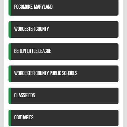
POCOMOKE, MARYLAND
WORCESTER COUNTY
BERLIN LITTLE LEAGUE
WORCESTER COUNTY PUBLIC SCHOOLS
CLASSIFIEDS
OBITUARIES