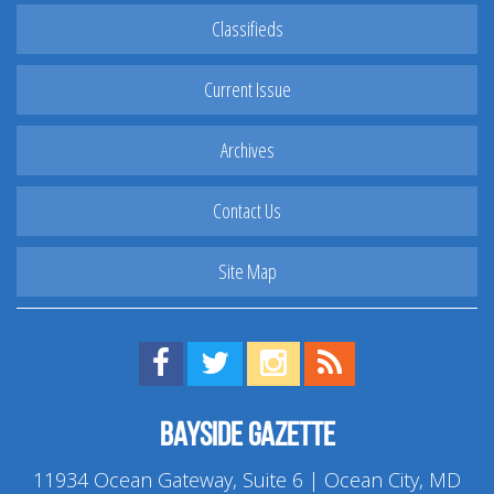
Classifieds
Current Issue
Archives
Contact Us
Site Map
Find us on Facebook!
Visit us on Twitter!
View us on Instagram!
View our RSS Feed!
Bayside Gazette
11934 Ocean Gateway, Suite 6 | Ocean City, MD