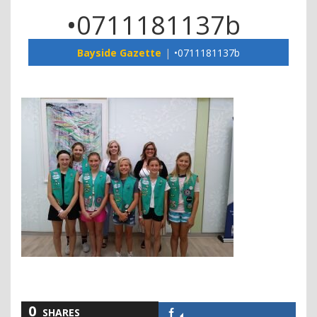
•0711181137b
Bayside Gazette
•0711181137b
0
SHARES