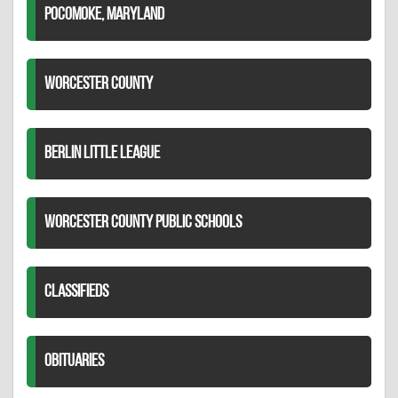
POCOMOKE, MARYLAND
WORCESTER COUNTY
BERLIN LITTLE LEAGUE
WORCESTER COUNTY PUBLIC SCHOOLS
CLASSIFIEDS
OBITUARIES