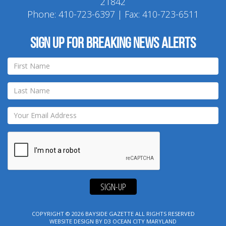
21842
Phone:
410-723-6397
| Fax: 410-723-6511
Sign up for breaking news alerts
SIGN-UP
COPYRIGHT © 2026
BAYSIDE GAZETTE
ALL RIGHTS RESERVED
WEBSITE DESIGN
BY
D3
OCEAN CITY MARYLAND