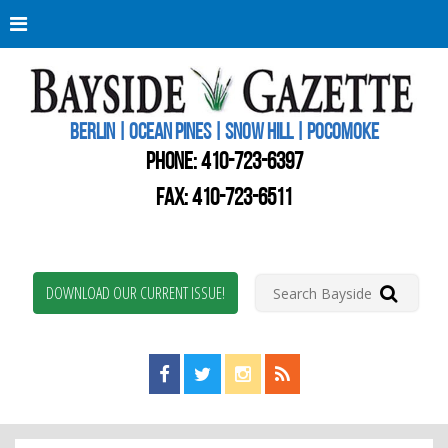
Berli
Oce
Pine
BERLIN | OCEAN PINES | SNOW HILL | POCOMOKE
New
Worc
PHONE:
410-723-6397
Coun
Bays
FAX: 410-723-6511
Gaze
DOWNLOAD OUR CURRENT ISSUE!
Find us on Facebook!
Visit us on Twitter!
View us on Instagram!
View our RSS Feed!