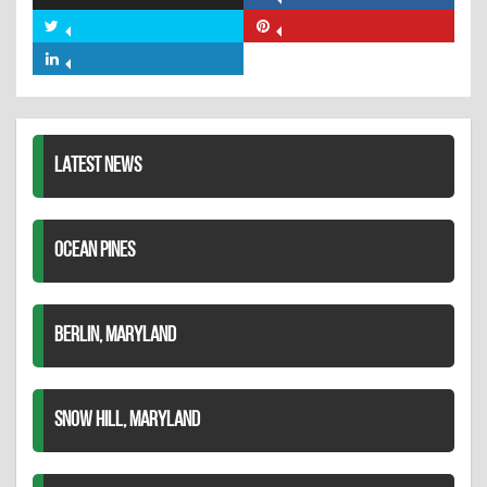
Share
on
Share
Share
Facebook
on
on
Share
Twitter
Pinterest
on
LinkedIn
LATEST NEWS
OCEAN PINES
BERLIN, MARYLAND
SNOW HILL, MARYLAND