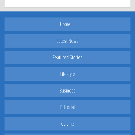
Home
Latest News
Featured Stories
Lifestyle
Business
Editorial
Cuisine