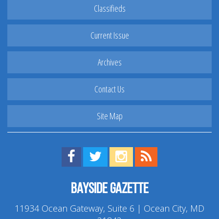
Classifieds
Current Issue
Archives
Contact Us
Site Map
Find us on Facebook!
Visit us on Twitter!
View us on Instagram!
View our RSS Feed!
Bayside Gazette
11934 Ocean Gateway, Suite 6 | Ocean City, MD