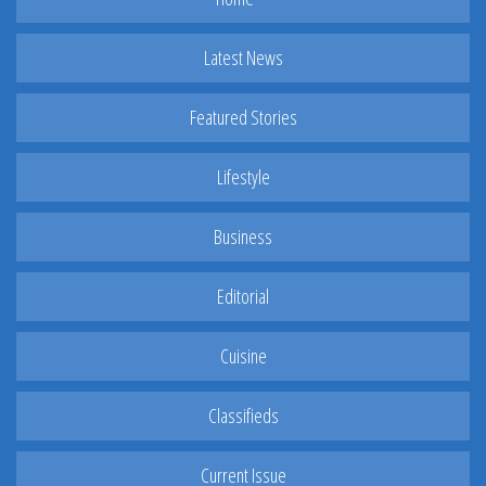
Latest News
Featured Stories
Lifestyle
Business
Editorial
Cuisine
Classifieds
Current Issue