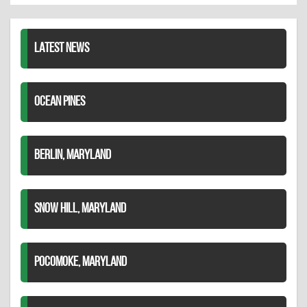
LinkedIn
LATEST NEWS
OCEAN PINES
BERLIN, MARYLAND
SNOW HILL, MARYLAND
POCOMOKE, MARYLAND