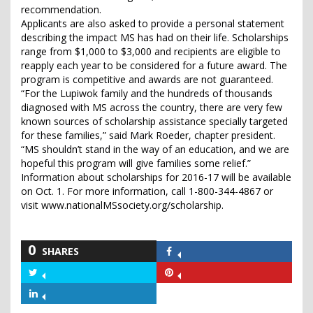
recommendation.
Applicants are also asked to provide a personal statement
describing the impact MS has had on their life. Scholarships
range from $1,000 to $3,000 and recipients are eligible to
reapply each year to be considered for a future award. The
program is competitive and awards are not guaranteed.
“For the Lupiwok family and the hundreds of thousands
diagnosed with MS across the country, there are very few
known sources of scholarship assistance specially targeted
for these families,” said Mark Roeder, chapter president.
“MS shouldn’t stand in the way of an education, and we are
hopeful this program will give families some relief.”
Information about scholarships for 2016-17 will be available
on Oct. 1. For more information, call 1-800-344-4867 or
visit www.nationalMSsociety.org/scholarship.
0
SHARES
Share
on
Share
Share
Facebook
on
on
Share
Twitter
Pinterest
on