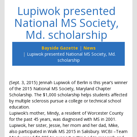
Lupiwok presented
National MS Society,
Md. scholarship
Bayside Gazette
News
Lupiwok presented National MS Society, Md.
scholarship
(Sept. 3, 2015) Jennah Lupiwok of Berlin is this year’s winner
of the 2015 National MS Society, Maryland Chapter
Scholarship. The $1,000 scholarship helps students affected
by multiple sclerosis pursue a college or technical school
education.
Lupiwok’s mother, Mindy, a resident of Worcester County
for the past 45 years, was diagnosed with MS in 2001.
Lupiwok, her sister, Jessie, her mom and her dad, Mike,
also participated in Walk MS 2015 in Salisbury. WCBI –Team