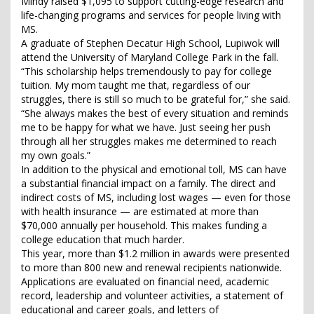
Mindy raised $1,095 to support cutting-edge research and
life-changing programs and services for people living with
MS.
A graduate of Stephen Decatur High School, Lupiwok will
attend the University of Maryland College Park in the fall.
“This scholarship helps tremendously to pay for college
tuition. My mom taught me that, regardless of our
struggles, there is still so much to be grateful for,” she said.
“She always makes the best of every situation and reminds
me to be happy for what we have. Just seeing her push
through all her struggles makes me determined to reach
my own goals.”
In addition to the physical and emotional toll, MS can have
a substantial financial impact on a family. The direct and
indirect costs of MS, including lost wages — even for those
with health insurance — are estimated at more than
$70,000 annually per household. This makes funding a
college education that much harder.
This year, more than $1.2 million in awards were presented
to more than 800 new and renewal recipients nationwide.
Applications are evaluated on financial need, academic
record, leadership and volunteer activities, a statement of
educational and career goals, and letters of