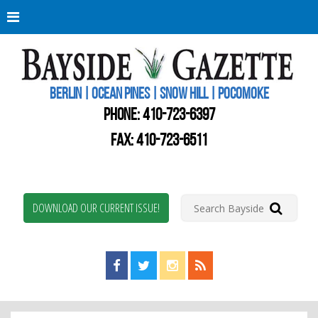
Berli
Oce
Pine
BERLIN | OCEAN PINES | SNOW HILL | POCOMOKE
New
Worc
PHONE:
410-723-6397
Coun
Bays
FAX: 410-723-6511
Gaze
DOWNLOAD OUR CURRENT ISSUE!
Find us on Facebook!
Visit us on Twitter!
View us on Instagram!
View our RSS Feed!