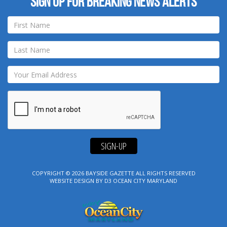
Sign up for breaking news alerts
SIGN-UP
COPYRIGHT © 2026
BAYSIDE GAZETTE
ALL RIGHTS RESERVED
WEBSITE DESIGN
BY
D3
OCEAN CITY MARYLAND