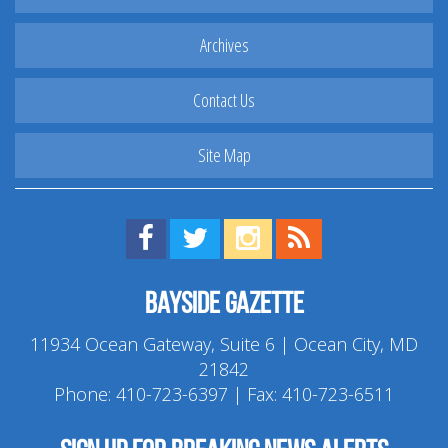
Archives
Contact Us
Site Map
Find us on Facebook!
Visit us on Twitter!
View us on Instagram!
View our RSS Feed!
Bayside Gazette
11934 Ocean Gateway, Suite 6 | Ocean City, MD
21842
Phone:
410-723-6397
| Fax: 410-723-6511