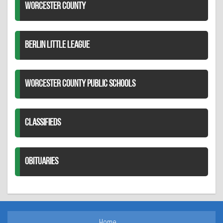
WORCESTER COUNTY
BERLIN LITTLE LEAGUE
WORCESTER COUNTY PUBLIC SCHOOLS
CLASSIFIEDS
OBITUARIES
Home