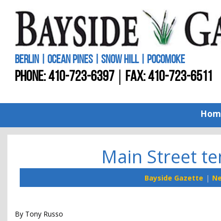
BERLIN | OCEAN PINES | SNOW HILL | POCOMOKE
PHONE:
410-723-6397
FAX: 410-723-6511
Hom
Main Street te
Bayside Gazette
N
By Tony Russo