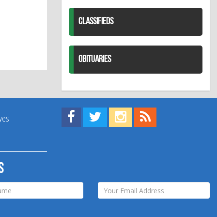
CLASSIFIEDS
OBITUARIES
Find us on Facebook!
Visit us on Twitter!
View us on Instagram!
View our RSS Feed!
ives
s