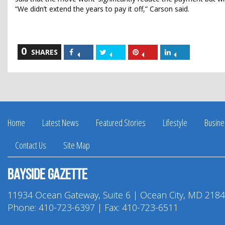
“We didn’t extend the years to pay it off,” Carson said.
0
Share
Share
Share
Share
SHARES
on
on
on
on
Facebook
Twitter
Pinterest
LinkedIn
Home
Latest News
Featured Stories
Lifestyle
Busine
Contact Us
Site Map
Bayside Gazette
11934 Ocean Gateway, Suite 6 | Ocean City, MD 218
Phone:
410-723-6397
| Fax: 410-723-6511