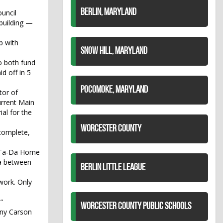
BERLIN, MARYLAND
uncil
 building —
p with
SNOW HILL, MARYLAND
o both fund
d off in 5
POCOMOKE, MARYLAND
tor of
urrent Main
al for the
WORCESTER COUNTY
 complete,
ed Ta-Da Home
rea between
BERLIN LITTLE LEAGUE
 work. Only
”
WORCESTER COUNTY PUBLIC SCHOOLS
ony Carson