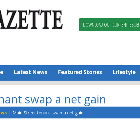
Berlin,
Ocean
Pines
DOWNLOAD OUR CURRENT ISSUE!
News
Worcester
County
Bayside
Gazette
e
Latest News
Featured Stories
Lifestyle
nant swap a net gain
ews
Main Street tenant swap a net gain