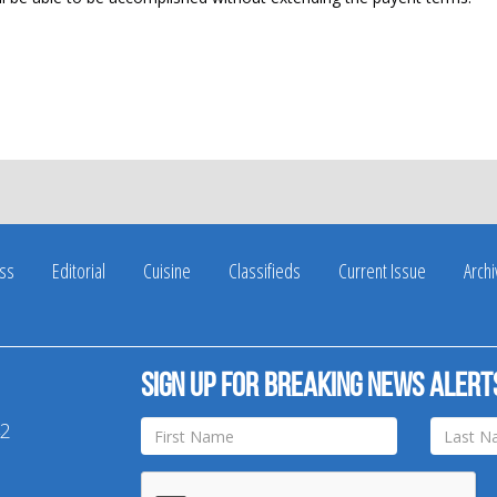
ss
Editorial
Cuisine
Classifieds
Current Issue
Arch
Sign up for breaking news alert
42