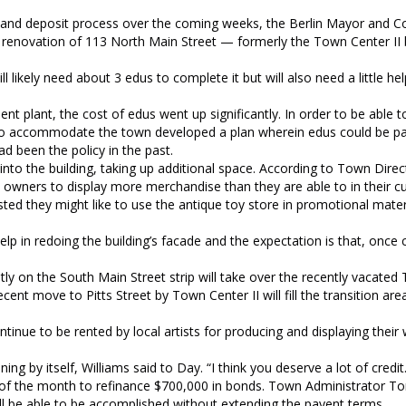
n and deposit process over the coming weeks, the Berlin Mayor and Co
he renovation of 113 North Main Street — formerly the Town Center II
ikely need about 3 edus to complete it but will also need a little hel
t plant, the cost of edus went up significantly. In order to be able t
to accommodate the town developed a plan wherein edus could be pai
ad been the policy in the past.
nto the building, taking up additional space. According to Town Direc
wners to display more merchandise than they are able to in their c
ted they might like to use the antique toy store in promotional materi
te help in redoing the building’s facade and the expectation is that, once
tly on the South Main Street strip will take over the recently vacat
ecent move to Pitts Street by Town Center II will fill the transition a
ontinue to be rented by local artists for producing and displaying their
g by itself, Williams said to Day. “I think you deserve a lot of credit.
nd of the month to refinance $700,000 in bonds. Town Administrator T
ill be able to be accomplished without extending the payent terms.