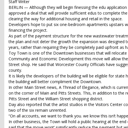
Staff Writer
BERLIN — Although they will begin finessing the edu applicatio
approved a deal that will provide sufficient edus to complete t
clearing the way for additional housing and retail in the space.
Developers hope to put six one-bedroom apartments upstairs will l
financing the project.
As part of the payment structure for the new wastewater treatmen
the plan and not deter the growth the expansion was designed 
years, rather than requiring they be completely paid upfront as h
Toy Town is one of the Downtown businesses that will relocate i
Community and Economic Development this move will allow the o
Street shop. He said that Worcester County Officials have sugges
county.
It is likely the developers of the building will be eligible for sta
the building will better compliment the Downtown.
In other Main Street news, A Thread of Elegance, which is curren
on the corner of Main and Pitts Streets. This, in addition to the r
Pitts Street and the William Street shopping district.
Day also reported that the artist studios in the Visitors Center c
two of the six remain unrented.
“On all accounts, we want to thank you. we know this isn’t happenin
In other business, the Town will hold a public hearing at the e
said that the move wont’ significantly reduce the payment but w