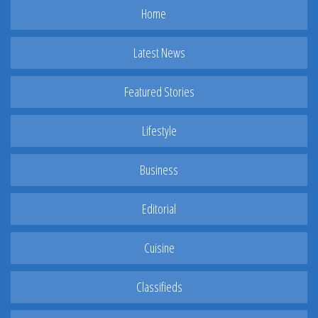
Home
Latest News
Featured Stories
Lifestyle
Business
Editorial
Cuisine
Classifieds