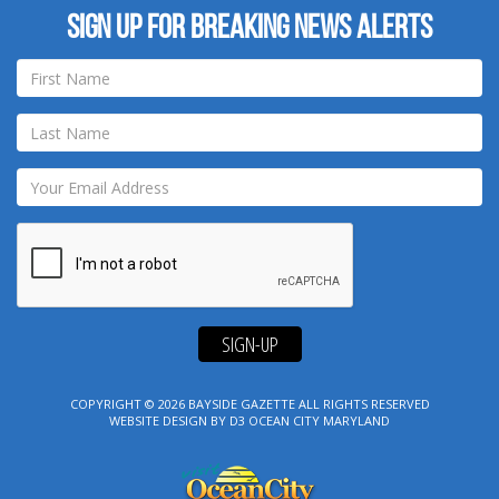
Sign up for breaking news alerts
SIGN-UP
COPYRIGHT © 2026
BAYSIDE GAZETTE
ALL RIGHTS RESERVED
WEBSITE DESIGN
BY
D3
OCEAN CITY MARYLAND