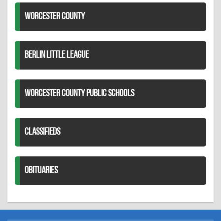
WORCESTER COUNTY
BERLIN LITTLE LEAGUE
WORCESTER COUNTY PUBLIC SCHOOLS
CLASSIFIEDS
OBITUARIES