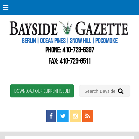
Berli
Oce
Pine
BERLIN | OCEAN PINES | SNOW HILL | POCOMOKE
New
Worc
PHONE:
410-723-6397
Coun
Bays
FAX: 410-723-6511
Gaze
DOWNLOAD OUR CURRENT ISSUE!
Find us on Facebook!
Visit us on Twitter!
View us on Instagram!
View our RSS Feed!