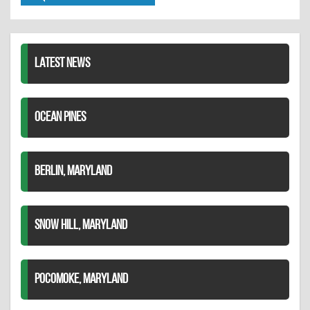
Twitter
Pinterest
on
LinkedIn
LATEST NEWS
OCEAN PINES
BERLIN, MARYLAND
SNOW HILL, MARYLAND
POCOMOKE, MARYLAND