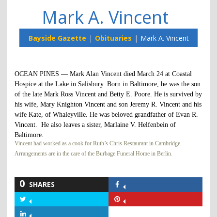
Mark A. Vincent
Bayside Gazette
Obituaries
Mark A. Vincent
OCEAN PINES — Mark Alan Vincent died March 24 at Coastal
Hospice at the Lake in Salisbury. Born in Baltimore, he was the son
of the late Mark Ross Vincent and Betty E. Poore. He is survived by
his wife, Mary Knighton Vincent and son Jeremy R. Vincent and his
wife Kate, of Whaleyville. He was beloved grandfather of Evan R.
Vincent. He also leaves a sister, Marlaine V. Helfenbein of
Baltimore.
Vincent had worked as a cook for Ruth’s Chris Restaurant in Cambridge.
Arrangements are in the care of the Burbage Funeral Home in Berlin.
0
SHARES
Share
on
Share
Share
Facebook
on
on
Share