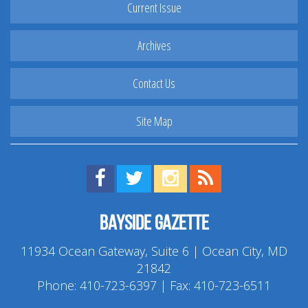
Current Issue
Archives
Contact Us
Site Map
Find us on Facebook!
Visit us on Twitter!
View us on Instagram!
View our RSS Feed!
Bayside Gazette
11934 Ocean Gateway, Suite 6 | Ocean City, MD
21842
Phone:
410-723-6397
| Fax: 410-723-6511