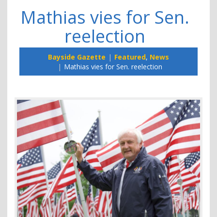
Mathias vies for Sen.
reelection
Bayside Gazette
Featured
,
News
Mathias vies for Sen. reelection