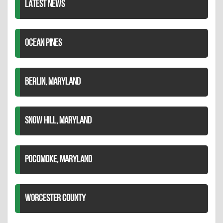
LATEST NEWS
OCEAN PINES
BERLIN, MARYLAND
SNOW HILL, MARYLAND
POCOMOKE, MARYLAND
WORCESTER COUNTY