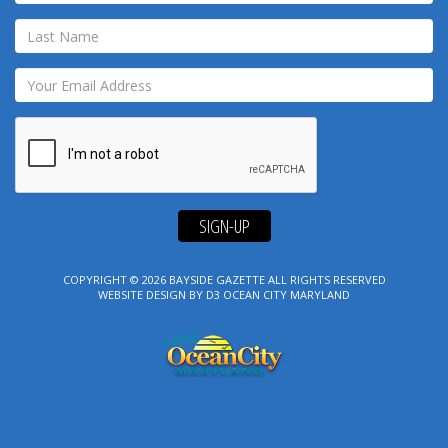
SIGN-UP
COPYRIGHT © 2026
BAYSIDE GAZETTE
ALL RIGHTS RESERVED
WEBSITE DESIGN
BY
D3
OCEAN CITY MARYLAND