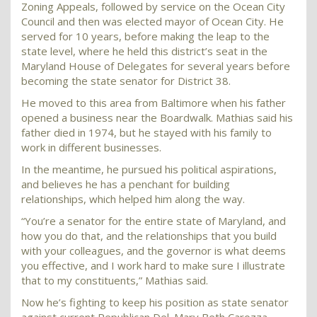
Zoning Appeals, followed by service on the Ocean City
Council and then was elected mayor of Ocean City. He
served for 10 years, before making the leap to the
state level, where he held this district’s seat in the
Maryland House of Delegates for several years before
becoming the state senator for District 38.
He moved to this area from Baltimore when his father
opened a business near the Boardwalk. Mathias said his
father died in 1974, but he stayed with his family to
work in different businesses.
In the meantime, he pursued his political aspirations,
and believes he has a penchant for building
relationships, which helped him along the way.
“You’re a senator for the entire state of Maryland, and
how you do that, and the relationships that you build
with your colleagues, and the governor is what deems
you effective, and I work hard to make sure I illustrate
that to my constituents,” Mathias said.
Now he’s fighting to keep his position as state senator