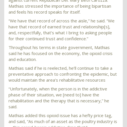
against current Republican Del. Mary Beth Carozza.
Mathias stressed the importance of being bipartisan
and feels his record speaks for itself.
“We have that record of across the aisle,” he said. “We
have that record of earned trust and relationship[s],
and, respectfully, that’s what I bring to asking people
for their continued trust and confidence.”
Throughout his terms in state government, Mathias
said he has focused on the economy, the opioid crisis
and education.
Mathias said if he is reelected, he’ll continue to take a
preventative approach to confronting the epidemic, but
would maintain the area’s rehabilitative resources
“Unfortunately, when the person is in the addictive
phase of their situation, we [need to] have the
rehabilitation and the therapy that is necessary,” he
said.
Mathias added this opioid issue has a hefty price tag,
and said, “As much of an asset as the poultry industry is