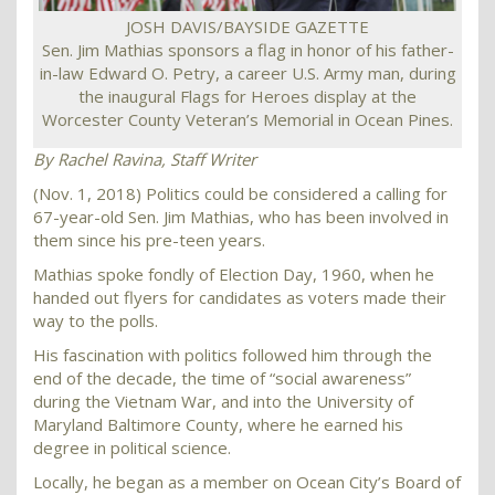
JOSH DAVIS/BAYSIDE GAZETTE
Sen. Jim Mathias sponsors a flag in honor of his father-
in-law Edward O. Petry, a career U.S. Army man, during
the inaugural Flags for Heroes display at the
Worcester County Veteran’s Memorial in Ocean Pines.
By Rachel Ravina,
Staff Writer
(Nov. 1, 2018) Politics could be considered a calling for
67-year-old Sen. Jim Mathias, who has been involved in
them since his pre-teen years.
Mathias spoke fondly of Election Day, 1960, when he
handed out flyers for candidates as voters made their
way to the polls.
His fascination with politics followed him through the
end of the decade, the time of “social awareness”
during the Vietnam War, and into the University of
Maryland Baltimore County, where he earned his
degree in political science.
Locally, he began as a member on Ocean City’s Board of