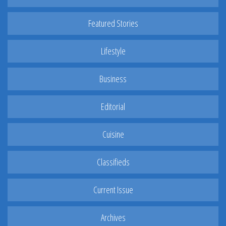
Featured Stories
Lifestyle
Business
Editorial
Cuisine
Classifieds
Current Issue
Archives