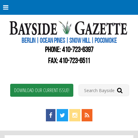
Berli
Oce
Pine
BERLIN | OCEAN PINES | SNOW HILL | POCOMOKE
New
Worc
PHONE:
410-723-6397
Coun
Bays
FAX: 410-723-6511
Gaze
DOWNLOAD OUR CURRENT ISSUE!
Find us on Facebook!
Visit us on Twitter!
View us on Instagram!
View our RSS Feed!