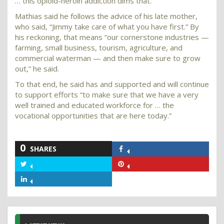
… this opioid-heroin addiction dims that.”
Mathias said he follows the advice of his late mother,
who said, “Jimmy take care of what you have first.” By
his reckoning, that means “our cornerstone industries —
farming, small business, tourism, agriculture, and
commercial waterman — and then make sure to grow
out,” he said.
To that end, he said has and supported and will continue
to support efforts “to make sure that we have a very
well trained and educated workforce for … the
vocational opportunities that are here today.”
0
SHARES
Share
on
Share
Share
Facebook
on
on
Share
Twitter
Pinterest
on
LinkedIn