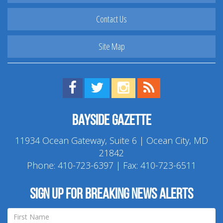
Contact Us
Site Map
Find us on Facebook!
Visit us on Twitter!
View us on Instagram!
View our RSS Feed!
Bayside Gazette
11934 Ocean Gateway, Suite 6 | Ocean City, MD
21842
Phone:
410-723-6397
| Fax: 410-723-6511
Sign up for breaking news alerts