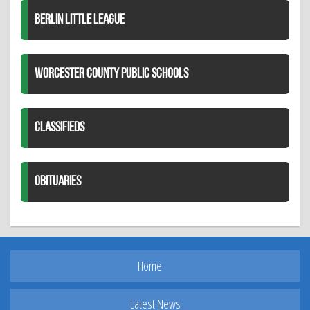
BERLIN LITTLE LEAGUE
WORCESTER COUNTY PUBLIC SCHOOLS
CLASSIFIEDS
OBITUARIES
Home
Latest News