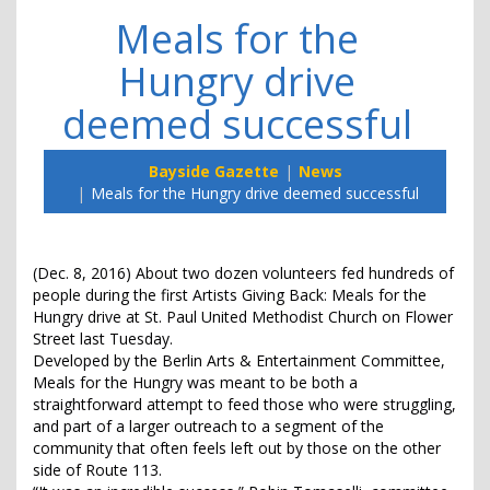
Meals for the
Hungry drive
deemed successful
Bayside Gazette
News
Meals for the Hungry drive deemed successful
(Dec. 8, 2016) About two dozen volunteers fed hundreds of
people during the first Artists Giving Back: Meals for the
Hungry drive at St. Paul United Methodist Church on Flower
Street last Tuesday.
Developed by the Berlin Arts & Entertainment Committee,
Meals for the Hungry was meant to be both a
straightforward attempt to feed those who were struggling,
and part of a larger outreach to a segment of the
community that often feels left out by those on the other
side of Route 113.