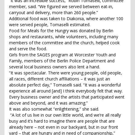
“It was an incredible success,” Robin Tomaselli, committee
member, said. “We figured we served between eat-in,
carryout and delivery, more than 260 people.”
Additional food was taken to Diakonia, where another 100
were served people, Tomaselli estimated.
Food for Meals for the Hungry was donated by Berlin
shops and restaurants, while volunteers, including many
members of the committee and the church, helped cook
and serve the food.
Girls from the SAGES program at Worcester Youth and
Family, members of the Berlin Police Department and
several local business owners also lent a hand.
“It was spectacular. There were young people, old people,
all races, different church affiliations – it was just an
absolute perfect day,” Tomaselli said. “It was a wonderful
experience all around [and] I think everybody felt that way.
Every business owner and the artists that participated went
above and beyond, and it was amazing.”
It was also somewhat “enlightening,” she said.
“A lot of us live in our own little world, and we’re all really
busy and it’s hard to imagine there are people that are
already here – not even in our backyard, but in our front
yard – that are hungry and in need of companionship,”