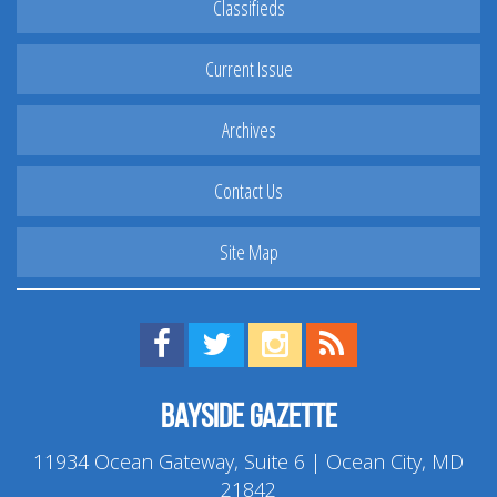
Classifieds
Current Issue
Archives
Contact Us
Site Map
Find us on Facebook!
Visit us on Twitter!
View us on Instagram!
View our RSS Feed!
Bayside Gazette
11934 Ocean Gateway, Suite 6 | Ocean City, MD
21842