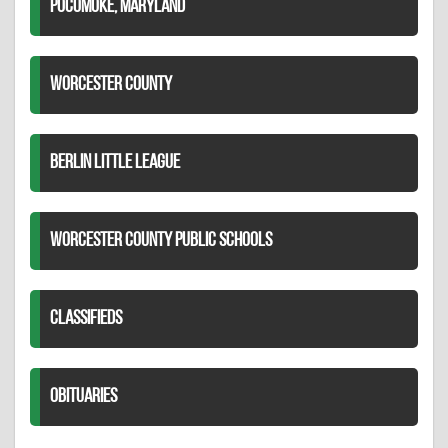
POCOMOKE, MARYLAND
WORCESTER COUNTY
BERLIN LITTLE LEAGUE
WORCESTER COUNTY PUBLIC SCHOOLS
CLASSIFIEDS
OBITUARIES