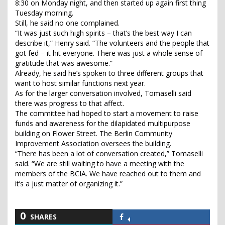
8:30 on Monday night, and then started up again first thing
Tuesday morning.
Still, he said no one complained.
“It was just such high spirits – that’s the best way I can
describe it,” Henry said. “The volunteers and the people that
got fed – it hit everyone. There was just a whole sense of
gratitude that was awesome.”
Already, he said he’s spoken to three different groups that
want to host similar functions next year.
As for the larger conversation involved, Tomaselli said
there was progress to that affect.
The committee had hoped to start a movement to raise
funds and awareness for the dilapidated multipurpose
building on Flower Street. The Berlin Community
Improvement Association oversees the building.
“There has been a lot of conversation created,” Tomaselli
said. “We are still waiting to have a meeting with the
members of the BCIA. We have reached out to them and
it’s a just matter of organizing it.”
0
SHARES
Share