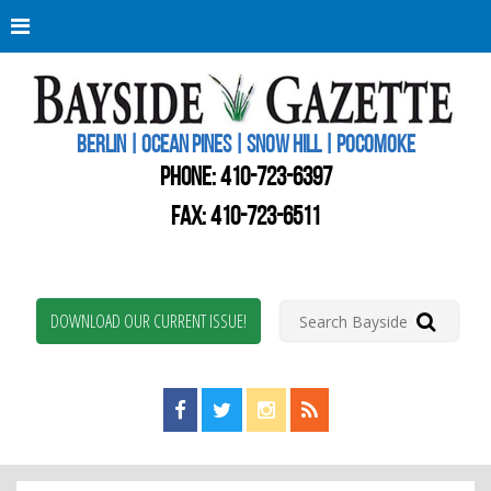
Berli
Oce
Pine
BERLIN | OCEAN PINES | SNOW HILL | POCOMOKE
New
Worc
PHONE:
410-723-6397
Coun
Bays
FAX: 410-723-6511
Gaze
DOWNLOAD OUR CURRENT ISSUE!
Find us on Facebook!
Visit us on Twitter!
View us on Instagram!
View our RSS Feed!