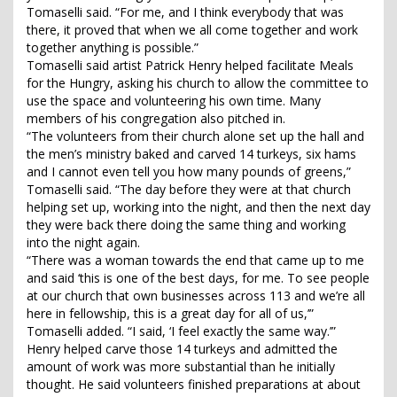
Tomaselli said. “For me, and I think everybody that was
there, it proved that when we all come together and work
together anything is possible.”
Tomaselli said artist Patrick Henry helped facilitate Meals
for the Hungry, asking his church to allow the committee to
use the space and volunteering his own time. Many
members of his congregation also pitched in.
“The volunteers from their church alone set up the hall and
the men’s ministry baked and carved 14 turkeys, six hams
and I cannot even tell you how many pounds of greens,”
Tomaselli said. “The day before they were at that church
helping set up, working into the night, and then the next day
they were back there doing the same thing and working
into the night again.
“There was a woman towards the end that came up to me
and said ‘this is one of the best days, for me. To see people
at our church that own businesses across 113 and we’re all
here in fellowship, this is a great day for all of us,’”
Tomaselli added. “I said, ‘I feel exactly the same way.’”
Henry helped carve those 14 turkeys and admitted the
amount of work was more substantial than he initially
thought. He said volunteers finished preparations at about