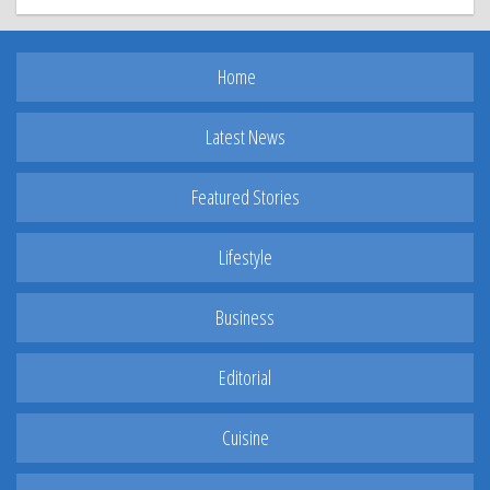
Home
Latest News
Featured Stories
Lifestyle
Business
Editorial
Cuisine