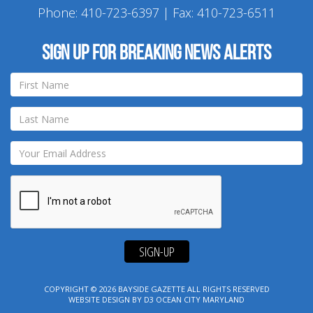
Phone:
410-723-6397
| Fax: 410-723-6511
Sign up for breaking news alerts
SIGN-UP
COPYRIGHT © 2026
BAYSIDE GAZETTE
ALL RIGHTS RESERVED
WEBSITE DESIGN
BY
D3
OCEAN CITY MARYLAND