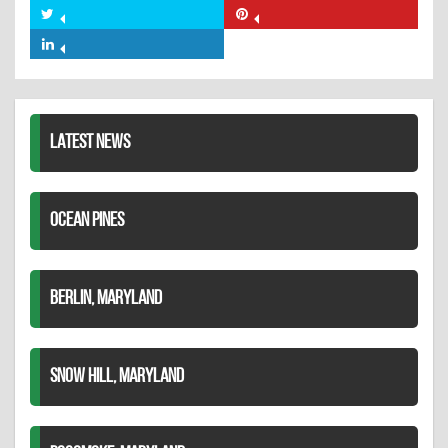
on
Share
Share
Facebook
on
on
Share
Twitter
Pinterest
on
LinkedIn
LATEST NEWS
OCEAN PINES
BERLIN, MARYLAND
SNOW HILL, MARYLAND