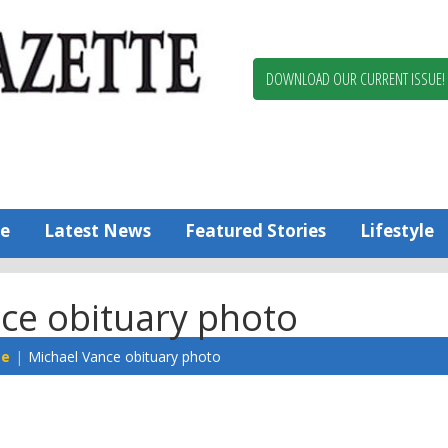
Berlin,
Ocean
Pines
DOWNLOAD OUR CURRENT ISSUE!
News
Worcester
County
Bayside
Gazette
e
Latest News
Featured Stories
Lifestyle
ce obituary photo
te
Michael Vance obituary photo