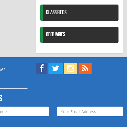
CLASSIFIEDS
OBITUARIES
Find us on Facebook!
Visit us on Twitter!
View us on Instagram!
View our RSS Feed!
ives
s