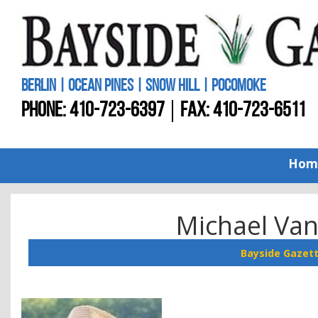
BERLIN | OCEAN PINES | SNOW HILL | POCOMOKE
PHONE:
410-723-6397
FAX: 410-723-6511
Hom
Michael Van
Bayside Gazet