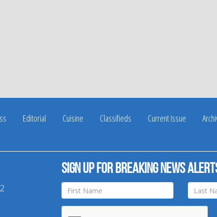
ss
Editorial
Cuisine
Classifieds
Current Issue
Arch
Sign up for breaking news alert
42