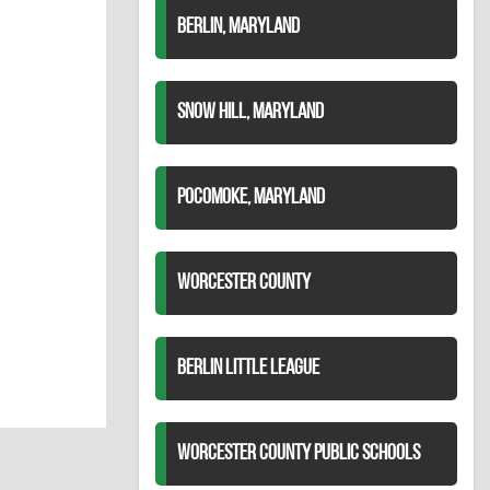
BERLIN, MARYLAND
SNOW HILL, MARYLAND
POCOMOKE, MARYLAND
WORCESTER COUNTY
BERLIN LITTLE LEAGUE
WORCESTER COUNTY PUBLIC SCHOOLS