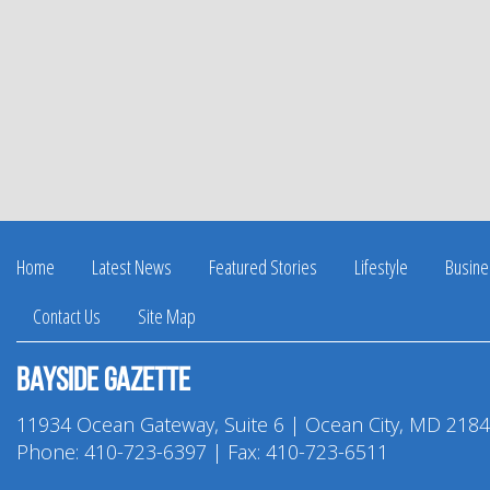
Home
Latest News
Featured Stories
Lifestyle
Busine
Contact Us
Site Map
Bayside Gazette
11934 Ocean Gateway, Suite 6 | Ocean City, MD 218
Phone:
410-723-6397
| Fax: 410-723-6511