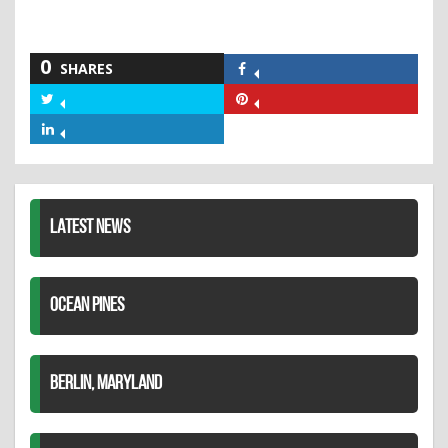
0
SHARES
Share
on
Share
Share
Facebook
on
on
Share
Twitter
Pinterest
on
LinkedIn
LATEST NEWS
OCEAN PINES
BERLIN, MARYLAND