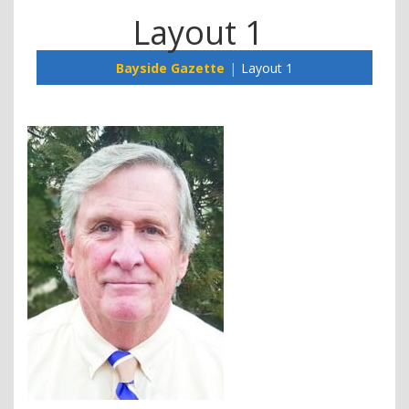
Layout 1
Bayside Gazette
Layout 1