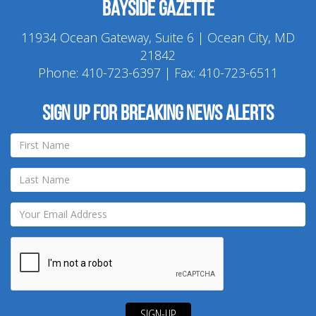
Bayside Gazette
11934 Ocean Gateway, Suite 6 | Ocean City, MD
21842
Phone:
410-723-6397
| Fax: 410-723-6511
Sign up for breaking news alerts
SIGN-UP