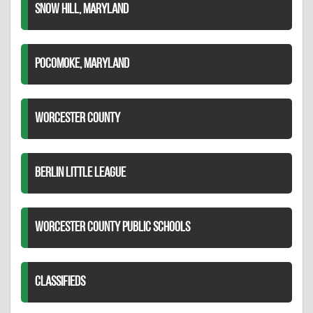
SNOW HILL, MARYLAND
POCOMOKE, MARYLAND
WORCESTER COUNTY
BERLIN LITTLE LEAGUE
WORCESTER COUNTY PUBLIC SCHOOLS
CLASSIFIEDS