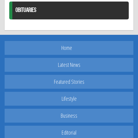
OBITUARIES
Home
Latest News
Featured Stories
Lifestyle
Business
Editorial