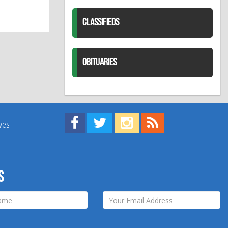
CLASSIFIEDS
OBITUARIES
Find us on Facebook!
Visit us on Twitter!
View us on Instagram!
View our RSS Feed!
ives
s