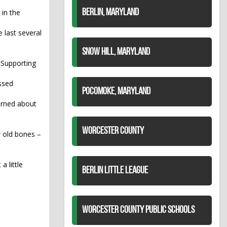
in the
BERLIN, MARYLAND
 last several
SNOW HILL, MARYLAND
 Supporting
ssed
POCOMOKE, MARYLAND
cerned about
WORCESTER COUNTY
r old bones –
a little
BERLIN LITTLE LEAGUE
WORCESTER COUNTY PUBLIC SCHOOLS