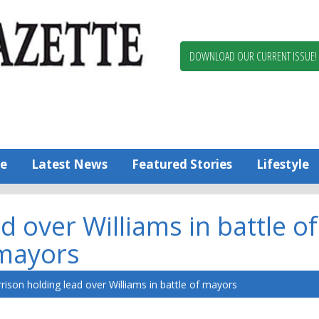
Berlin,
Ocean
Pines
DOWNLOAD OUR CURRENT ISSUE!
News
Worcester
County
Bayside
Gazette
e
Latest News
Featured Stories
Lifestyle
 over Williams in battle of
mayors
rison holding lead over Williams in battle of mayors