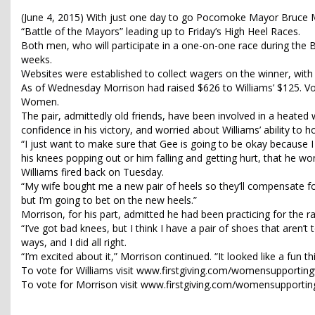
(June 4, 2015) With just one day to go Pocomoke Mayor Bruce Mo
“Battle of the Mayors” leading up to Friday’s High Heel Races.
Both men, who will participate in a one-on-one race during the Be
weeks.
Websites were established to collect wagers on the winner, wi
As of Wednesday Morrison had raised $626 to Williams’ $125. V
Women.
The pair, admittedly old friends, have been involved in a heat
confidence in his victory, and worried about Williams’ ability to h
“I just want to make sure that Gee is going to be okay because I 
his knees popping out or him falling and getting hurt, that he wo
Williams fired back on Tuesday.
“My wife bought me a new pair of heels so they’ll compensate for
but I’m going to bet on the new heels.”
Morrison, for his part, admitted he had been practicing for the ra
“I’ve got bad knees, but I think I have a pair of shoes that aren’t
ways, and I did all right.
“I’m excited about it,” Morrison continued. “It looked like a fun th
To vote for Williams visit www.firstgiving.com/womensupport
To vote for Morrison visit www.firstgiving.com/womensuppor