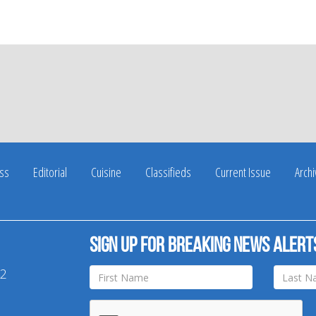
ss
Editorial
Cuisine
Classifieds
Current Issue
Arch
Sign up for breaking news alert
42