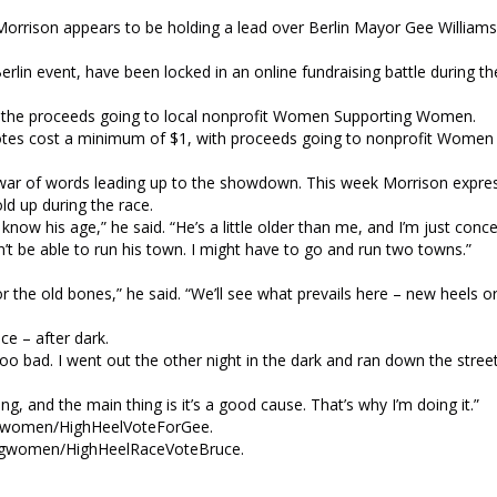
rrison appears to be holding a lead over Berlin Mayor Gee Williams 
rlin event, have been locked in an online fundraising battle during the
th the proceeds going to local nonprofit Women Supporting Women.
otes cost a minimum of $1, with proceeds going to nonprofit Women
ed war of words leading up to the showdown. This week Morrison expre
old up during the race.
know his age,” he said. “He’s a little older than me, and I’m just con
n’t be able to run his town. I might have to go and run two towns.”
 the old bones,” he said. “We’ll see what prevails here – new heels o
ce – after dark.
 too bad. I went out the other night in the dark and ran down the street 
ing, and the main thing is it’s a good cause. That’s why I’m doing it.”
ingwomen/HighHeelVoteForGee.
tingwomen/HighHeelRaceVoteBruce.