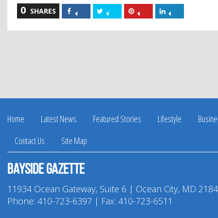
0
Share
Share
Share
Share
SHARES
on
on
on
on
Facebook
Twitter
Pinterest
LinkedIn
Home
Latest News
Featured Stories
Lifestyle
Busine
Contact Us
Site Map
Bayside Gazette
11934 Ocean Gateway, Suite 6 | Ocean City, MD 218
Phone:
410-723-6397
| Fax: 410-723-6511