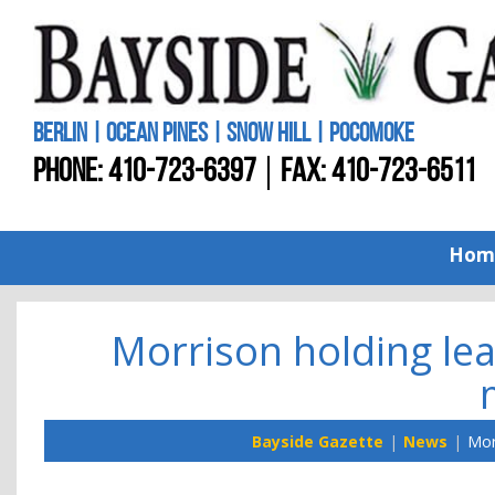
BERLIN | OCEAN PINES | SNOW HILL | POCOMOKE
PHONE:
410-723-6397
FAX: 410-723-6511
Hom
Morrison holding lead
Bayside Gazette
News
Mor