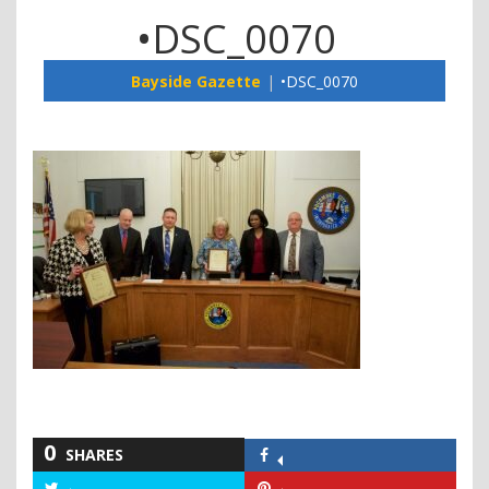
•DSC_0070
Bayside Gazette
•DSC_0070
0
SHARES
Share
on