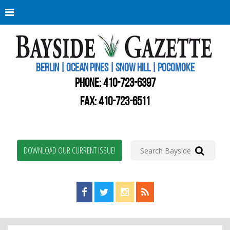
Berli
Oce
Pine
BERLIN | OCEAN PINES | SNOW HILL | POCOMOKE
New
Worc
PHONE:
410-723-6397
Coun
Bays
FAX: 410-723-6511
Gaze
DOWNLOAD OUR CURRENT ISSUE!
Find us on Facebook!
Visit us on Twitter!
View us on Instagram!
View our RSS Feed!