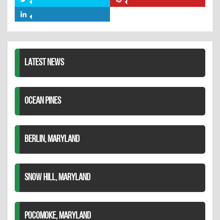
Share
Share
Facebook
on
on
Share
Twitter
Pinterest
on
LinkedIn
LATEST NEWS
OCEAN PINES
BERLIN, MARYLAND
SNOW HILL, MARYLAND
POCOMOKE, MARYLAND