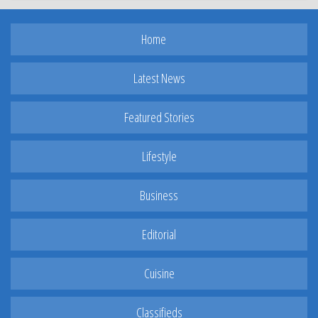
Home
Latest News
Featured Stories
Lifestyle
Business
Editorial
Cuisine
Classifieds