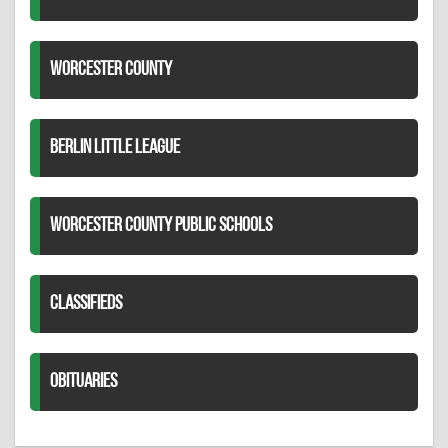
WORCESTER COUNTY
BERLIN LITTLE LEAGUE
WORCESTER COUNTY PUBLIC SCHOOLS
CLASSIFIEDS
OBITUARIES