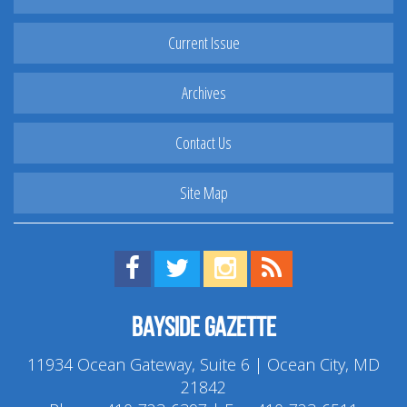
Current Issue
Archives
Contact Us
Site Map
Find us on Facebook!
Visit us on Twitter!
View us on Instagram!
View our RSS Feed!
Bayside Gazette
11934 Ocean Gateway, Suite 6 | Ocean City, MD
21842