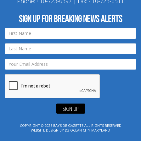
Phone:
410-723-6397
| Fax: 410-723-6511
Sign up for breaking news alerts
SIGN-UP
COPYRIGHT © 2026
BAYSIDE GAZETTE
ALL RIGHTS RESERVED
WEBSITE DESIGN
BY
D3
OCEAN CITY MARYLAND