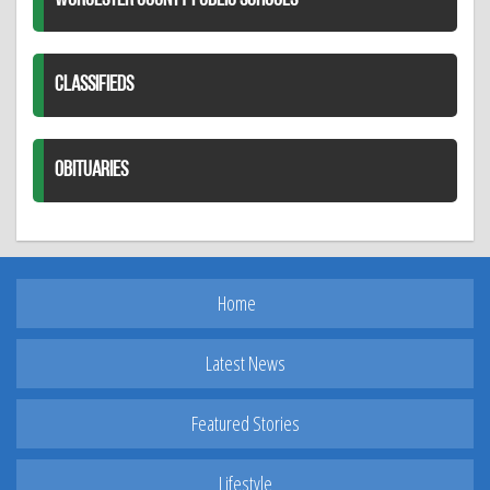
WORCESTER COUNTY PUBLIC SCHOOLS
CLASSIFIEDS
OBITUARIES
Home
Latest News
Featured Stories
Lifestyle