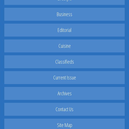
Business
Editorial
Cuisine
Classifieds
Current Issue
Archives
Contact Us
Site Map