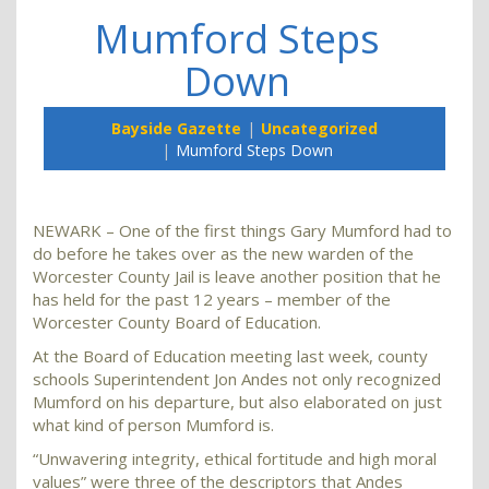
Mumford Steps
Down
Bayside Gazette
Uncategorized
Mumford Steps Down
NEWARK – One of the first things Gary Mumford had to
do before he takes over as the new warden of the
Worcester County Jail is leave another position that he
has held for the past 12 years – member of the
Worcester County Board of Education.
At the Board of Education meeting last week, county
schools Superintendent Jon Andes not only recognized
Mumford on his departure, but also elaborated on just
what kind of person Mumford is.
“Unwavering integrity, ethical fortitude and high moral
values” were three of the descriptors that Andes