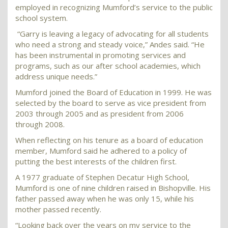
employed in recognizing Mumford’s service to the public
school system.
“Garry is leaving a legacy of advocating for all students
who need a strong and steady voice,” Andes said. “He
has been instrumental in promoting services and
programs, such as our after school academies, which
address unique needs.”
Mumford joined the Board of Education in 1999. He was
selected by the board to serve as vice president from
2003 through 2005 and as president from 2006
through 2008.
When reflecting on his tenure as a board of education
member, Mumford said he adhered to a policy of
putting the best interests of the children first.
A 1977 graduate of Stephen Decatur High School,
Mumford is one of nine children raised in Bishopville. His
father passed away when he was only 15, while his
mother passed recently.
“Looking back over the years on my service to the