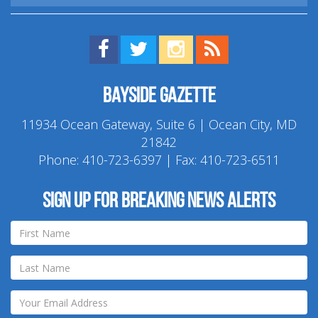
Find us on Facebook!
Visit us on Twitter!
View us on Instagram!
View our RSS Feed!
Bayside Gazette
11934 Ocean Gateway, Suite 6 | Ocean City, MD
21842
Phone:
410-723-6397
| Fax: 410-723-6511
Sign up for breaking news alerts