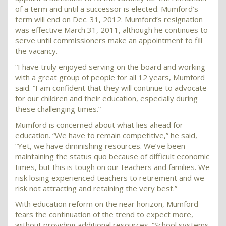
of a term and until a successor is elected. Mumford’s
term will end on Dec. 31, 2012. Mumford’s resignation
was effective March 31, 2011, although he continues to
serve until commissioners make an appointment to fill
the vacancy.
“I have truly enjoyed serving on the board and working
with a great group of people for all 12 years, Mumford
said. “I am confident that they will continue to advocate
for our children and their education, especially during
these challenging times.”
Mumford is concerned about what lies ahead for
education. “We have to remain competitive,” he said,
“Yet, we have diminishing resources. We’ve been
maintaining the status quo because of difficult economic
times, but this is tough on our teachers and families. We
risk losing experienced teachers to retirement and we
risk not attracting and retaining the very best.”
With education reform on the near horizon, Mumford
fears the continuation of the trend to expect more,
without providing additional resources. “School systems