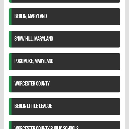
BERLIN, MARYLAND
SNOW HILL, MARYLAND
POCOMOKE, MARYLAND
WORCESTER COUNTY
BERLIN LITTLE LEAGUE