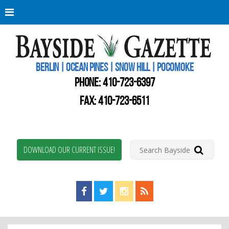
Berli
Oce
Pine
BERLIN | OCEAN PINES | SNOW HILL | POCOMOKE
New
Worc
PHONE:
410-723-6397
Coun
Bays
FAX: 410-723-6511
Gaze
DOWNLOAD OUR CURRENT ISSUE!
Find us on Facebook!
Visit us on Twitter!
View us on Instagram!
View our RSS Feed!