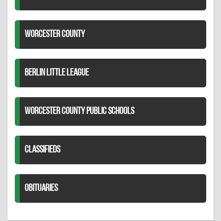
WORCESTER COUNTY
BERLIN LITTLE LEAGUE
WORCESTER COUNTY PUBLIC SCHOOLS
CLASSIFIEDS
OBITUARIES