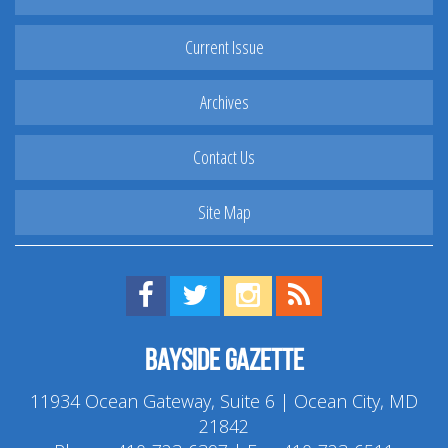
Current Issue
Archives
Contact Us
Site Map
Find us on Facebook!
Visit us on Twitter!
View us on Instagram!
View our RSS Feed!
Bayside Gazette
11934 Ocean Gateway, Suite 6 | Ocean City, MD
21842