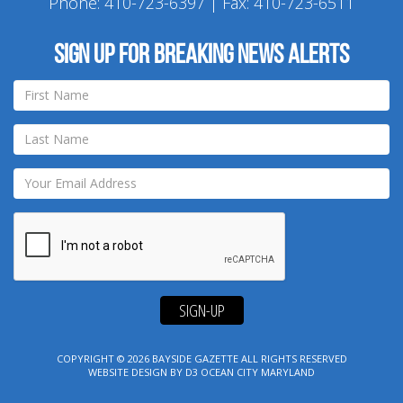
Phone:
410-723-6397
| Fax: 410-723-6511
Sign up for breaking news alerts
SIGN-UP
COPYRIGHT © 2026
BAYSIDE GAZETTE
ALL RIGHTS RESERVED
WEBSITE DESIGN
BY
D3
OCEAN CITY MARYLAND