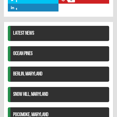
Share
Share
Facebook
on
on
Share
Twitter
Pinterest
on
LinkedIn
LATEST NEWS
OCEAN PINES
BERLIN, MARYLAND
SNOW HILL, MARYLAND
POCOMOKE, MARYLAND