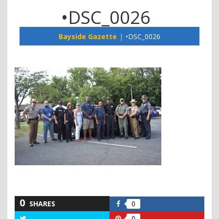
•DSC_0026
Bayside Gazette
•DSC_0026
0
SHARES
0
Share
on
0