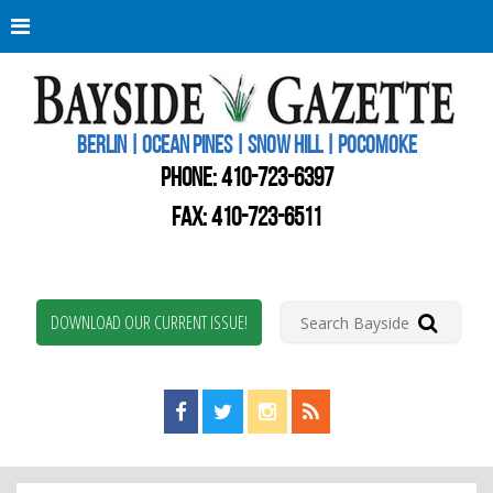
Berli
Oce
Pine
BERLIN | OCEAN PINES | SNOW HILL | POCOMOKE
New
Worc
PHONE:
410-723-6397
Coun
Bays
FAX: 410-723-6511
Gaze
DOWNLOAD OUR CURRENT ISSUE!
Find us on Facebook!
Visit us on Twitter!
View us on Instagram!
View our RSS Feed!