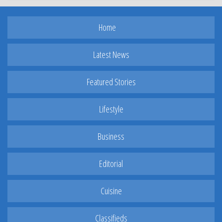
Home
Latest News
Featured Stories
Lifestyle
Business
Editorial
Cuisine
Classifieds