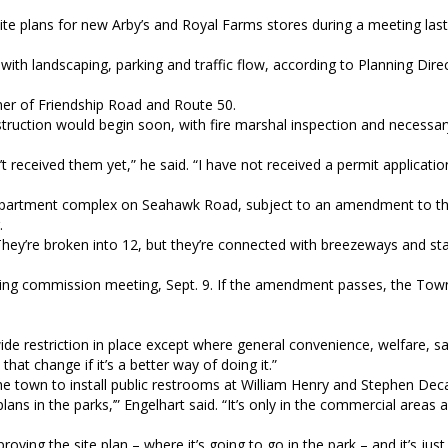
site plans for new Arby’s and Royal Farms stores during a meeting la
 with landscaping, parking and traffic flow, according to Planning Dir
ner of Friendship Road and Route 50.
truction would begin soon, with fire marshal inspection and necessar
’t received them yet,” he said. “I have not received a permit applicatio
 apartment complex on Seahawk Road, subject to an amendment to t
.
They’re broken into 12, but they’re connected with breezeways and stai
nning commission meeting, Sept. 9. If the amendment passes, the Tow
.
wide restriction in place except where general convenience, welfare, sa
hat change if it’s a better way of doing it.”
he town to install public restrooms at William Henry and Stephen Deca
lans in the parks,’” Engelhart said. “It’s only in the commercial areas
ving the site plan – where it’s going to go in the park – and it’s jus