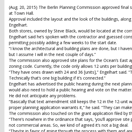
(Aug. 20, 2015) The Berlin Planning Commission approved final 
at Town Hall.
Approval included the layout and the look of the buildings, along
Engelhart.
Both stores, owned by Steve Black, would be located at the cor
Engelhart said he’s spoken with the contractor and guessed cons
permitting possibly adding a few weeks to the start date.
“I know the architectural and building plans are done, but I haven
but I assume I will in the next couple of days.”
The commission also approved site plans for the Ocean’s East
zoning code. Currently, the code only allows 12 units per building
“They have ones drawn with 24 and 36 [units],” Engelhart said. “
Technically that’s one big building if it’s connected.”
Engelhart has advertised the public hearing during the next pla
would also need to hold a public hearing and vote on the matter
He did not anticipate any problems.
“Basically that text amendment still keeps the 12 in the 12-unit 
proper planning application warrants it,” he said. “They can make t
The commission also touched on the grant application filed by t
“There’s nowhere in the ordinance that says, ‘you’ll approve site p
not commercial areas. So, we kind of agreed it’s not a big deal.
“They’re in favor of going through the process with them and appro