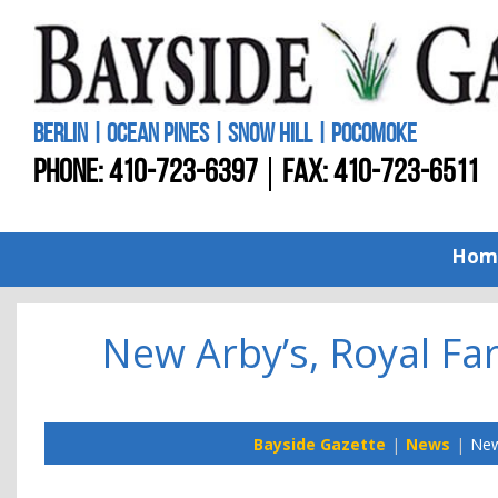
BERLIN | OCEAN PINES | SNOW HILL | POCOMOKE
PHONE:
410-723-6397
FAX: 410-723-6511
Hom
New Arby’s, Royal Fa
Bayside Gazette
News
New