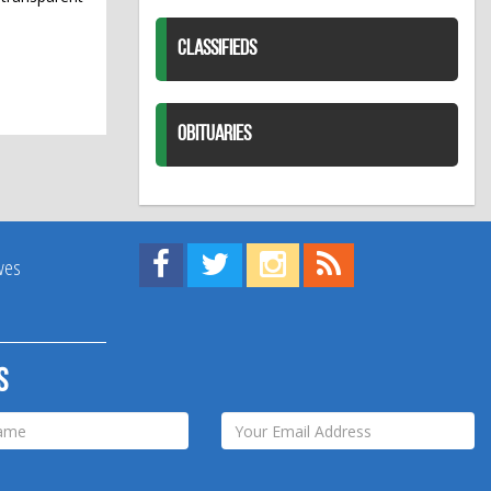
CLASSIFIEDS
OBITUARIES
Find us on Facebook!
Visit us on Twitter!
View us on Instagram!
View our RSS Feed!
ives
s