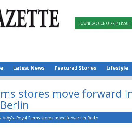
Berlin,
Ocean
Pines
DOWNLOAD OUR CURRENT ISSUE!
News
Worcester
County
Bayside
Gazette
e
Latest News
Featured Stories
Lifestyle
rms stores move forward i
Berlin
 Arby’s, Royal Farms stores move forward in Berlin