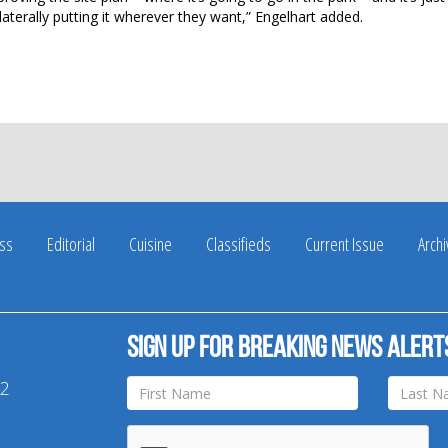
laterally putting it wherever they want,” Engelhart added.
ss
Editorial
Cuisine
Classifieds
Current Issue
Arch
Sign up for breaking news alert
42