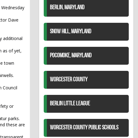
st Wednesday
BERLIN, MARYLAND
ector Dave
SNOW HILL, MARYLAND
y additional
n as of yet,
POCOMOKE, MARYLAND
he town
rwells.
WORCESTER COUNTY
n Council
BERLIN LITTLE LEAGUE
fety or
tur parks.
 and these are
WORCESTER COUNTY PUBLIC SCHOOLS
t transparent