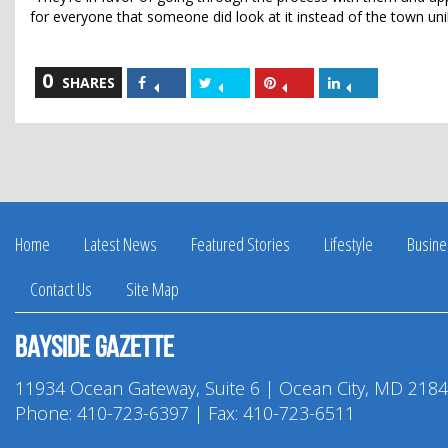
for everyone that someone did look at it instead of the town uni
0
Share
Share
Share
Share
SHARES
on
on
on
on
Facebook
Twitter
Pinterest
LinkedIn
Home
Latest News
Featured Stories
Lifestyle
Busine
Contact Us
Site Map
Bayside Gazette
11934 Ocean Gateway, Suite 6 | Ocean City, MD 218
Phone:
410-723-6397
| Fax: 410-723-6511