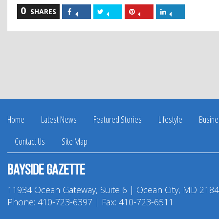
0
Share
Share
Share
Share
SHARES
on
on
on
on
Facebook
Twitter
Pinterest
LinkedIn
Home
Latest News
Featured Stories
Lifestyle
Busine
Contact Us
Site Map
Bayside Gazette
11934 Ocean Gateway, Suite 6 | Ocean City, MD 218
Phone:
410-723-6397
| Fax: 410-723-6511