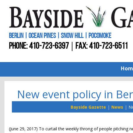
BERLIN | OCEAN PINES | SNOW HILL | POCOMOKE
PHONE:
410-723-6397
FAX: 410-723-6511
Hom
New event policy in Ber
Bayside Gazette
News
Ne
(June 29, 2017) To curtail the weekly throng of people pitchin