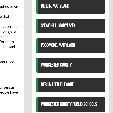
BERLIN, MARYLAND
quires town
e that
SNOW HILL, MARYLAND
s prohibited.
‘I’ve got a
ether
for them.”
POCOMOKE, MARYLAND
. She said
ants. She
WORCESTER COUNTY
BERLIN LITTLE LEAGUE
consensus
 people have
WORCESTER COUNTY PUBLIC SCHOOLS