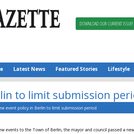
Berlin,
Ocean
Pines
DOWNLOAD OUR CURRENT ISSUE!
News
Worcester
County
Bayside
Gazette
e
Latest News
Featured Stories
Lifestyle
lin to limit submission per
w event policy in Berlin to limit submission period
g new events to the Town of Berlin, the mayor and council passed a 