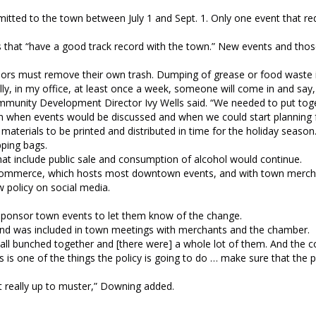
mitted to the town between July 1 and Sept. 1. Only one event that re
that “have a good track record with the town.” New events and thos
ors must remove their own trash. Dumping of grease or food waste i
ly, in my office, at least once a week, someone will come in and say, 
Community Development Director Ivy Wells said. “We needed to put tog
 when events would be discussed and when we could start planning 
aterials to be printed and distributed in time for the holiday season
pping bags.
that include public sale and consumption of alcohol would continue.
f Commerce, which hosts most downtown events, and with town merch
 policy on social media.
 sponsor town events to let them know of the change.
 and was included in town meetings with merchants and the chamber.
 all bunched together and [there were] a whole lot of them. And the 
is is one of the things the policy is going to do … make sure that the
t really up to muster,” Downing added.