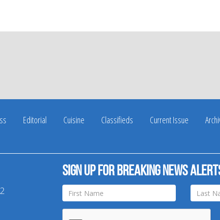
ss
Editorial
Cuisine
Classifieds
Current Issue
Arch
Sign up for breaking news alert
42