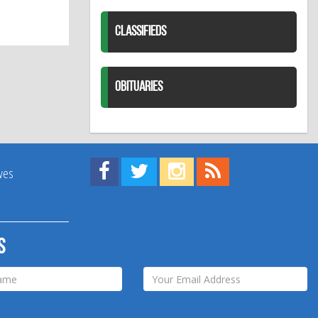
CLASSIFIEDS
OBITUARIES
Find us on Facebook!
Visit us on Twitter!
View us on Instagram!
View our RSS Feed!
ives
s