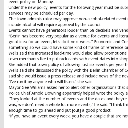
event policy on Monday.
Under the new policy, events for the following year must be sub
services may be scheduled per day.
The town administrator may approve non-alcohol-related events 
include alcohol will require approval by the council.
Events cannot have generators louder than 58 decibels and vend
“Berlin has become very popular as a venue for events and literal
great idea for an event, let’s do it next week,’” Economic and 
something so we could have some kind of frame of reference on
Wells said the increased lead-time would also allow promotional m
town merchants like to put rack cards with event dates into sho
She added that town policy of allowing just six events per year 
Wells said she discussed the policy with the Berlin Chamber o
said she would issue a press release and include news of the new
“I’ve run it by anyone who will listen,” she said.
Mayor Gee Williams asked her to alert other organizations that
Police Chief Arnold Downing apparently helped write the policy
“They looked at the number of events and the dates and they’re
was, we don’t need a whole lot more events,” he said. “I think th
enough time to go ahead and put [out] a good product.
“If you have an event every week, you have a couple that are no