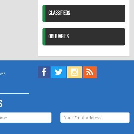
CLASSIFIEDS
OBITUARIES
Find us on Facebook!
Visit us on Twitter!
View us on Instagram!
View our RSS Feed!
ives
s