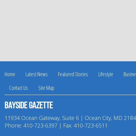
Home
Latest News
Featured Stories
Lifestyle
Busine
Contact Us
Site Map
Bayside Gazette
11934 Ocean Gateway, Suite 6 | Ocean City, MD 218
Phone:
410-723-6397
| Fax: 410-723-6511