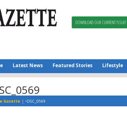
Berlin,
Ocean
Pines
DOWNLOAD OUR CURRENT ISSUE!
News
Worcester
County
Bayside
Gazette
e
Latest News
Featured Stories
Lifestyle
SC_0569
e Gazette
•DSC_0569