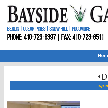
BERLIN | OCEAN PINES | SNOW HILL | POCOMOKE
PHONE:
410-723-6397
FAX: 410-723-6511
Hom
•D
Baysid