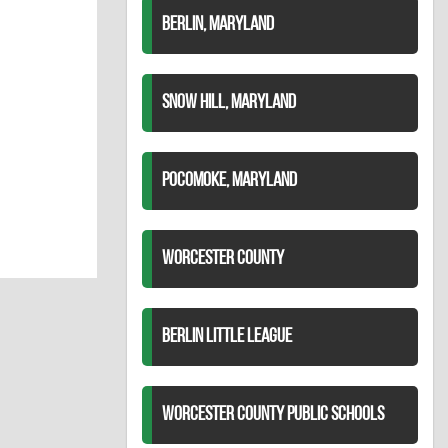
BERLIN, MARYLAND
SNOW HILL, MARYLAND
POCOMOKE, MARYLAND
WORCESTER COUNTY
BERLIN LITTLE LEAGUE
WORCESTER COUNTY PUBLIC SCHOOLS