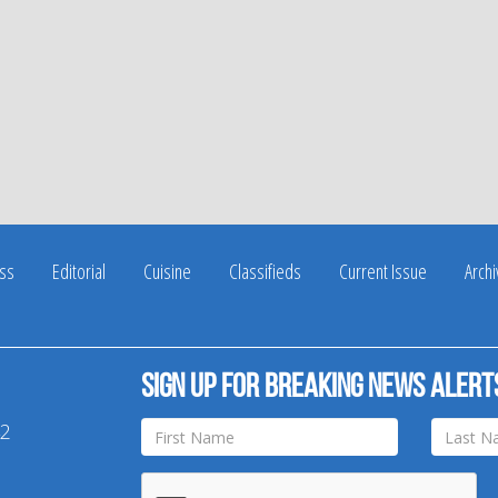
ss
Editorial
Cuisine
Classifieds
Current Issue
Arch
Sign up for breaking news alert
42