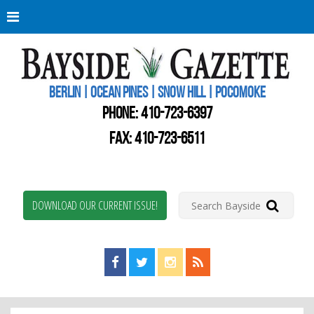
Berli
Oce
Pine
BERLIN | OCEAN PINES | SNOW HILL | POCOMOKE
New
Worc
PHONE:
410-723-6397
Coun
Bays
FAX: 410-723-6511
Gaze
DOWNLOAD OUR CURRENT ISSUE!
Find us on Facebook!
Visit us on Twitter!
View us on Instagram!
View our RSS Feed!