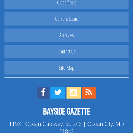
Classifieds
Current Issue
Archives
Contact Us
Site Map
Find us on Facebook!
Visit us on Twitter!
View us on Instagram!
View our RSS Feed!
Bayside Gazette
11934 Ocean Gateway, Suite 6 | Ocean City, MD
21842