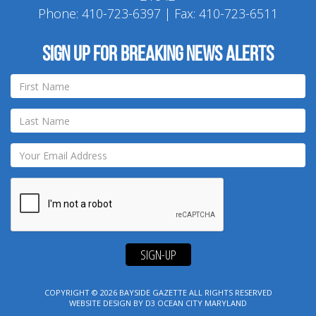
Phone:
410-723-6397
| Fax: 410-723-6511
Sign up for breaking news alerts
SIGN-UP
COPYRIGHT © 2026
BAYSIDE GAZETTE
ALL RIGHTS RESERVED
WEBSITE DESIGN
BY
D3
OCEAN CITY MARYLAND