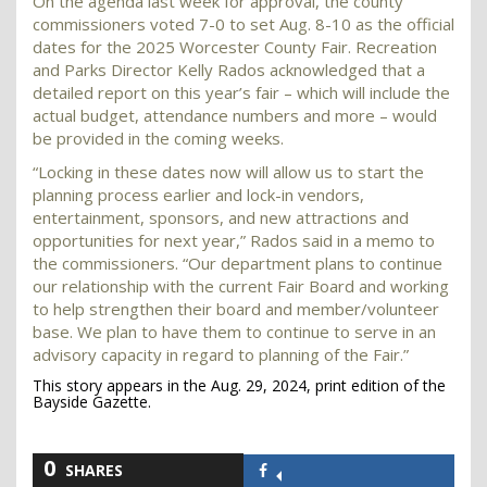
On the agenda last week for approval, the county
commissioners voted 7-0 to set Aug. 8-10 as the official
dates for the 2025 Worcester County Fair. Recreation
and Parks Director Kelly Rados acknowledged that a
detailed report on this year’s fair – which will include the
actual budget, attendance numbers and more – would
be provided in the coming weeks.
“Locking in these dates now will allow us to start the
planning process earlier and lock-in vendors,
entertainment, sponsors, and new attractions and
opportunities for next year,” Rados said in a memo to
the commissioners. “Our department plans to continue
our relationship with the current Fair Board and working
to help strengthen their board and member/volunteer
base. We plan to have them to continue to serve in an
advisory capacity in regard to planning of the Fair.”
This story appears in the Aug. 29, 2024, print edition of the
Bayside Gazette.
0
SHARES
Share