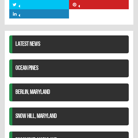
on
Share
Share
Facebook
on
on
Share
Twitter
Pinterest
on
LinkedIn
LATEST NEWS
OCEAN PINES
BERLIN, MARYLAND
SNOW HILL, MARYLAND