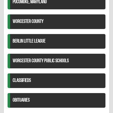
POCOMOKE, MARYLAND
WORCESTER COUNTY
BERLIN LITTLE LEAGUE
WORCESTER COUNTY PUBLIC SCHOOLS
CLASSIFIEDS
OBITUARIES