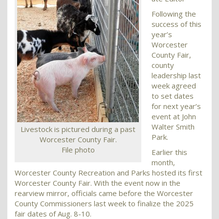
Following the
success of this
year’s
Worcester
County Fair,
county
leadership last
week agreed
to set dates
for next year’s
event at John
Walter Smith
Livestock is pictured during a past
Park.
Worcester County Fair.
File photo
Earlier this
month,
Worcester County Recreation and Parks hosted its first
Worcester County Fair. With the event now in the
rearview mirror, officials came before the Worcester
County Commissioners last week to finalize the 2025
fair dates of Aug. 8-10.