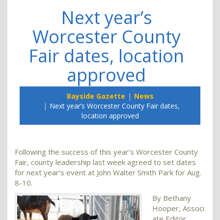
Next year’s
Worcester County
Fair dates, location
approved
Bayside Gazette
News
Next year’s Worcester County Fair dates,
location approved
Following the success of this year’s Worcester County
Fair, county leadership last week agreed to set dates
for next year’s event at John Walter Smith Park for Aug.
8-10.
By Bethany
Hooper, Associ
ate Editor