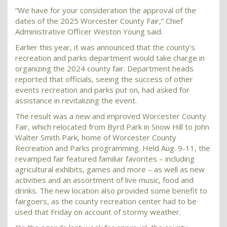
“We have for your consideration the approval of the
dates of the 2025 Worcester County Fair,” Chief
Administrative Officer Weston Young said.
Earlier this year, it was announced that the county’s
recreation and parks department would take charge in
organizing the 2024 county fair. Department heads
reported that officials, seeing the success of other
events recreation and parks put on, had asked for
assistance in revitalizing the event.
The result was a new and improved Worcester County
Fair, which relocated from Byrd Park in Snow Hill to John
Walter Smith Park, home of Worcester County
Recreation and Parks programming. Held Aug. 9-11, the
revamped fair featured familiar favorites – including
agricultural exhibits, games and more – as well as new
activities and an assortment of live music, food and
drinks. The new location also provided some benefit to
fairgoers, as the county recreation center had to be
used that Friday on account of stormy weather.