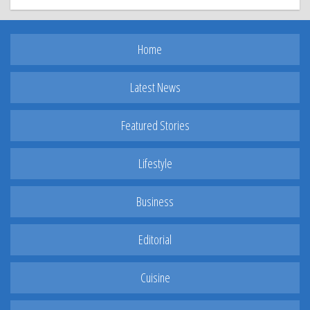
Home
Latest News
Featured Stories
Lifestyle
Business
Editorial
Cuisine