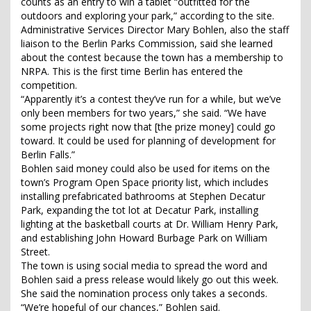
counts as an entry to win a tablet “outfitted for the
outdoors and exploring your park,” according to the site.
Administrative Services Director Mary Bohlen, also the staff
liaison to the Berlin Parks Commission, said she learned
about the contest because the town has a membership to
NRPA. This is the first time Berlin has entered the
competition.
“Apparently it’s a contest they’ve run for a while, but we’ve
only been members for two years,” she said. “We have
some projects right now that [the prize money] could go
toward. It could be used for planning of development for
Berlin Falls.”
Bohlen said money could also be used for items on the
town’s Program Open Space priority list, which includes
installing prefabricated bathrooms at Stephen Decatur
Park, expanding the tot lot at Decatur Park, installing
lighting at the basketball courts at Dr. William Henry Park,
and establishing John Howard Burbage Park on William
Street.
The town is using social media to spread the word and
Bohlen said a press release would likely go out this week.
She said the nomination process only takes a seconds.
“We’re hopeful of our chances,” Bohlen said.