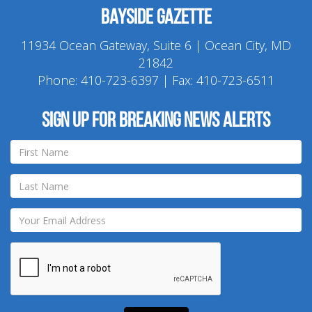
Bayside Gazette
11934 Ocean Gateway, Suite 6 | Ocean City, MD
21842
Phone:
410-723-6397
| Fax: 410-723-6511
Sign up for breaking news alerts