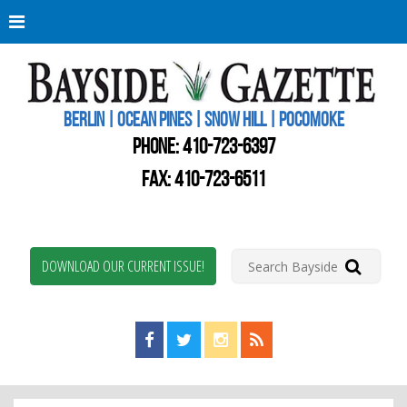
Berli
Oce
Pine
BERLIN | OCEAN PINES | SNOW HILL | POCOMOKE
New
Worc
PHONE:
410-723-6397
Coun
Bays
FAX: 410-723-6511
Gaze
DOWNLOAD OUR CURRENT ISSUE!
Find us on Facebook!
Visit us on Twitter!
View us on Instagram!
View our RSS Feed!