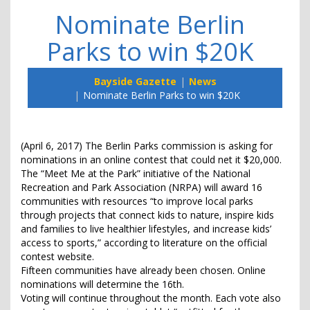
Nominate Berlin
Parks to win $20K
Bayside Gazette
News
Nominate Berlin Parks to win $20K
(April 6, 2017) The Berlin Parks commission is asking for
nominations in an online contest that could net it $20,000.
The “Meet Me at the Park” initiative of the National
Recreation and Park Association (NRPA) will award 16
communities with resources “to improve local parks
through projects that connect kids to nature, inspire kids
and families to live healthier lifestyles, and increase kids’
access to sports,” according to literature on the official
contest website.
Fifteen communities have already been chosen. Online
nominations will determine the 16th.
Voting will continue throughout the month. Each vote also