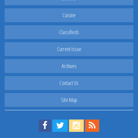
Cuisine
Classifieds
Current Issue
Archives
Contact Us
Site Map
Find us on Facebook!
Visit us on Twitter!
View us on Instagram!
View our RSS Feed!