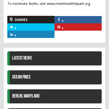
To nominate Berlin, visit www.meetmeatthepark.org.
0
SHARES
Share
on
Share
Share
Facebook
on
on
Share
Twitter
Pinterest
on
LinkedIn
LATEST NEWS
OCEAN PINES
BERLIN, MARYLAND