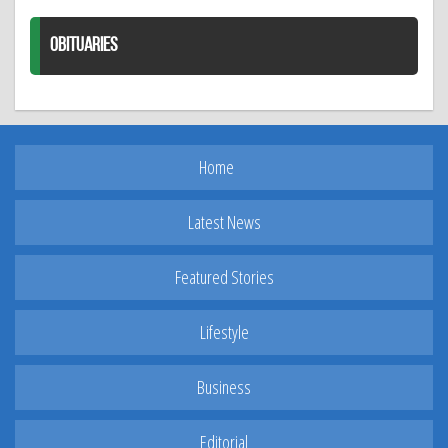
OBITUARIES
Home
Latest News
Featured Stories
Lifestyle
Business
Editorial