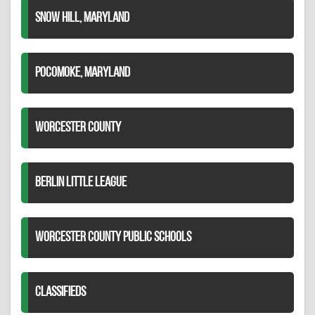
SNOW HILL, MARYLAND
POCOMOKE, MARYLAND
WORCESTER COUNTY
BERLIN LITTLE LEAGUE
WORCESTER COUNTY PUBLIC SCHOOLS
CLASSIFIEDS