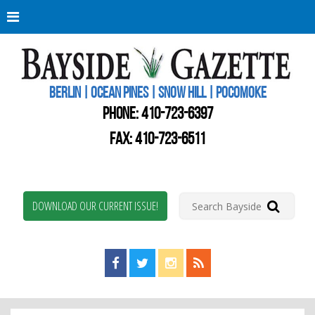
Berli
Oce
Pine
BERLIN | OCEAN PINES | SNOW HILL | POCOMOKE
New
Worc
PHONE:
410-723-6397
Coun
Bays
FAX: 410-723-6511
Gaze
DOWNLOAD OUR CURRENT ISSUE!
Find us on Facebook!
Visit us on Twitter!
View us on Instagram!
View our RSS Feed!