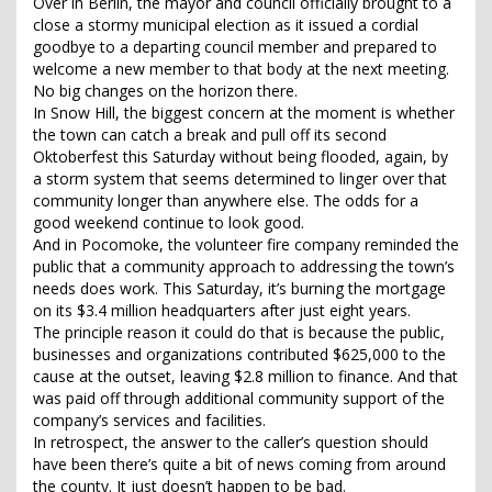
Over in Berlin, the mayor and council officially brought to a
close a stormy municipal election as it issued a cordial
goodbye to a departing council member and prepared to
welcome a new member to that body at the next meeting.
No big changes on the horizon there.
In Snow Hill, the biggest concern at the moment is whether
the town can catch a break and pull off its second
Oktoberfest this Saturday without being flooded, again, by
a storm system that seems determined to linger over that
community longer than anywhere else. The odds for a
good weekend continue to look good.
And in Pocomoke, the volunteer fire company reminded the
public that a community approach to addressing the town’s
needs does work. This Saturday, it’s burning the mortgage
on its $3.4 million headquarters after just eight years.
The principle reason it could do that is because the public,
businesses and organizations contributed $625,000 to the
cause at the outset, leaving $2.8 million to finance. And that
was paid off through additional community support of the
company’s services and facilities.
In retrospect, the answer to the caller’s question should
have been there’s quite a bit of news coming from around
the county. It just doesn’t happen to be bad.