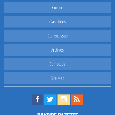
Cuisine
Classifieds
Current Issue
Archives
Contact Us
Site Map
Find us on Facebook!
Visit us on Twitter!
View us on Instagram!
View our RSS Feed!