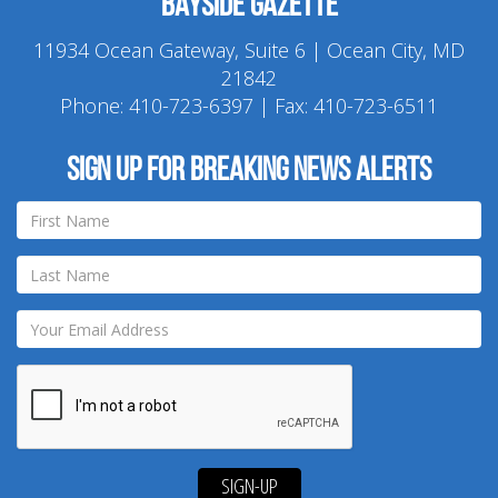
Bayside Gazette
11934 Ocean Gateway, Suite 6 | Ocean City, MD
21842
Phone:
410-723-6397
| Fax: 410-723-6511
Sign up for breaking news alerts
SIGN-UP