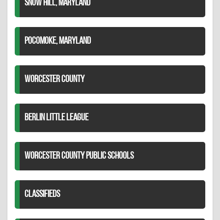
SNOW HILL, MARYLAND
POCOMOKE, MARYLAND
WORCESTER COUNTY
BERLIN LITTLE LEAGUE
WORCESTER COUNTY PUBLIC SCHOOLS
CLASSIFIEDS