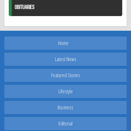
OBITUARIES
Home
Latest News
Featured Stories
Lifestyle
Business
Editorial