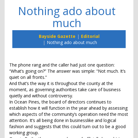
Nothing ado about
much
Bayside Gazette
Editorial
Nothing ado about much
The phone rang and the caller had just one question:
“What’s going on?” The answer was simple: “Not much. It’s
quiet on all fronts.”
And that’s the way it is throughout the county at the
moment, as governing authorities take care of business
quietly and without controversy.
In Ocean Pines, the board of directors continues to
establish how it will function in the year ahead by assessing
which aspects of the community’s operation need the most
attention. It’s all being done in businesslike and logical
fashion and suggests that this could turn out to be a good
working group.