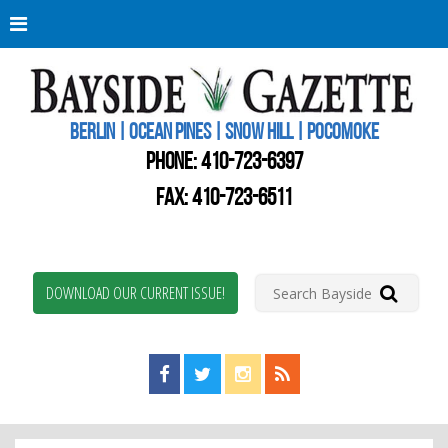
Berli
Oce
Pine
BERLIN | OCEAN PINES | SNOW HILL | POCOMOKE
New
Worc
PHONE:
410-723-6397
Coun
Bays
FAX: 410-723-6511
Gaze
DOWNLOAD OUR CURRENT ISSUE!
Find us on Facebook!
Visit us on Twitter!
View us on Instagram!
View our RSS Feed!