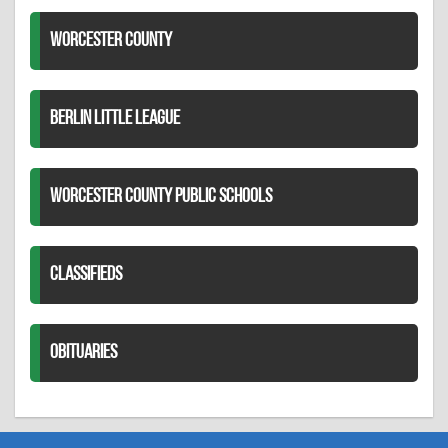
WORCESTER COUNTY
BERLIN LITTLE LEAGUE
WORCESTER COUNTY PUBLIC SCHOOLS
CLASSIFIEDS
OBITUARIES