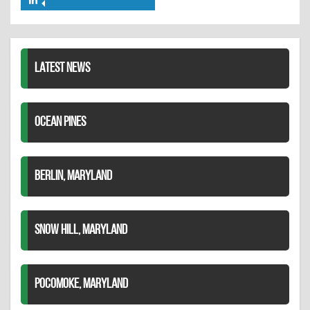
Share
Twitter
Pinterest
on
LinkedIn
LATEST NEWS
OCEAN PINES
BERLIN, MARYLAND
SNOW HILL, MARYLAND
POCOMOKE, MARYLAND