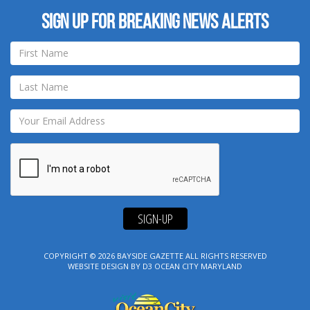
Sign up for breaking news alerts
SIGN-UP
COPYRIGHT © 2026
BAYSIDE GAZETTE
ALL RIGHTS RESERVED
WEBSITE DESIGN
BY
D3
OCEAN CITY MARYLAND