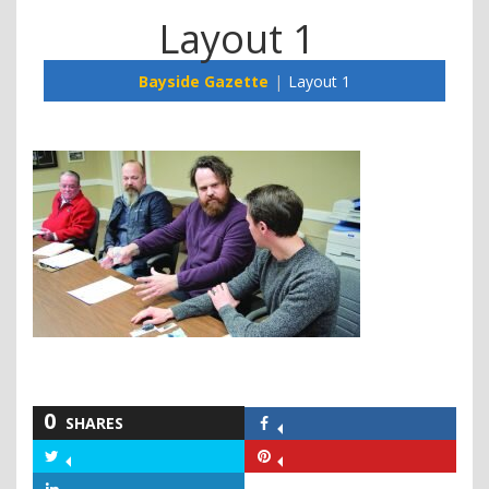
Layout 1
Bayside Gazette
Layout 1
0
SHARES
Share
on
Share
Share
Facebook
on
on