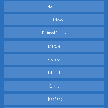
Home
Latest News
Featured Stories
Lifestyle
Business
Editorial
Cuisine
Classifieds