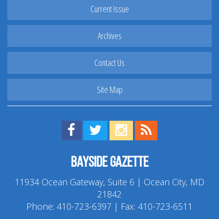
Current Issue
Archives
Contact Us
Site Map
Find us on Facebook!
Visit us on Twitter!
View us on Instagram!
View our RSS Feed!
Bayside Gazette
11934 Ocean Gateway, Suite 6 | Ocean City, MD
21842
Phone:
410-723-6397
| Fax: 410-723-6511