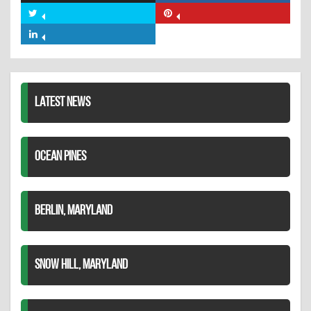
on
Share
Share
Facebook
on
on
Share
Twitter
Pinterest
on
LinkedIn
LATEST NEWS
OCEAN PINES
BERLIN, MARYLAND
SNOW HILL, MARYLAND