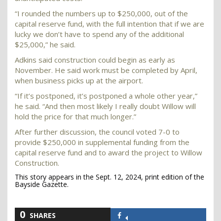
“I rounded the numbers up to $250,000, out of the
capital reserve fund, with the full intention that if we are
lucky we don’t have to spend any of the additional
$25,000,” he said.
Adkins said construction could begin as early as
November. He said work must be completed by April,
when business picks up at the airport.
“If it’s postponed, it’s postponed a whole other year,”
he said. “And then most likely I really doubt Willow will
hold the price for that much longer.”
After further discussion, the council voted 7-0 to
provide $250,000 in supplemental funding from the
capital reserve fund and to award the project to Willow
Construction.
This story appears in the Sept. 12, 2024, print edition of the
Bayside Gazette.
0
SHARES
Share