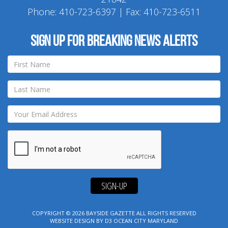
Phone:
410-723-6397
| Fax: 410-723-6511
Sign up for breaking news alerts
SIGN-UP
COPYRIGHT © 2026
BAYSIDE GAZETTE
ALL RIGHTS RESERVED
WEBSITE DESIGN
BY
D3
OCEAN CITY MARYLAND