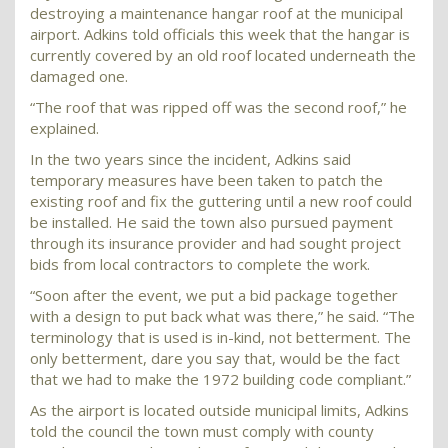
destroying a maintenance hangar roof at the municipal
airport. Adkins told officials this week that the hangar is
currently covered by an old roof located underneath the
damaged one.
“The roof that was ripped off was the second roof,” he
explained.
In the two years since the incident, Adkins said
temporary measures have been taken to patch the
existing roof and fix the guttering until a new roof could
be installed. He said the town also pursued payment
through its insurance provider and had sought project
bids from local contractors to complete the work.
“Soon after the event, we put a bid package together
with a design to put back what was there,” he said. “The
terminology that is used is in-kind, not betterment. The
only betterment, dare you say that, would be the fact
that we had to make the 1972 building code compliant.”
As the airport is located outside municipal limits, Adkins
told the council the town must comply with county