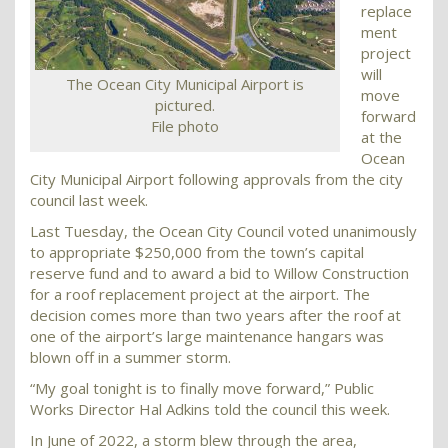
replace
ment
project
will
The Ocean City Municipal Airport is
move
pictured.
forward
File photo
at the
Ocean
City Municipal Airport following approvals from the city
council last week.
Last Tuesday, the Ocean City Council voted unanimously
to appropriate $250,000 from the town’s capital
reserve fund and to award a bid to Willow Construction
for a roof replacement project at the airport. The
decision comes more than two years after the roof at
one of the airport’s large maintenance hangars was
blown off in a summer storm.
“My goal tonight is to finally move forward,” Public
Works Director Hal Adkins told the council this week.
In June of 2022, a storm blew through the area,