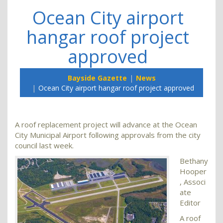
Ocean City airport
hangar roof project
approved
Bayside Gazette
News
Ocean City airport hangar roof project approved
A roof replacement project will advance at the Ocean
City Municipal Airport following approvals from the city
council last week.
Bethany
Hooper
, Associ
ate
Editor
A roof