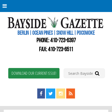
Berli
Oce
Pine
BERLIN | OCEAN PINES | SNOW HILL | POCOMOKE
New
Worc
PHONE:
410-723-6397
Coun
Bays
FAX: 410-723-6511
Gaze
DOWNLOAD OUR CURRENT ISSUE!
Find us on Facebook!
Visit us on Twitter!
View us on Instagram!
View our RSS Feed!