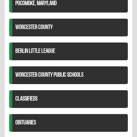
POCOMOKE, MARYLAND
WORCESTER COUNTY
BERLIN LITTLE LEAGUE
WORCESTER COUNTY PUBLIC SCHOOLS
CLASSIFIEDS
OBITUARIES