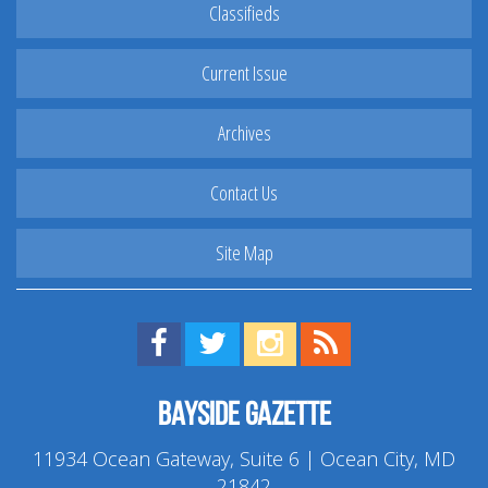
Classifieds
Current Issue
Archives
Contact Us
Site Map
Find us on Facebook!
Visit us on Twitter!
View us on Instagram!
View our RSS Feed!
Bayside Gazette
11934 Ocean Gateway, Suite 6 | Ocean City, MD
21842