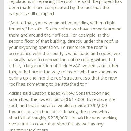
regulations in replacing the roof. He said the project has
been made more complicated by the fact that the
hangar is still occupied.
“Add to that, you have an active building with multiple
tenants,” he said. “So therefore we have to work around
them and around their offices. For example, in the
second floor of that building, directly under the roof, is
your skydiving operation. To reinforce the roof in
accordance with the county’s wind loads and codes, we
basically have to remove the entire ceiling within that
office, a large portion of their HVAC system, and other
things that are in the way to insert what are known as
purlins up and into the roof structure, so that the new
roof has something to be attached to.”
Adkins said Easton-based Willow Construction had
submitted the lowest bid of $617,000 to replace the
roof, and that insurance would provide $392,000
toward construction costs, leaving the town with a
shortfall of roughly $225,000. He said he was seeking
$250,000 to cover that shortfall, as well as any
unanticipated costs.