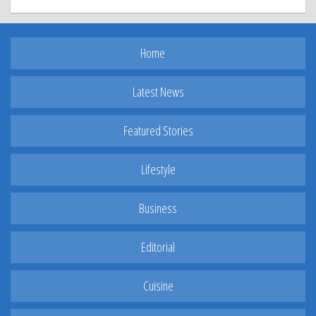
Home
Latest News
Featured Stories
Lifestyle
Business
Editorial
Cuisine