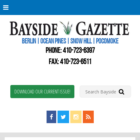
Berli
Oce
Pine
BERLIN | OCEAN PINES | SNOW HILL | POCOMOKE
New
Worc
PHONE:
410-723-6397
Coun
Bays
FAX: 410-723-6511
Gaze
DOWNLOAD OUR CURRENT ISSUE!
Find us on Facebook!
Visit us on Twitter!
View us on Instagram!
View our RSS Feed!