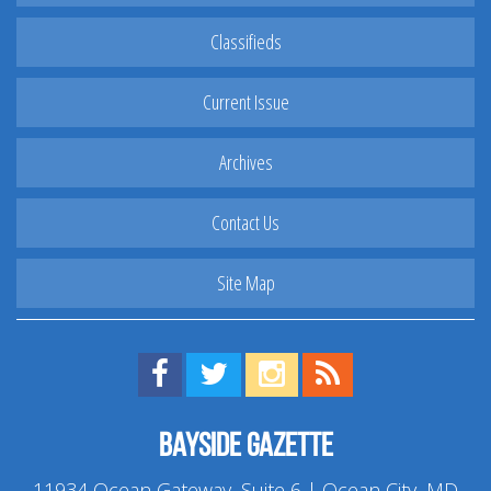
Classifieds
Current Issue
Archives
Contact Us
Site Map
Find us on Facebook!
Visit us on Twitter!
View us on Instagram!
View our RSS Feed!
Bayside Gazette
11934 Ocean Gateway, Suite 6 | Ocean City, MD