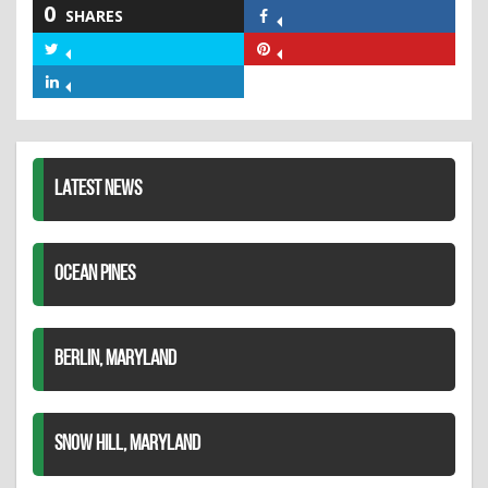
0
SHARES
Share
on
Share
Share
Facebook
on
on
Share
Twitter
Pinterest
on
LinkedIn
LATEST NEWS
OCEAN PINES
BERLIN, MARYLAND
SNOW HILL, MARYLAND