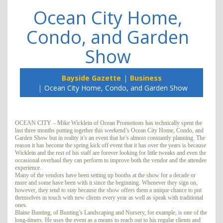
Ocean City Home,
Condo, and Garden
Show
Bayside Gazette
Business
Ocean City Home, Condo, and Garden Show
OCEAN CITY – Mike Wicklein of Ocean Promotions has technically spent the
last three months putting together this weekend’s Ocean City Home, Condo, and
Garden Show but in reality it’s an event that he’s almost constantly planning. The
reason it has become the spring kick off event that it has over the years is because
Wicklein and the rest of his staff are forever looking for little tweaks and even the
occasional overhaul they can perform to improve both the vendor and the attendee
experience.
Many of the vendors have been setting up booths at the show for a decade or
more and some have been with it since the beginning. Whenever they sign on,
however, they tend to stay because the show offers them a unique chance to put
themselves in touch with new clients every year as well as speak with traditional
ones.
Blaine Bunting, of Bunting’s Landscaping and Nursery, for example, is one of the
long-timers. He uses the event as a means to reach out to his regular clients and