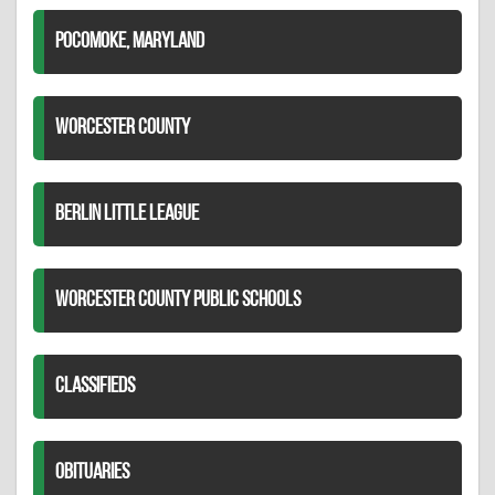
POCOMOKE, MARYLAND
WORCESTER COUNTY
BERLIN LITTLE LEAGUE
WORCESTER COUNTY PUBLIC SCHOOLS
CLASSIFIEDS
OBITUARIES