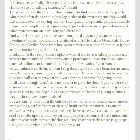
find new ones annually. “It’s a good venue for new customers but also a great
chance to see our existing customers,” he said.
The reason he and the other vendors continue to find success is that the people
who attend often do so with only a vague idea of the improvements they would
like to make over the coming months. Putting all of the potential projects available
in one place, people find, is a great way to get both ideas and expert advice about
what improvements are necessary and affordable.
And while landscaping contracts are among the things many attendees try to
investigate you can find solutions to almost any problem at the Ocean City Home,
Condo, and Garden Show from boat accouterments to outdoor furniture to indoor
and outdoor trappings of all sorts.
In addition to the nearly endless options when it comes to ancillary products and
services the number of home improvement professionals available to talk about
potential additions to the outside or changes to the inside of your home or
condominium is sufficient without being dizzying. If you have been, for instance,
considering new countertops or cabinets you can leave with anything from an idea
of what it will cost to get what you want done to a contract for getting it done.
In all cases, though, there’s as much reason to go to the show if you’re not ready
to make a commitment as if you are. By perusing the different vendors’ goods and
services a person can begin to construct changes in their minds using solutions
they might not have known existed.
Suggestions for improving the outside of your home, your boating experience or
even adding a perfect fixture or piece of furniture that transforms a room are
available at every turn. Each year attendees leave armed with a plan, or even the
seed of an idea upon which they can improve over the course of the summer and
when they’re ready to make the changes, they know precisely where to go to get
the goods or services they’ve decided they want.