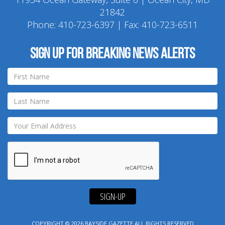
21842
Phone:
410-723-6397
| Fax: 410-723-6511
Sign up for breaking news alerts
SIGN-UP
COPYRIGHT © 2026
BAYSIDE GAZETTE
ALL RIGHTS RESERVED