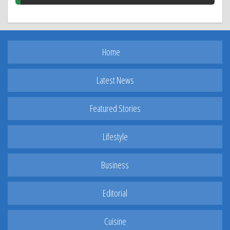
Home
Latest News
Featured Stories
Lifestyle
Business
Editorial
Cuisine