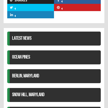
SHARES
Share
on
Share
Share
Facebook
on
on
Share
Twitter
Pinterest
on
LinkedIn
LATEST NEWS
OCEAN PINES
BERLIN, MARYLAND
SNOW HILL, MARYLAND