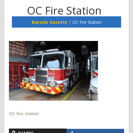
OC Fire Station
Bayside Gazette
OC Fire Station
OC fire station
0