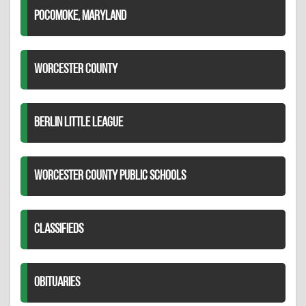
POCOMOKE, MARYLAND
WORCESTER COUNTY
BERLIN LITTLE LEAGUE
WORCESTER COUNTY PUBLIC SCHOOLS
CLASSIFIEDS
OBITUARIES