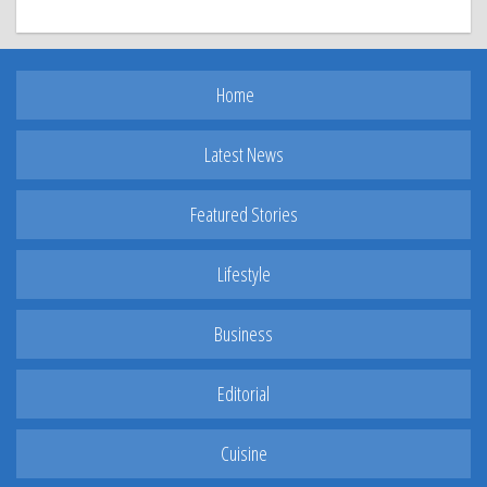
Home
Latest News
Featured Stories
Lifestyle
Business
Editorial
Cuisine