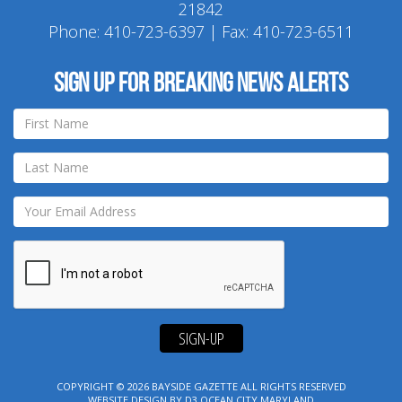
21842
Phone:
410-723-6397
| Fax: 410-723-6511
Sign up for breaking news alerts
SIGN-UP
COPYRIGHT © 2026
BAYSIDE GAZETTE
ALL RIGHTS RESERVED
WEBSITE DESIGN
BY
D3
OCEAN CITY MARYLAND