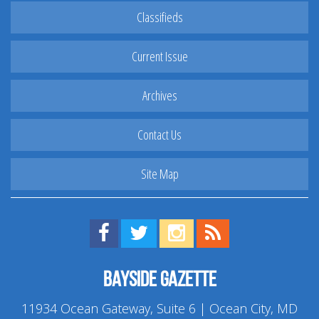
Classifieds
Current Issue
Archives
Contact Us
Site Map
Find us on Facebook!
Visit us on Twitter!
View us on Instagram!
View our RSS Feed!
Bayside Gazette
11934 Ocean Gateway, Suite 6 | Ocean City, MD