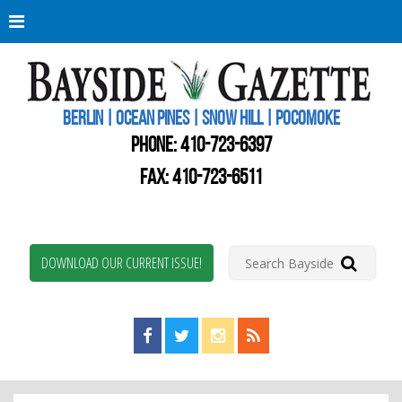
Berli
Oce
Pine
BERLIN | OCEAN PINES | SNOW HILL | POCOMOKE
New
Worc
PHONE:
410-723-6397
Coun
Bays
FAX: 410-723-6511
Gaze
DOWNLOAD OUR CURRENT ISSUE!
Find us on Facebook!
Visit us on Twitter!
View us on Instagram!
View our RSS Feed!