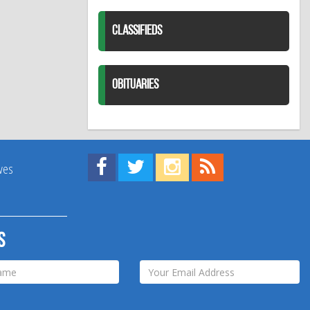
CLASSIFIEDS
OBITUARIES
Find us on Facebook!
Visit us on Twitter!
View us on Instagram!
View our RSS Feed!
ives
s