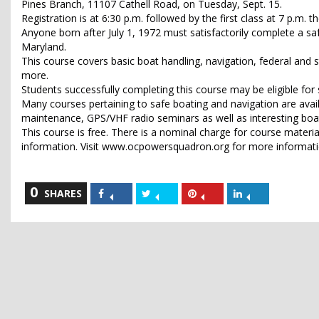
Pines Branch, 11107 Cathell Road, on Tuesday, Sept. 15.
Registration is at 6:30 p.m. followed by the first class at 7 p.m.
Anyone born after July 1, 1972 must satisfactorily complete a sa
Maryland.
This course covers basic boat handling, navigation, federal and s
more.
Students successfully completing this course may be eligible f
Many courses pertaining to safe boating and navigation are avai
maintenance, GPS/VHF radio seminars as well as interesting boatin
This course is free. There is a nominal charge for course mater
information. Visit www.ocpowersquadron.org for more informat
0
Share
Share
Share
Share
SHARES
on
on
on
on
Facebook
Twitter
Pinterest
LinkedIn