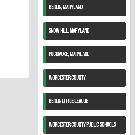
BERLIN, MARYLAND
SNOW HILL, MARYLAND
POCOMOKE, MARYLAND
WORCESTER COUNTY
BERLIN LITTLE LEAGUE
WORCESTER COUNTY PUBLIC SCHOOLS