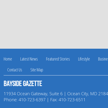
Home
Latest News
Featured Stories
Lifestyle
Busine
Contact Us
Site Map
Bayside Gazette
11934 Ocean Gateway, Suite 6 | Ocean City, MD 218
Phone:
410-723-6397
| Fax: 410-723-6511