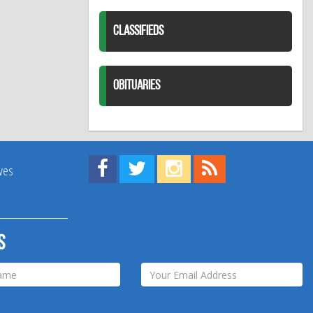
CLASSIFIEDS
OBITUARIES
Find us on Facebook!
Visit us on Twitter!
View us on Instagram!
View our RSS Feed!
ives
s