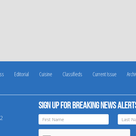
ss
Editorial
Cuisine
Classifieds
Current Issue
Arch
Sign up for breaking news alert
42