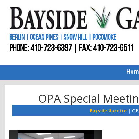
BERLIN | OCEAN PINES | SNOW HILL | POCOMOKE
PHONE:
410-723-6397
FAX: 410-723-6511
Hom
OPA Special Meetin
Bayside Gazette
OPA