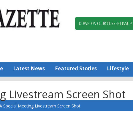
Berlin,
Ocean
Pines
DOWNLOAD OUR CURRENT ISSUE!
News
Worcester
County
Bayside
Gazette
e
Latest News
Featured Stories
Lifestyle
g Livestream Screen Shot
 Special Meeting Livestream Screen Shot