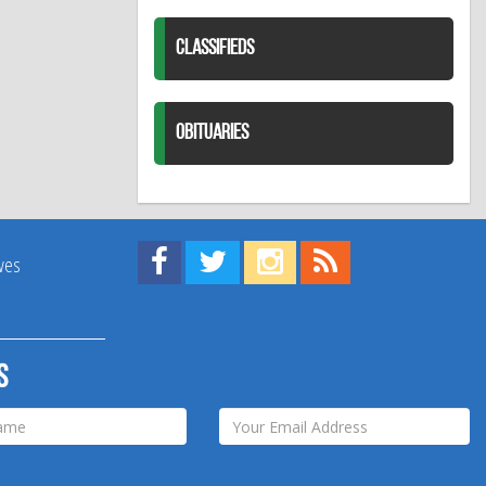
CLASSIFIEDS
OBITUARIES
Find us on Facebook!
Visit us on Twitter!
View us on Instagram!
View our RSS Feed!
ives
s