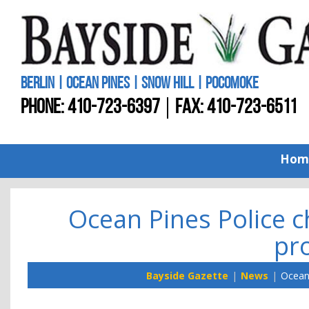
BERLIN | OCEAN PINES | SNOW HILL | POCOMOKE
PHONE:
410-723-6397
FAX: 410-723-6511
Hom
Ocean Pines Police 
pro
Bayside Gazette
News
Ocean 