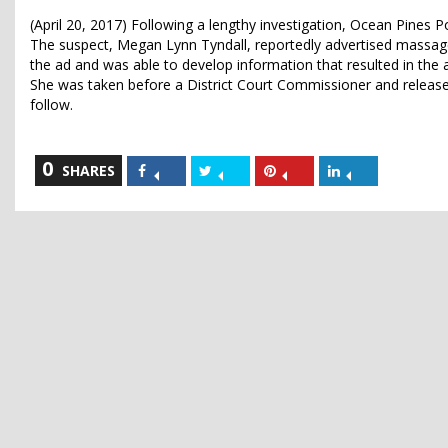
(April 20, 2017) Following a lengthy investigation, Ocean Pines 
The suspect, Megan Lynn Tyndall, reportedly advertised massage 
the ad and was able to develop information that resulted in the a
She was taken before a District Court Commissioner and released,
follow.
0
Share
Share
Share
Share
SHARES
on
on
on
on
Facebook
Twitter
Pinterest
LinkedIn