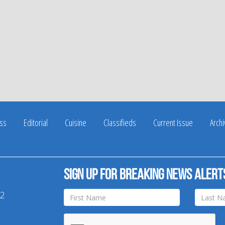
ss
Editorial
Cuisine
Classifieds
Current Issue
Arch
Sign up for breaking news alert
42