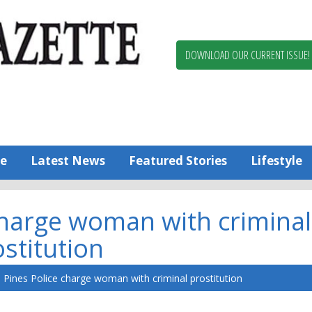
Berlin,
Ocean
Pines
DOWNLOAD OUR CURRENT ISSUE!
News
Worcester
County
Bayside
Gazette
e
Latest News
Featured Stories
Lifestyle
charge woman with criminal
stitution
Pines Police charge woman with criminal prostitution