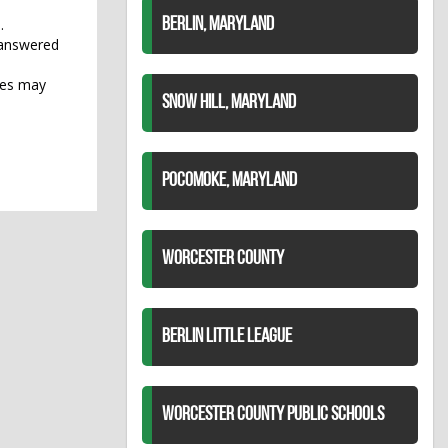
.
BERLIN, MARYLAND
 answered
rges may
SNOW HILL, MARYLAND
POCOMOKE, MARYLAND
WORCESTER COUNTY
BERLIN LITTLE LEAGUE
WORCESTER COUNTY PUBLIC SCHOOLS