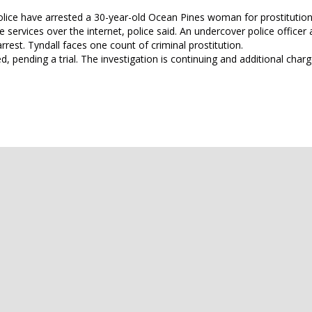
Police have arrested a 30-year-old Ocean Pines woman for prostitution
services over the internet, police said. An undercover police officer
rrest. Tyndall faces one count of criminal prostitution.
 pending a trial. The investigation is continuing and additional cha