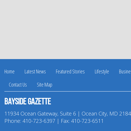
Home
Latest News
Featured Stories
Lifestyle
Busine
Contact Us
Site Map
Bayside Gazette
11934 Ocean Gateway, Suite 6 | Ocean City, MD 218
Phone:
410-723-6397
| Fax: 410-723-6511