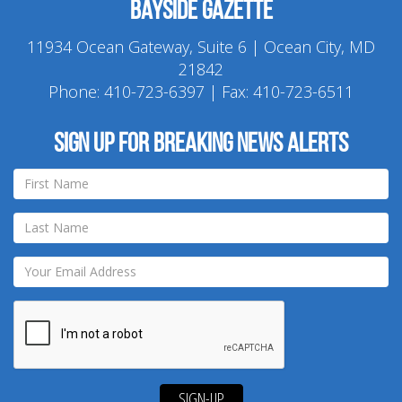
Bayside Gazette
11934 Ocean Gateway, Suite 6 | Ocean City, MD
21842
Phone:
410-723-6397
| Fax: 410-723-6511
Sign up for breaking news alerts
SIGN-UP