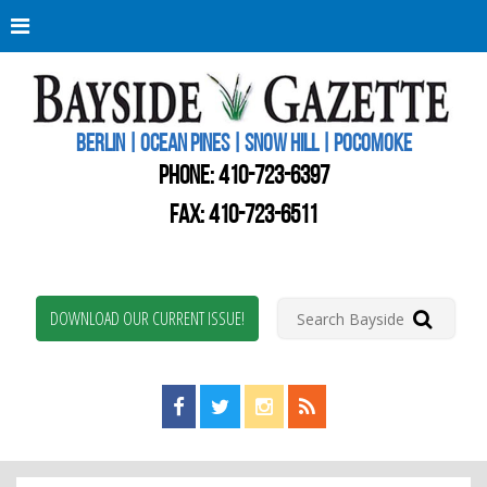
Berli
Oce
Pine
BERLIN | OCEAN PINES | SNOW HILL | POCOMOKE
New
Worc
PHONE:
410-723-6397
Coun
Bays
FAX: 410-723-6511
Gaze
DOWNLOAD OUR CURRENT ISSUE!
Find us on Facebook!
Visit us on Twitter!
View us on Instagram!
View our RSS Feed!