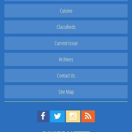
Cuisine
Classifieds
Current Issue
Archives
Contact Us
Site Map
Find us on Facebook!
Visit us on Twitter!
View us on Instagram!
View our RSS Feed!