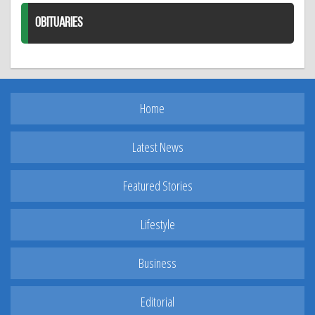
OBITUARIES
Home
Latest News
Featured Stories
Lifestyle
Business
Editorial