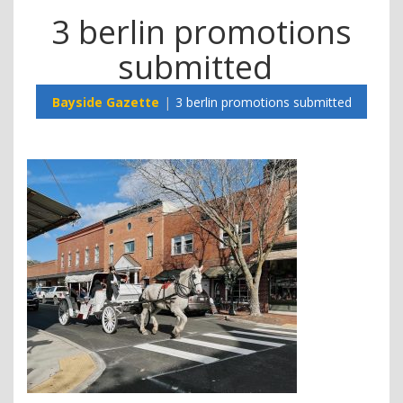
3 berlin promotions
submitted
Bayside Gazette
3 berlin promotions submitted