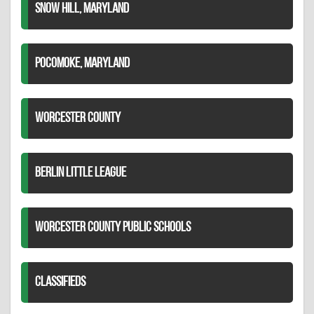
SNOW HILL, MARYLAND
POCOMOKE, MARYLAND
WORCESTER COUNTY
BERLIN LITTLE LEAGUE
WORCESTER COUNTY PUBLIC SCHOOLS
CLASSIFIEDS